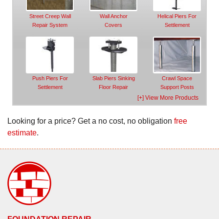
Street Creep Wall
Wall Anchor
Helical Piers For
Repair System
Covers
Settlement
Push Piers For
Slab Piers Sinking
Crawl Space
Settlement
Floor Repair
Support Posts
[+] View More Products
Looking for a price? Get a no cost, no obligation
free
estimate
.