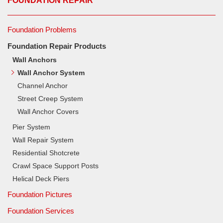
FOUNDATION REPAIR
Foundation Problems
Foundation Repair Products
Wall Anchors
Wall Anchor System
Channel Anchor
Street Creep System
Wall Anchor Covers
Pier System
Wall Repair System
Residential Shotcrete
Crawl Space Support Posts
Helical Deck Piers
Foundation Pictures
Foundation Services