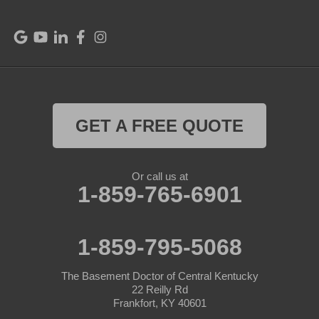
Raywick
Saint Catharine
Saint Francis
Saint Mary
GET A FREE QUOTE
Sanders
Or call us at
1-859-765-6901
Shelbyville
Simpsonville
1-859-795-5068
Smithfield
The Basement Doctor of Central Kentucky
Springfield
22 Reilly Rd
Frankfort, KY 40601