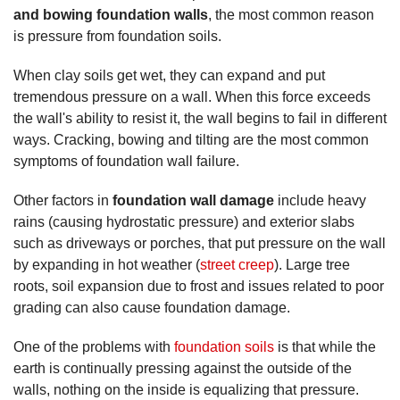
and bowing foundation walls
, the most common reason
is pressure from foundation soils.
When clay soils get wet, they can expand and put
tremendous pressure on a wall. When this force exceeds
the wall's ability to resist it, the wall begins to fail in different
ways. Cracking, bowing and tilting are the most common
symptoms of foundation wall failure.
Other factors in
foundation wall damage
include heavy
rains (causing hydrostatic pressure) and exterior slabs
such as driveways or porches, that put pressure on the wall
by expanding in hot weather (
street creep
). Large tree
roots, soil expansion due to frost and issues related to poor
grading can also cause foundation damage.
One of the problems with
foundation soils
is that while the
earth is continually pressing against the outside of the
walls, nothing on the inside is equalizing that pressure.