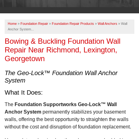
OUR WORK
ABOUT US
Home
»
Foundation Repair
»
Foundation Repair Products
»
Wall Anchors
»
Wall
SERVICE AREA
Anchor System...
Bowing & Buckling Foundation Wall
Repair Near Richmond, Lexington,
FREE ESTIMATE
Georgetown
PAY ONLINE
The Geo-Lock™ Foundation Wall Anchor
System
What It Does:
The
Foundation Supportworks Geo-Lock™ Wall
Anchor System
permanently stabilizes your basement
walls, offering the best opportunity to straighten the walls
without the cost and disruption of foundation replacement.