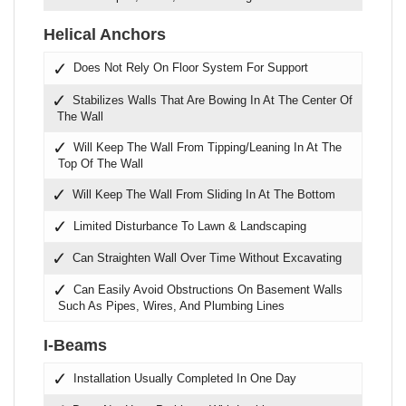
Helical Anchors
Does Not Rely On Floor System For Support
Stabilizes Walls That Are Bowing In At The Center Of
The Wall
Will Keep The Wall From Tipping/Leaning In At The
Top Of The Wall
Will Keep The Wall From Sliding In At The Bottom
Limited Disturbance To Lawn & Landscaping
Can Straighten Wall Over Time Without Excavating
Can Easily Avoid Obstructions On Basement Walls
Such As Pipes, Wires, And Plumbing Lines
I-Beams
Installation Usually Completed In One Day