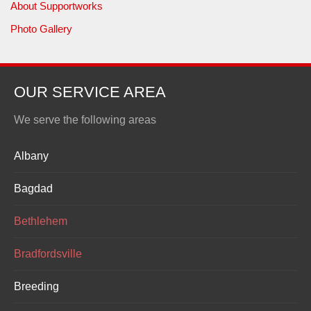
About Supportworks
Photo Gallery
OUR SERVICE AREA
We serve the following areas
Albany
Bagdad
Bethlehem
Bradfordsville
Breeding