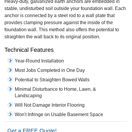
Heavy-duty, galvanized earth anchors are embedded in
stable, undisturbed soil outside your foundation wall. Each
anchor is connected by a steel rod to a wall plate that
provides clamping pressure against the inside of the
foundation wall. This method also offers the potential to
straighten the wall back to its original position.
Technical Features
Year-Round Installation
Most Jobs Completed in One Day
Potential to Straighten Bowed Walls
Minimal Disturbance to Home, Lawn, &
Landscaping
Will Not Damage Interior Flooring
Won't Infringe on Usable Basement Space
Get a FREE Quote!