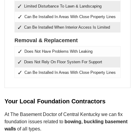
Limited Disturbance To Lawn & Landscaping
Can Be Installed In Areas With Close Property Lines
Can Be Installed When Interior Access Is Limited
Removal & Replacement
Does Not Have Problems With Leaking
Does Not Rely On Floor System For Support
Can Be Installed In Areas With Close Property Lines
Your Local Foundation Contractors
At The Basement Doctor of Central Kentucky we can fix
foundation issues related to
bowing, buckling basement
walls
of all types.