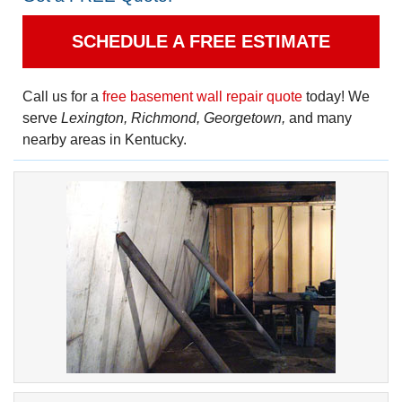
SCHEDULE A FREE ESTIMATE
Call us for a
free basement wall repair quote
today! We
serve
Lexington, Richmond, Georgetown,
and many
nearby areas in Kentucky.