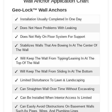
Wall Anchor Application Chart
Geo-Lock™ Wall Anchors
Installation Usually Completed In One Day
Does Not Have Problems With Leaking
Does Not Rely On Floor System For Support
Stabilizes Walls That Are Bowing In At The Center Of
The Wall
Will Keep The Wall From Tipping/Leaning In At The
Top Of The Wall
Will Keep The Wall From Sliding In At The Bottom
Limited Disturbance To Lawn & Landscaping
Can Straighten Wall Over Time Without Excavating
Can Be Installed When Interior Access Is Limited
Can Easily Avoid Obstructions On Basement Walls
Such As Pipes, Wires, And Plumbing Lines