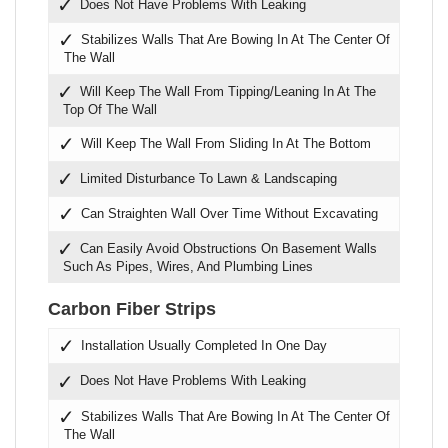
Does Not Have Problems With Leaking
Stabilizes Walls That Are Bowing In At The Center Of
The Wall
Will Keep The Wall From Tipping/Leaning In At The
Top Of The Wall
Will Keep The Wall From Sliding In At The Bottom
Limited Disturbance To Lawn & Landscaping
Can Straighten Wall Over Time Without Excavating
Can Easily Avoid Obstructions On Basement Walls
Such As Pipes, Wires, And Plumbing Lines
Carbon Fiber Strips
Installation Usually Completed In One Day
Does Not Have Problems With Leaking
Stabilizes Walls That Are Bowing In At The Center Of
The Wall