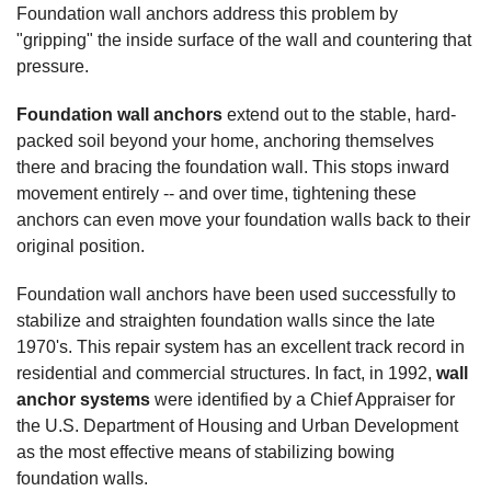
Foundation wall anchors address this problem by
"gripping" the inside surface of the wall and countering that
pressure.
Foundation wall anchors
extend out to the stable, hard-
packed soil beyond your home, anchoring themselves
there and bracing the foundation wall. This stops inward
movement entirely -- and over time, tightening these
anchors can even move your foundation walls back to their
original position.
Foundation wall anchors have been used successfully to
stabilize and straighten foundation walls since the late
1970's. This repair system has an excellent track record in
residential and commercial structures. In fact, in 1992,
wall
anchor systems
were identified by a Chief Appraiser for
the U.S. Department of Housing and Urban Development
as the most effective means of stabilizing bowing
foundation walls.