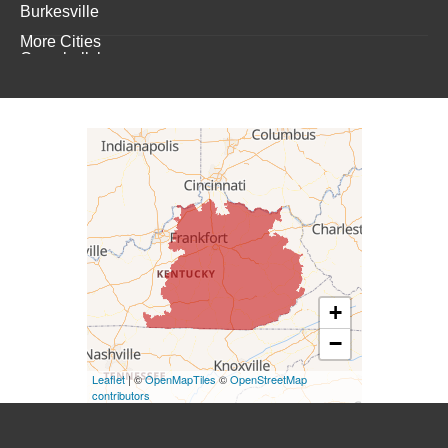
Burkesville
More Cities
Campbellsburg
Campbellsville
Carrollton
Columbia
Dunnville
Elk Horn
+
−
Eminence
Leaflet
| ©
OpenMapTiles
©
OpenStreetMap
Finchville
contributors
Fountain Run