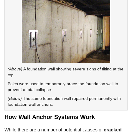
(Above)
A foundation wall showing severe signs of tilting at the
top.
Poles were used to temporarily brace the foundation wall to
prevent a total collapse.
(Below)
The same foundation wall repaired permanently with
foundation wall anchors.
How Wall Anchor Systems Work
While there are a number of potential causes of
cracked