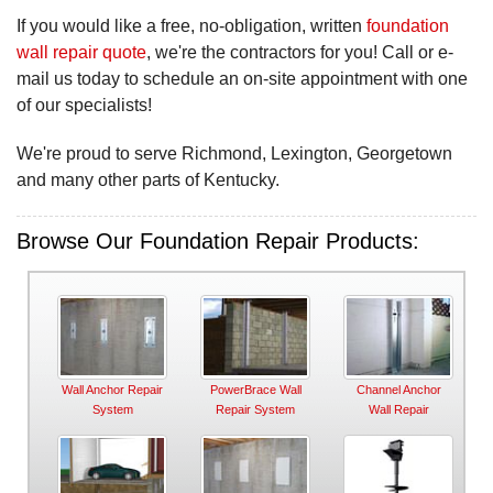
If you would like a free, no-obligation, written
foundation
wall repair quote
, we're the contractors for you! Call or e-
mail us today to schedule an on-site appointment with one
of our specialists!
We're proud to serve Richmond, Lexington, Georgetown
and many other parts of Kentucky.
Browse Our Foundation Repair Products:
Wall Anchor Repair
PowerBrace Wall
Channel Anchor
System
Repair System
Wall Repair