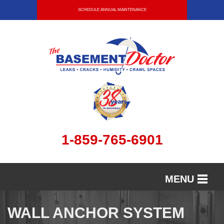
SCHEDULE ANNUAL MAINTENANCE
1-859-765-6901
MENU
SERVICES
WALL ANCHOR SYSTEM