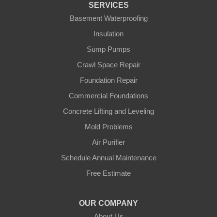
SERVICES
Gamaliel
Basement Waterproofing
Insulation
Ghent
Sump Pumps
Glens Fork
Crawl Space Repair
Foundation Repair
Gradyville
Commercial Foundations
Gravel Switch
Concrete Lifting and Leveling
Mold Problems
Greensburg
Air Purifier
Hestand
Schedule Annual Maintenance
Free Estimate
Jamestown
Knifley
OUR COMPANY
About Us