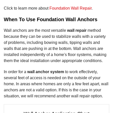
Click to learn more about
Foundation Wall Repair
.
When To Use Foundation Wall Anchors
Wall anchors are the most versatile
wall repair
method
because they can be used to stabilize walls with a variety
of problems, including bowing walls, tipping walls and
walls that are pushing in at the bottom. Wall anchors are
installed independently of a home's floor systems, making
them the ideal installation under appropriate conditions.
In order for a
wall anchor system
to work effectively,
several feet of access is needed on the outside of your
home. In areas where homes are only a few feet apart, wall
anchors are not a valid option. If this is the case in your
situation, we will recommend another wall repair option.