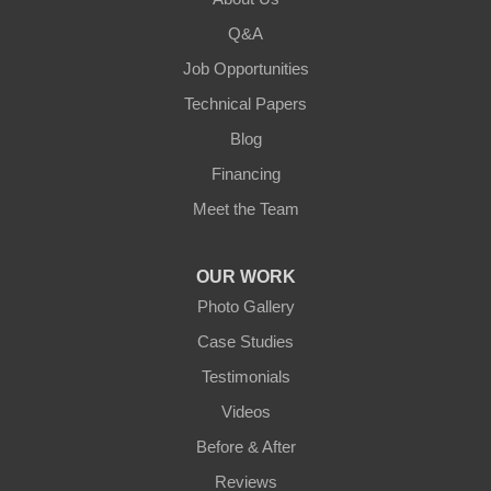
Lebanon
Q&A
Loretto
Job Opportunities
Technical Papers
Mackville
Blog
Mount Eden
Financing
Meet the Team
Mount Hermon
New Castle
OUR WORK
Photo Gallery
Pendleton
Case Studies
Perry Park
Testimonials
Videos
Pleasureville
Before & After
Port Royal
Reviews