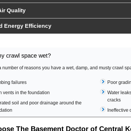
ir Quality
d Energy Efficiency
y crawl space wet?
a number of reasons you have a wet, damp, and musty crawl sp
bing failures
Poor gradi
 vents in the foundation
Water leak
cracks
rated soil and poor drainage around the
dation
Ineffectiv
ose The Basement Doctor of Central Ke