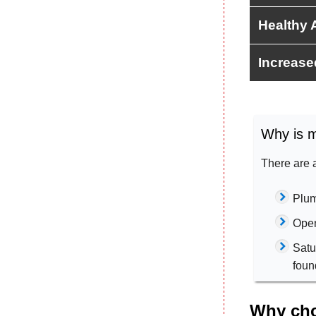
Healthy A
Increase
Why is m
There are 
Plum
Open
Satu
foun
Why cho