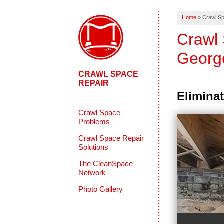
Home
»
Crawl Sp
Crawl 
Georg
CRAWL SPACE
REPAIR
Eliminat
Crawl Space
Problems
Crawl Space Repair
Solutions
The CleanSpace
Network
Photo Gallery