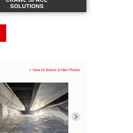
SOLUTIONS
E SOLUTIONS
eed a sump pump, dehumidifier, structural
, or full encapsulation, we have the
our crawl space problem.
View All Before & After Photos