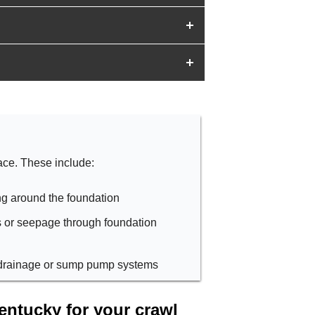
ace. These include:
ng around the foundation
s or seepage through foundation
e drainage or sump pump systems
ntucky for your crawl