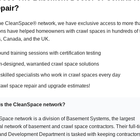
epair?
the CleanSpace® network, we have exclusive access to more than
ons have helped homeowners with crawl spaces in hundreds of 
s, Canada, and the UK.
und training sessions with certification testing
-designed, warrantied crawl space solutions
 skilled specialists who work in crawl spaces every day
rawl space repair and upgrade estimates!
 is the CleanSpace network?
pace network is a division of Basement Systems, the largest
al network of basement and crawl space contractors. Their full-t
nd Development Department is tasked with keeping contractors