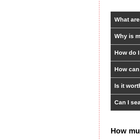
What are
Why is m
How do I
How can 
Is it wor
Can I se
How muc