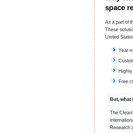
space r
As a part of 
These soluti
United State
Year-ro
Custom
Highly
Free c
But, what
The CleanS
internation
Research a