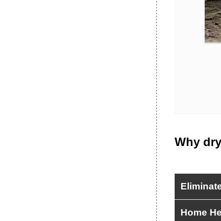
Why dry
Eliminat
Home He