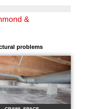
chmond &
ctural problems
CRAWL SPACE