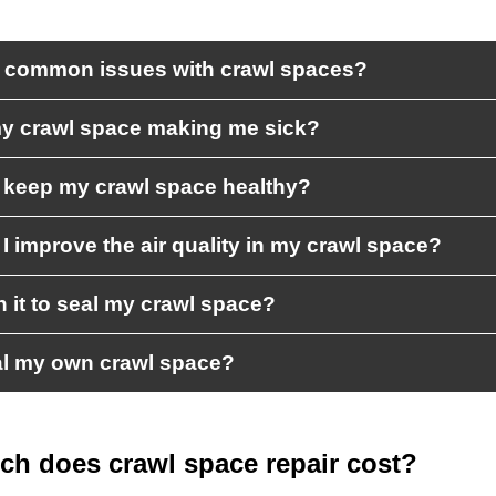
 common issues with crawl spaces?
y crawl space making me sick?
 keep my crawl space healthy?
I improve the air quality in my crawl space?
th it to seal my crawl space?
al my own crawl space?
h does crawl space repair cost?