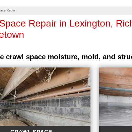
ace Repair
Space Repair in Lexington, Ri
etown
e crawl space moisture, mold, and stru
CRAWL SPACE