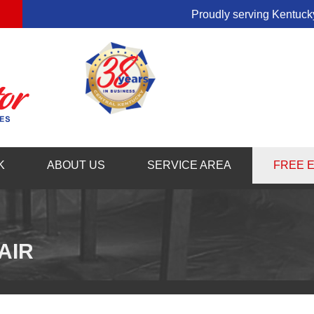
Proudly serving Kentucky
1-859-71
K
ABOUT US
SERVICE AREA
FREE 
AIR