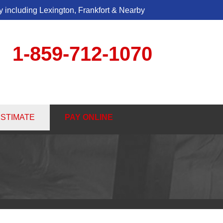
 including Lexington, Frankfort & Nearby
1-859-712-1070
2-1070
ESTIMATE
PAY ONLINE
Contact Us Online