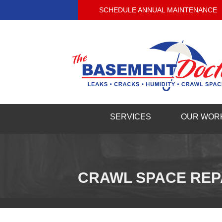
SCHEDULE ANNUAL MAINTENANCE
SERVICES
OUR WOR
CRAWL SPACE REP