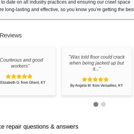
to date on all industry practices and ensuring our crawl space
re long-lasting and effective, so you know you're getting the bes
Reviews
"Was told floor could crack
"Courteous and good
when being jacked up but
workers"
it..."
 Elizabeth G. from Ghent, KY
By Angela M. from Versailles, KY
e repair questions & answers