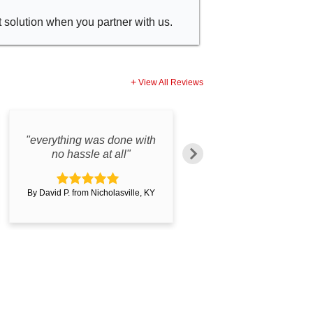
t solution when you partner with us.
View All Reviews
"everything was done with
"Great product. Gre
no hassle at all"
customer service.
By David P. from Nicholasville, KY
By Damon D. from Wincheste