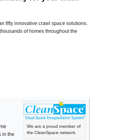
 fifty innovative crawl space solutions.
thousands of homes throughout the
We are a proud member of
ime
the CleanSpace network.
 in the