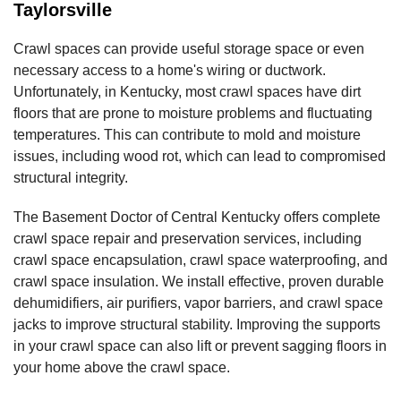
Taylorsville
Crawl spaces can provide useful storage space or even
necessary access to a home's wiring or ductwork.
Unfortunately, in Kentucky, most crawl spaces have dirt
floors that are prone to moisture problems and fluctuating
temperatures. This can contribute to mold and moisture
issues, including wood rot, which can lead to compromised
structural integrity.
The Basement Doctor of Central Kentucky offers complete
crawl space repair and preservation services, including
crawl space encapsulation, crawl space waterproofing, and
crawl space insulation. We install effective, proven durable
dehumidifiers, air purifiers, vapor barriers, and crawl space
jacks to improve structural stability. Improving the supports
in your crawl space can also lift or prevent sagging floors in
your home above the crawl space.