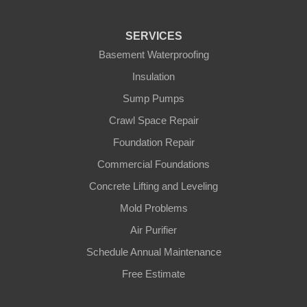
SERVICES
Basement Waterproofing
Insulation
Sump Pumps
Crawl Space Repair
Foundation Repair
Commercial Foundations
Concrete Lifting and Leveling
Mold Problems
Air Purifier
Schedule Annual Maintenance
Free Estimate