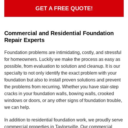
GET A FREE QUOTE!
Commercial and Residential Foundation
Repair Experts
Foundation problems are intimidating, costly, and stressful
for homeowners. Luckily we make the process as easy as
possible, from evaluation to solution and cleanup. It is our
specialty to not only identify the exact problem with your
foundation but also to install proven solutions and prevent
the problems from recurring. Whether you have stair-step
cracks in your foundation walls, bowing walls, crooked
windows or doors, or any other signs of foundation trouble,
we can help.
In addition to residential foundation work, we proudly serve
commercial properties in Taylorsville. Our commercial