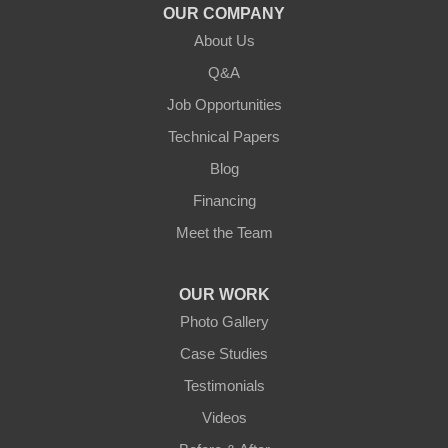
OUR COMPANY
About Us
Q&A
Job Opportunities
Technical Papers
Blog
Financing
Meet the Team
OUR WORK
Photo Gallery
Case Studies
Testimonials
Videos