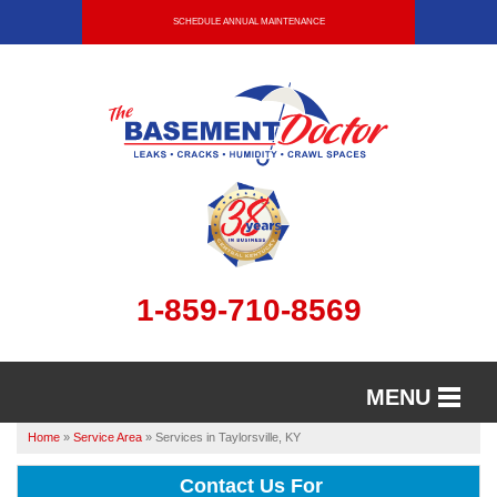
SCHEDULE ANNUAL MAINTENANCE
1-859-710-8569
MENU
Home
»
Service Area
»
Services in Taylorsville, KY
SERVICES
Contact Us For