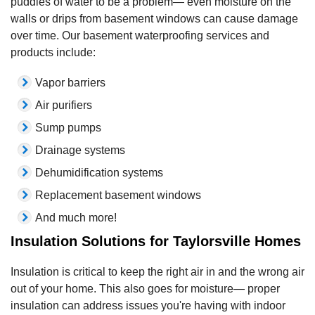
puddles of water to be a problem— even moisture on the
walls or drips from basement windows can cause damage
over time. Our basement waterproofing services and
products include:
Vapor barriers
Air purifiers
Sump pumps
Drainage systems
Dehumidification systems
Replacement basement windows
And much more!
Insulation Solutions for Taylorsville Homes
Insulation is critical to keep the right air in and the wrong air
out of your home. This also goes for moisture— proper
insulation can address issues you're having with indoor