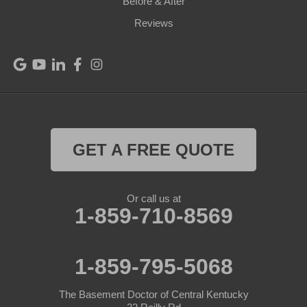
Before & After
Reviews
GET A FREE QUOTE
Or call us at
1-859-710-8569
1-859-795-5068
The Basement Doctor of Central Kentucky