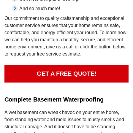
And so much more!
Our commitment to quality craftsmanship and exceptional
customer service ensures that your home remains safe,
comfortable, and energy-efficient year-round. To learn how
we can help you maintain a healthy, secure, and efficient
home environment, give us a call or click the button below
to request your free service estimate.
GET A FREE QUOTE!
Complete Basement Waterproofing
A wet basement can wreak havoc on your entire home,
from standing water and mold issues to musty smells and
structural damage. And it doesn't have to be standing