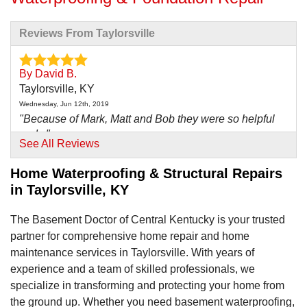
Reviews From Taylorsville
By David B.
Taylorsville, KY
Wednesday, Jun 12th, 2019
"Because of Mark, Matt and Bob they were so helpful
and..."
See All Reviews
View Details
Home Waterproofing & Structural Repairs
in Taylorsville, KY
The Basement Doctor of Central Kentucky is your trusted
partner for comprehensive home repair and home
maintenance services in Taylorsville. With years of
experience and a team of skilled professionals, we
specialize in transforming and protecting your home from
the ground up. Whether you need basement waterproofing,