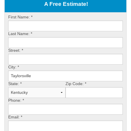
OUR WORK
A Free Estimate!
ABOUT US
First Name:
*
SERVICE AREA
Last Name:
*
FREE ESTIMATE
Street:
*
PAY ONLINE
City:
*
State:
*
Zip Code:
*
Phone:
*
Email:
*