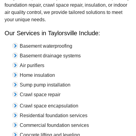
foundation repair, crawl space repair, insulation, or indoor
air quality control, we provide tailored solutions to meet
your unique needs.
Our Services in Taylorsville Include:
Basement waterproofing
Basement drainage systems
Air purifiers
Home insulation
Sump pump installation
Crawl space repair
Crawl space encapsulation
Residential foundation services
Commercial foundation services
Concrete lifting and leveling