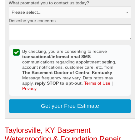
What prompted you to contact us today?
Describe your concerns:
By checking, you are consenting to receive
transactional/informational SMS
communications regarding appointment setting,
account notifications, customer care, etc. from
The Basement Doctor of Central Kentucky
.
Message frequency may vary. Data rates may
apply,
reply STOP to opt-out
.
Terms of Use
|
Privacy
Get your Free Estimate
Taylorsville, KY Basement
Waterproofing & Foundation Repair