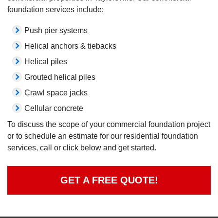
foundation services include:
Push pier systems
Helical anchors & tiebacks
Helical piles
Grouted helical piles
Crawl space jacks
Cellular concrete
To discuss the scope of your commercial foundation project
or to schedule an estimate for our residential foundation
services, call or click below and get started.
GET A FREE QUOTE!