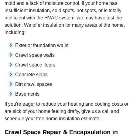
mold and a lack of moisture control. If your home has
insufficient insulation, cold spots, hot spots, or is totally
inefficient with the HVAC system, we may have just the
solution. We offer insulation for many areas of the home,
including:
Exterior foundation walls
Crawl space walls
Crawl space floors
Concrete slabs
Dirt crawl spaces
Basements
If you're eager to reduce your heating and cooling costs or
are sick of your home feeling drafty, give us a call and
schedule your free home insulation estimate.
Crawl Space Repair & Encapsulation in