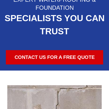
FOUNDATION
SPECIALISTS YOU CAN
TRUST
CONTACT US FOR A FREE QUOTE