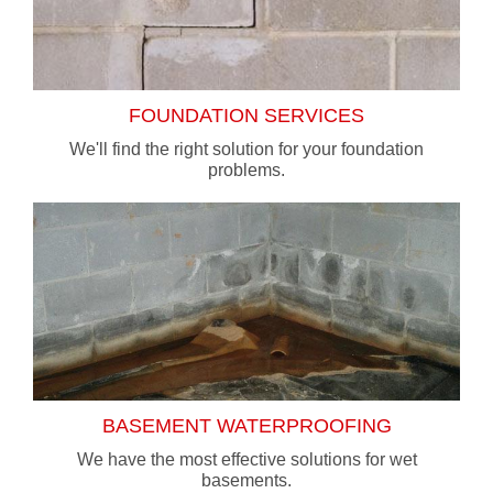
FOUNDATION SERVICES
We'll find the right solution for your foundation
problems.
BASEMENT WATERPROOFING
We have the most effective solutions for wet
basements.