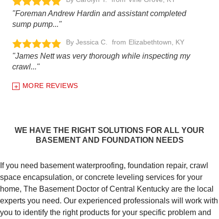
"Foreman Andrew Hardin and assistant completed
sump pump..."
By Jessica C.
Elizabethtown, KY
"James Nett was very thorough while inspecting my
crawl..."
MORE REVIEWS
WE HAVE THE RIGHT SOLUTIONS FOR ALL YOUR
BASEMENT AND FOUNDATION NEEDS
If you need basement waterproofing, foundation repair, crawl
space encapsulation, or concrete leveling services for your
home, The Basement Doctor of Central Kentucky are the local
experts you need. Our experienced professionals will work with
you to identify the right products for your specific problem and