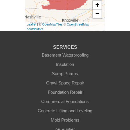
+
−
Eminence
Leaflet
| ©
OpenMapTiles
©
OpenStreetMap
Finchville
contributors
Fountain Run
SERVICES
Gamaliel
Basement Waterproofing
Insulation
Ghent
Sump Pumps
Glens Fork
Crawl Space Repair
Foundation Repair
Gradyville
Commercial Foundations
Gravel Switch
Concrete Lifting and Leveling
Mold Problems
Greensburg
Air Purifier