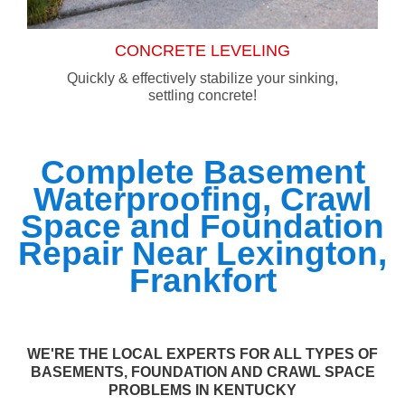
CONCRETE LEVELING
Quickly & effectively stabilize your sinking,
settling concrete!
Complete Basement
Waterproofing, Crawl
Space and Foundation
Repair Near Lexington,
Frankfort
WE'RE THE LOCAL EXPERTS FOR ALL TYPES OF
BASEMENTS, FOUNDATION AND CRAWL SPACE
PROBLEMS IN KENTUCKY