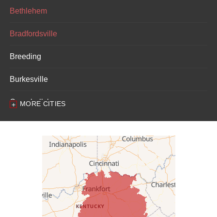
Bethlehem
Bradfordsville
Breeding
Burkesville
Campbellsburg
MORE CITIES
Campbellsville
Carrollton
Columbia
Dunnville
Elk Horn