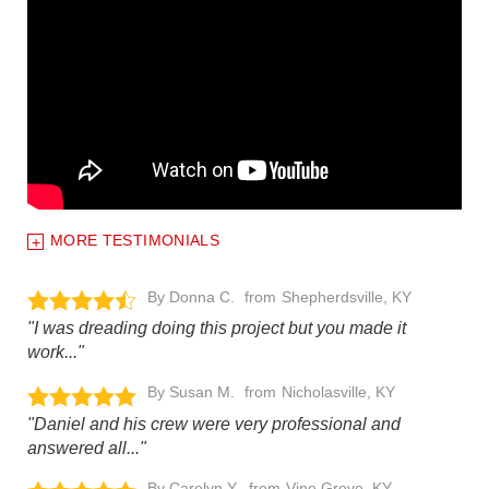
MORE TESTIMONIALS
By Donna C.
Shepherdsville, KY
"I was dreading doing this project but you made it
work..."
By Susan M.
Nicholasville, KY
"Daniel and his crew were very professional and
answered all..."
By Carolyn Y.
Vine Grove, KY