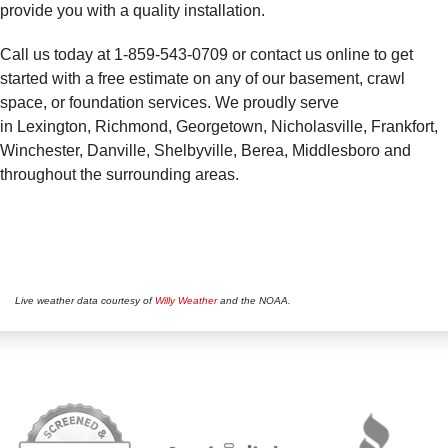
provide you with a quality installation.
Call us today at
1-859-543-0709
or contact us online to get
started with a free estimate on any of our basement, crawl
space, or foundation services. We proudly serve
in Lexington, Richmond, Georgetown, Nicholasville, Frankfort,
Winchester, Danville, Shelbyville, Berea, Middlesboro and
throughout the surrounding areas.
Live weather data courtesy of
Willy Weather
and the NOAA.