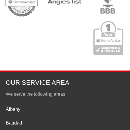
OUR SERVICE AREA
We serve the following areas
Albany
Bagdad