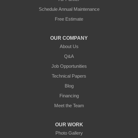
Hestand
Schedule Annual Maintenance
Free Estimate
Jamestown
Knifley
OUR COMPANY
About Us
Lebanon
Q&A
Loretto
Job Opportunities
Technical Papers
Mackville
Blog
Mount Eden
Financing
Meet the Team
Mount Hermon
New Castle
OUR WORK
Photo Gallery
Pendleton