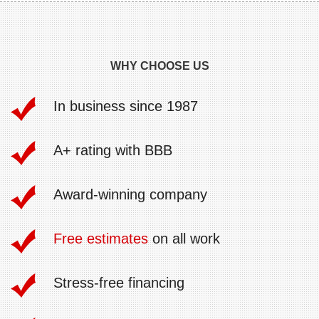
WHY CHOOSE US
In business since 1987
A+ rating with BBB
Award-winning company
Free estimates
on all work
Stress-free financing