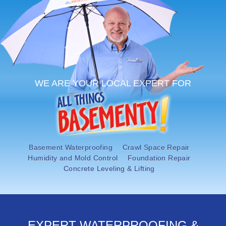
OUR WORK
ABOUT US
SERVICE AREA
FREE ESTIMATE
WE ARE YOUR LOCAL EXPERT FOR
PAY ONLINE
Basement Waterproofing
Crawl Space Repair
Humidity and Mold Control
Foundation Repair
Concrete Leveling & Lifting
EXPERT WATERPROOFING &