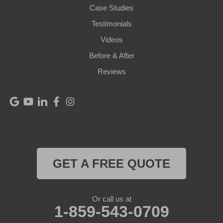
Case Studies
Perry Park
Testimonials
Videos
Pleasureville
Before & After
Port Royal
Reviews
Raywick
Saint Catharine
Saint Francis
Saint Mary
GET A FREE QUOTE
Sanders
Or call us at
1-859-543-0709
Shelbyville