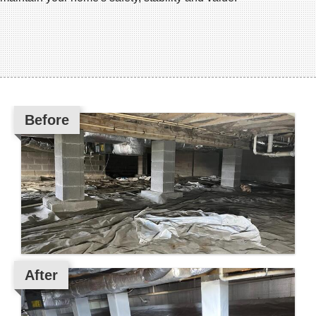
Before
After