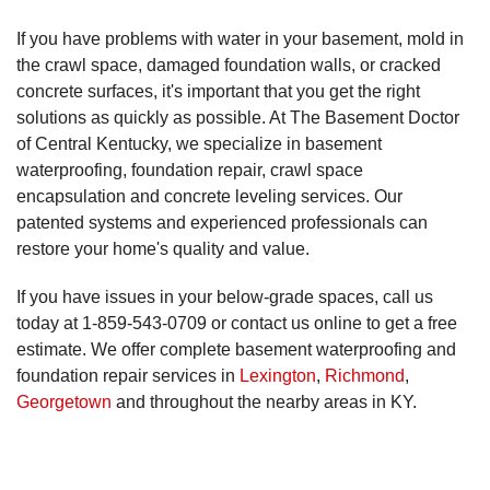
If you have problems with water in your basement, mold in
the crawl space, damaged foundation walls, or cracked
concrete surfaces, it's important that you get the right
solutions as quickly as possible. At The Basement Doctor
of Central Kentucky, we specialize in basement
waterproofing, foundation repair, crawl space
encapsulation and concrete leveling services. Our
patented systems and experienced professionals can
restore your home's quality and value.
If you have issues in your below-grade spaces, call us
today at
1-859-543-0709
or contact us online to get a free
estimate. We offer complete basement waterproofing and
foundation repair services in
Lexington
,
Richmond
,
Georgetown
and throughout the nearby areas in KY.