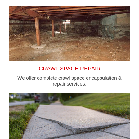
CRAWL SPACE REPAIR
We offer complete crawl space encapsulation &
repair services.