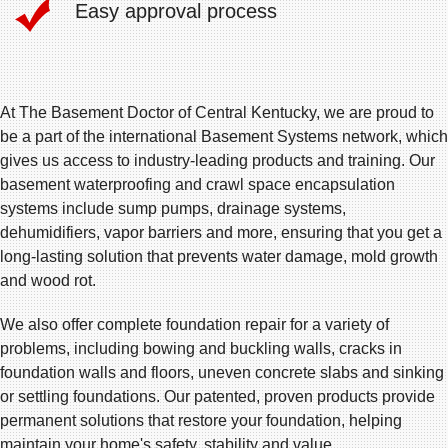
Easy approval process
At The Basement Doctor of Central Kentucky, we are proud to
be a part of the international Basement Systems network, which
gives us access to industry-leading products and training. Our
basement waterproofing and crawl space encapsulation
systems include sump pumps, drainage systems,
dehumidifiers, vapor barriers and more, ensuring that you get a
long-lasting solution that prevents water damage, mold growth
and wood rot.
We also offer complete foundation repair for a variety of
problems, including bowing and buckling walls, cracks in
foundation walls and floors, uneven concrete slabs and sinking
or settling foundations. Our patented, proven products provide
permanent solutions that restore your foundation, helping
maintain your home's safety, stability and value.