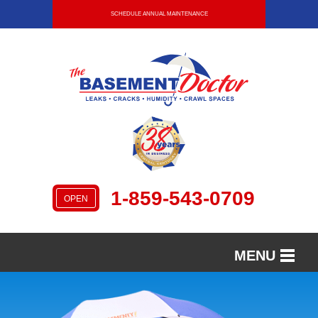
SCHEDULE ANNUAL MAINTENANCE
1-859-543-0709
OPEN
MENU
SERVICES