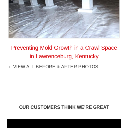
Preventing Mold Growth in a Crawl Space
in Lawrenceburg, Kentucky
VIEW ALL BEFORE & AFTER PHOTOS
OUR CUSTOMERS THINK WE'RE GREAT