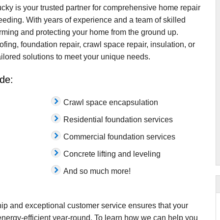
ky is your trusted partner for comprehensive home repair
ding. With years of experience and a team of skilled
orming and protecting your home from the ground up.
g, foundation repair, crawl space repair, insulation, or
tailored solutions to meet your unique needs.
de:
Crawl space encapsulation
Residential foundation services
Commercial foundation services
Concrete lifting and leveling
And so much more!
ip and exceptional customer service ensures that your
nergy-efficient year-round. To learn how we can help you