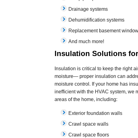
Drainage systems
Dehumidification systems
Replacement basement windo
And much more!
Insulation Solutions f
Insulation is critical to keep the right 
moisture— proper insulation can addre
moisture control. If your home has insuff
inefficient with the HVAC system, we m
areas of the home, including:
Exterior foundation walls
Crawl space walls
Crawl space floors