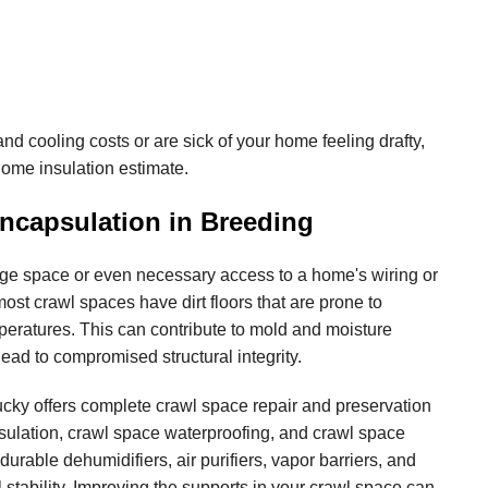
and cooling costs or are sick of your home feeling drafty,
home insulation estimate.
ncapsulation in Breeding
ge space or even necessary access to a home's wiring or
ost crawl spaces have dirt floors that are prone to
peratures. This can contribute to mold and moisture
ead to compromised structural integrity.
cky offers complete crawl space repair and preservation
sulation, crawl space waterproofing, and crawl space
 durable dehumidifiers, air purifiers, vapor barriers, and
 stability. Improving the supports in your crawl space can