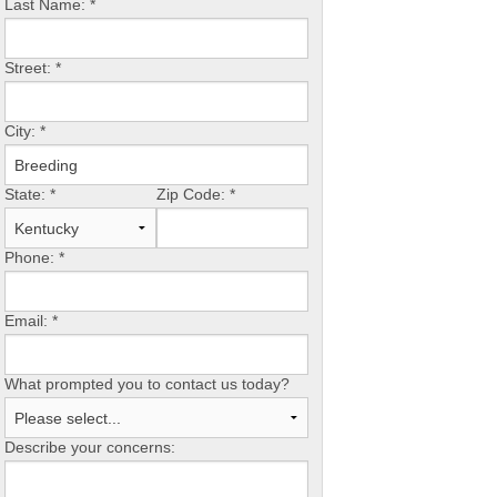
Last Name:
*
Street:
*
City:
*
State:
*
Zip Code:
*
Phone:
*
Email:
*
What prompted you to contact us today?
Describe your concerns: