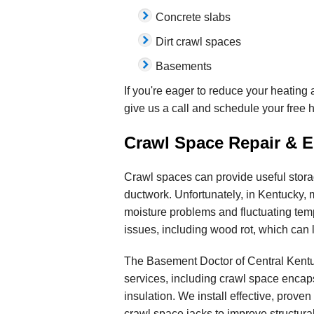
Concrete slabs
Dirt crawl spaces
Basements
If you're eager to reduce your heating 
give us a call and schedule your free 
Crawl Space Repair & E
Crawl spaces can provide useful stora
ductwork. Unfortunately, in Kentucky, m
moisture problems and fluctuating tem
issues, including wood rot, which can l
The Basement Doctor of Central Kentu
services, including crawl space encap
insulation. We install effective, proven
crawl space jacks to improve structural