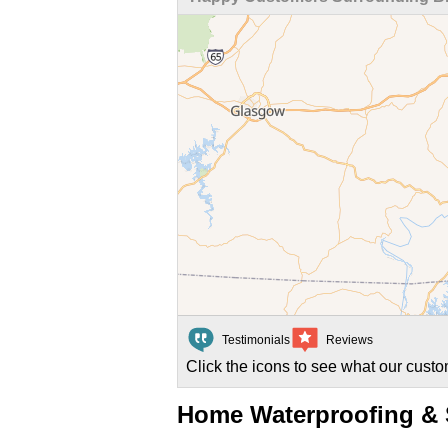
Testimonials
Reviews
Click the icons to see what our custo
Home Waterproofing & S