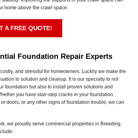
your home above the crawl space.
T A FREE QUOTE!
tial Foundation Repair Experts
 costly, and stressful for homeowners. Luckily we make the
ation to solution and cleanup. It is our specialty to not
ur foundation but also to install proven solutions and
hether you have stair-step cracks in your foundation
r doors, or any other signs of foundation trouble, we can
work, we proudly serve commercial properties in Breeding.
clude: