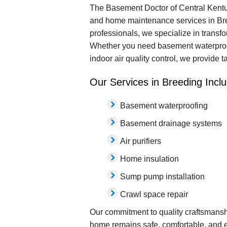
The Basement Doctor of Central Kentuc
and home maintenance services in Bree
professionals, we specialize in transf
Whether you need basement waterproofin
indoor air quality control, we provide 
Our Services in Breeding Inclu
Basement waterproofing
Basement drainage systems
Air purifiers
Home insulation
Sump pump installation
Crawl space repair
Our commitment to quality craftsmansh
home remains safe, comfortable, and e