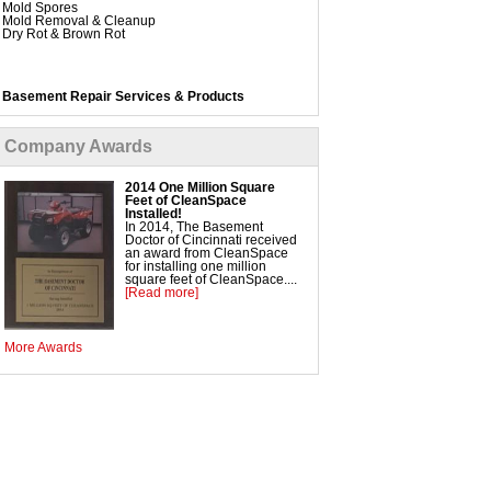
Mold Spores
Mold Removal & Cleanup
Dry Rot & Brown Rot
Basement Repair Services & Products
WaterGuard Interior System
DryTrak Drainage Channel
TrenchDrain Drain Grate
Company Awards
IceGuard Discharge Line
FlexiSpan Wall Crack Repair
Polyurethane Crack Sealing
2014 One Million Square
WellDuct Window Drainage
Feet of CleanSpace
BrightWall Waterproof Panels
Installed!
ThermalDry Wall Barrier
In 2014, The Basement
Basement to Beautiful Pre-Finishing Wall Insulation
Doctor of Cincinnati received
Panels
an award from CleanSpace
Drain Tile Installation
for installing one million
SuperSump Pump System
square feet of CleanSpace....
TripleSafe Pumping System
[Read more]
UltraSump Battery Back Up
SaniDry Dehumidifier
More Awards
Crawl Space Repair Services & Products
CleanSpace Encapsulation Vapor Barriers and
Liners
Turtl Access Hatch
EverLast Crawl Space Doors
SmartDrain Water Drainage
SilverGlo Wall Insulation
TerraBlock Floor Insulation
SmartSump Sump Pump
WallCap Block Wall Sealer