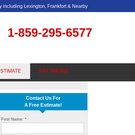
 including Lexington, Frankfort & Nearby
1-859-295-6577
5-6577
ESTIMATE
PAY ONLINE
Contact Us Online
Contact Us For
A Free Estimate!
First Name:
*