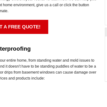
nt home environment, give us a call or click the button
imate.
T A FREE QUOTE!
erproofing
ur entire home, from standing water and mold issues to
d it doesn't have to be standing puddles of water to be a
 or drips from basement windows can cause damage over
ices and products include: