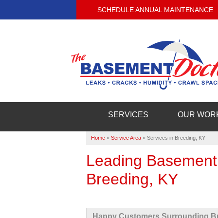
SCHEDULE ANNUAL MAINTENANCE
SERVICES
OUR WOR
Home
»
Service Area
»
Services in Breeding, KY
Leading Basement
Breeding, KY
Happy Customers Surrounding Br