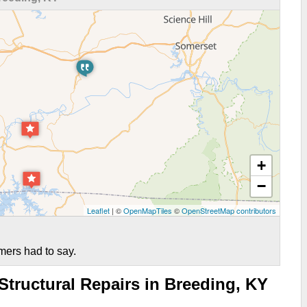
+
−
Leaflet
| ©
OpenMapTiles
©
OpenStreetMap contributors
mers had to say.
tructural Repairs in Breeding, KY