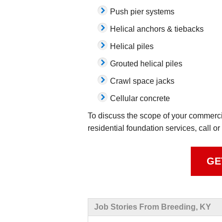
Push pier systems
Helical anchors & tiebacks
Helical piles
Grouted helical piles
Crawl space jacks
Cellular concrete
To discuss the scope of your commercia
residential foundation services, call or
GE
Job Stories From Breeding, KY