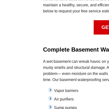
maintain a healthy, secure, and efficie
below to request your free service est
GE
Complete Basement Wat
A wet basement can wreak havoc on yo
musty smells and structural damage. An
problem— even moisture on the walls
time. Our basement waterproofing serv
Vapor barriers
Air purifiers
Sump pumps