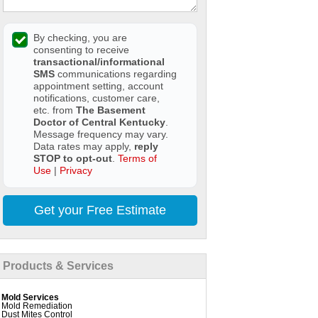
By checking, you are
consenting to receive
transactional/informational
SMS
communications regarding
appointment setting, account
notifications, customer care,
etc. from
The Basement
Doctor of Central Kentucky
.
Message frequency may vary.
Data rates may apply,
reply
STOP to opt-out
.
Terms of
Use
|
Privacy
Get your Free Estimate
Products & Services
Mold Services
Mold Remediation
Dust Mites Control