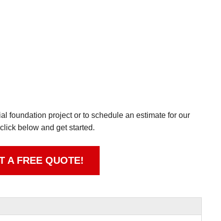
l foundation project or to schedule an estimate for our
 click below and get started.
T A FREE QUOTE!