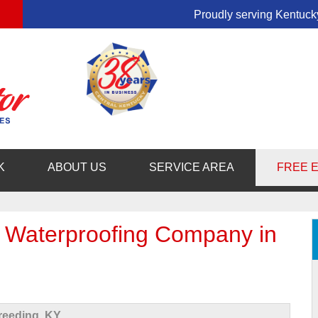
LOADING...
Proudly serving Kentucky
1-859-29
K
ABOUT US
SERVICE AREA
FREE 
 Waterproofing Company in
eeding, KY