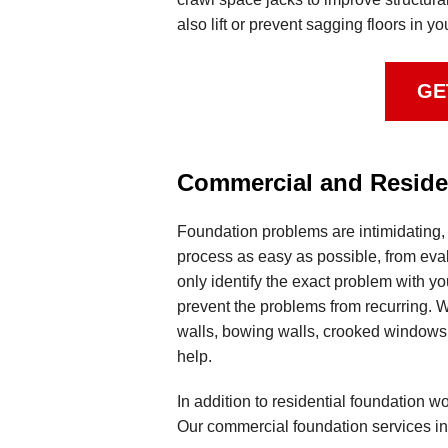
also lift or prevent sagging floors in 
GE
Commercial and Residen
Foundation problems are intimidating,
process as easy as possible, from evalu
only identify the exact problem with yo
prevent the problems from recurring. W
walls, bowing walls, crooked windows o
help.
In addition to residential foundation 
Our commercial foundation services in