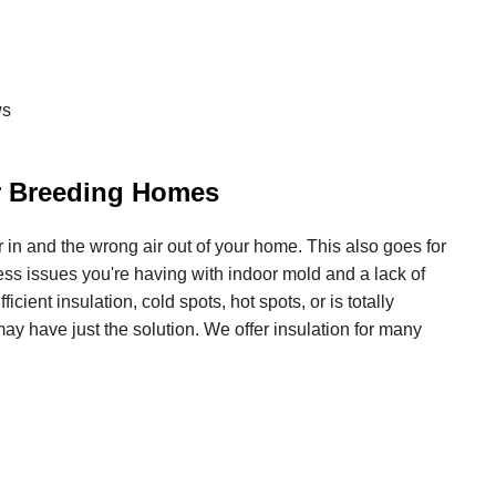
ws
or Breeding Homes
air in and the wrong air out of your home. This also goes for
ss issues you're having with indoor mold and a lack of
icient insulation, cold spots, hot spots, or is totally
ay have just the solution. We offer insulation for many