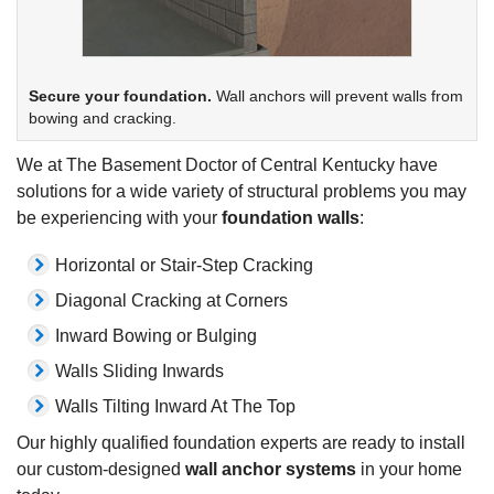
Secure your foundation.
Wall anchors will prevent walls from
bowing and cracking.
We at The Basement Doctor of Central Kentucky have
solutions for a wide variety of structural problems you may
be experiencing with your
foundation walls
:
Horizontal or Stair-Step Cracking
Diagonal Cracking at Corners
Inward Bowing or Bulging
Walls Sliding Inwards
Walls Tilting Inward At The Top
Our highly qualified foundation experts are ready to install
our custom-designed
wall anchor systems
in your home