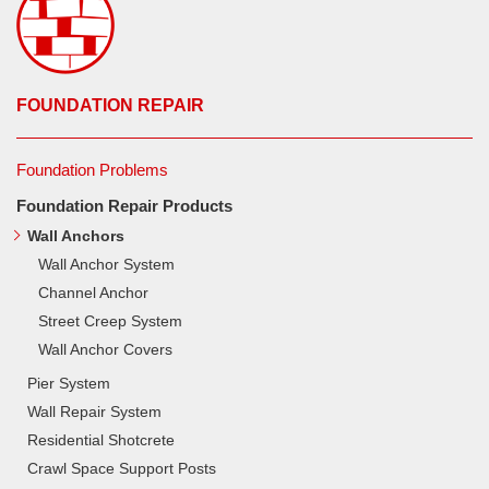
FOUNDATION REPAIR
Foundation Problems
Foundation Repair Products
Wall Anchors
Wall Anchor System
Channel Anchor
Street Creep System
Wall Anchor Covers
Pier System
Wall Repair System
Residential Shotcrete
Crawl Space Support Posts