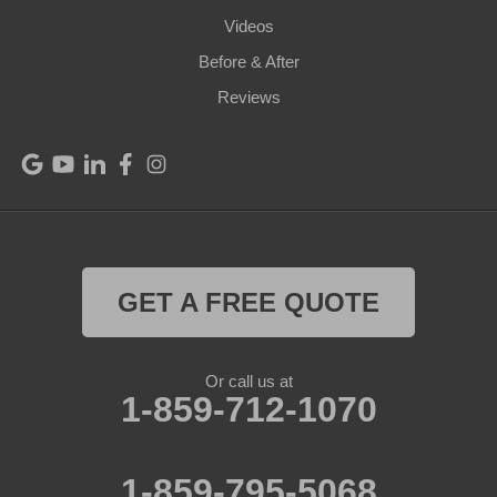
Videos
Pleasureville
Before & After
Port Royal
Reviews
Raywick
Saint Catharine
Saint Francis
Saint Mary
GET A FREE QUOTE
Sanders
Or call us at
1-859-712-1070
Shelbyville
Simpsonville
1-859-795-5068