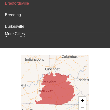
Bradfordsville
Breeding
Burkesville
More Cities
Campbellsburg
Campbellsville
Carrollton
Columbia
Dunnville
Elk Horn
+
−
Eminence