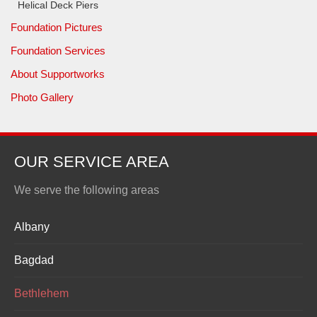
Helical Deck Piers
Foundation Pictures
Foundation Services
About Supportworks
Photo Gallery
OUR SERVICE AREA
We serve the following areas
Albany
Bagdad
Bethlehem