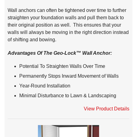
Wall anchors can often be tightened over time to further
straighten your foundation walls and pull them back to
their original position as well. This ensures that your
walls will always be moving in the right direction instead
of shifting and bowing.
Advantages Of The Geo-Lock™ Wall Anchor:
Potential To Straighten Walls Over Time
Permanently Stops Inward Movement of Walls
Year-Round Installation
Minimal Disturbance to Lawn & Landscaping
View Product Details