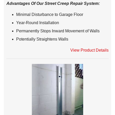
Advantages Of Our Street Creep Repair System:
Minimal Disturbance to Garage Floor
Year-Round Installation
Permanently Stops Inward Movement of Walls
Potentially Straightens Walls
View Product Details