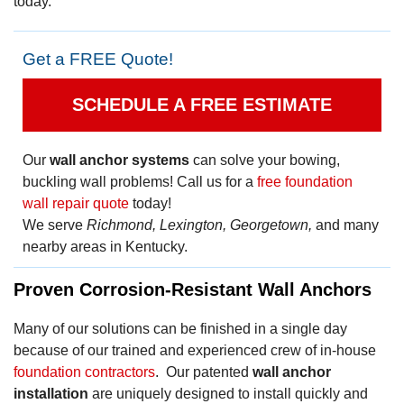
today.
Get a FREE Quote!
SCHEDULE A FREE ESTIMATE
Our
wall anchor systems
can solve your bowing,
buckling wall problems! Call us for a
free foundation
wall repair quote
today!
We serve
Richmond, Lexington, Georgetown,
and many
nearby areas in Kentucky.
Proven Corrosion-Resistant Wall Anchors
Many of our solutions can be finished in a single day
because of our trained and experienced crew of in-house
foundation contractors
. Our patented
wall anchor
installation
are uniquely designed to install quickly and