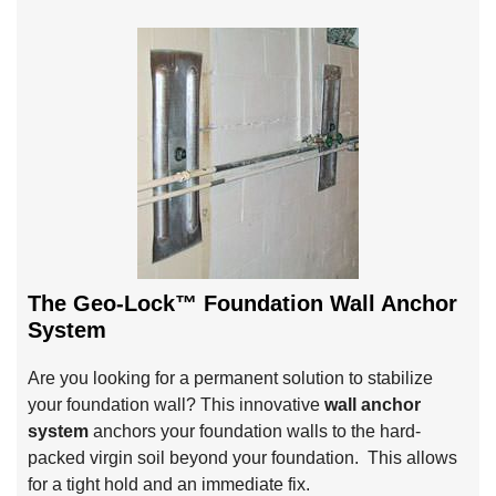
The Geo-Lock™ Foundation Wall Anchor
System
Are you looking for a permanent solution to stabilize
your foundation wall? This innovative
wall anchor
system
anchors your foundation walls to the hard-
packed virgin soil beyond your foundation. This allows
for a tight hold and an immediate fix.