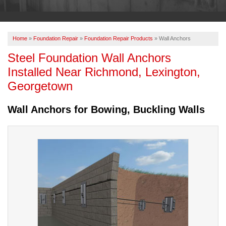
OUR WORK
ABOUT US
Home
»
Foundation Repair
»
Foundation Repair Products
»
Wall Anchors
SERVICE AREA
Steel Foundation Wall Anchors
Installed Near Richmond, Lexington,
FREE ESTIMATE
Georgetown
Wall Anchors for Bowing, Buckling Walls
PAY ONLINE