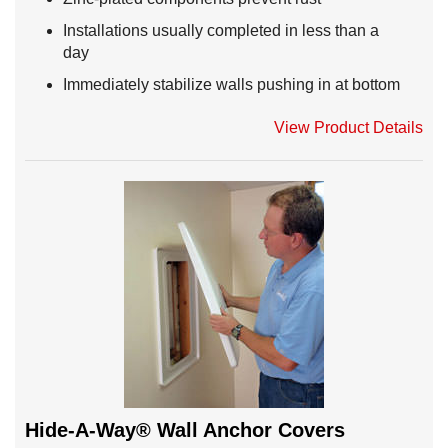
Installations usually completed in less than a
day
Immediately stabilize walls pushing in at bottom
View Product Details
Hide-A-Way® Wall Anchor Covers