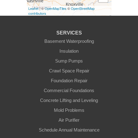
Leaflet
| ©
OpenMapTiles
©
OpenStreetMap
Finchville
contributors
Fountain Run
SERVICES
Gamaliel
Basement Waterproofing
Insulation
Ghent
Sump Pumps
Glens Fork
Crawl Space Repair
Foundation Repair
Gradyville
Commercial Foundations
Gravel Switch
Concrete Lifting and Leveling
Mold Problems
Greensburg
Air Purifier
Hestand
Schedule Annual Maintenance