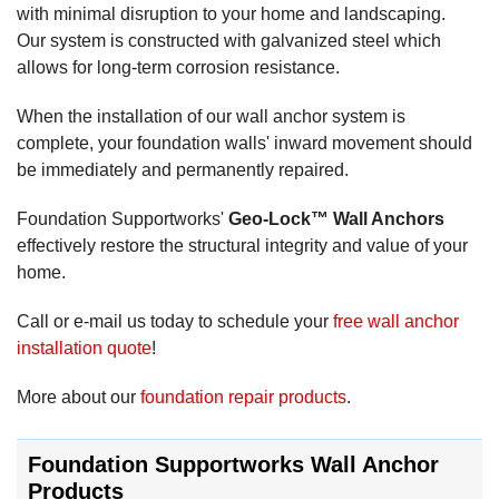
with minimal disruption to your home and landscaping.
Our system is constructed with galvanized steel which
allows for long-term corrosion resistance.
When the installation of our wall anchor system is
complete, your foundation walls' inward movement should
be immediately and permanently repaired.
Foundation Supportworks'
Geo-Lock™ Wall Anchors
effectively restore the structural integrity and value of your
home.
Call or e-mail us today to schedule your
free wall anchor
installation quote
!
More about our
foundation repair products
.
Foundation Supportworks Wall Anchor
Products