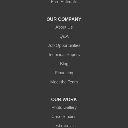
Free Estimate
Jamestown
Knifley
OUR COMPANY
About Us
Lebanon
Q&A
Loretto
Job Opportunities
Technical Papers
Mackville
Blog
Mount Eden
Financing
Meet the Team
Mount Hermon
New Castle
OUR WORK
Photo Gallery
Pendleton
Case Studies
Perry Park
Testimonials