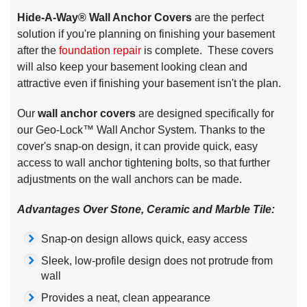
Hide-A-Way® Wall Anchor Covers
are the perfect
solution if you're planning on finishing your basement
after the
foundation repair
is complete. These covers
will also keep your basement looking clean and
attractive even if finishing your basement isn't the plan.
Our
wall anchor covers
are designed specifically for
our Geo-Lock™ Wall Anchor System. Thanks to the
cover's snap-on design, it can provide quick, easy
access to wall anchor tightening bolts, so that further
adjustments on the wall anchors can be made.
Advantages Over Stone, Ceramic and Marble Tile:
Snap-on design allows quick, easy access
Sleek, low-profile design does not protrude from
wall
Provides a neat, clean appearance