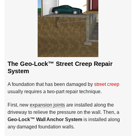
The Geo-Lock™ Street Creep Repair
System
A foundation that has been damaged by
street creep
usually requires a two-part repair technique.
First, new
expansion joints
are installed along the
driveway to relieve the pressure on the wall. Then, a
Geo-Lock™ Wall Anchor System
is installed along
any damaged foundation walls.