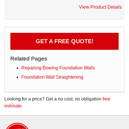
View Product Details
GET A FREE QUOTE!
Related Pages
Repairing Bowing Foundation Walls
Foundation Wall Straightening
Looking for a price? Get a no cost, no obligation
free
estimate
.