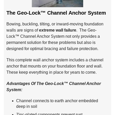
The Geo-Lock™ Channel Anchor System
Bowing, buckling, tilting, or inward-moving foundation
walls are signs of
extreme wall failure
. The Geo-
Lock™ Channel Anchor System not only provides a
permanent solution for these problems but also is
designed for optimal bracing and failure protection.
This complete wall anchor system includes a channel
anchor that mounts on your foundation floor and wall.
These keep everything in place for years to come.
Advantages Of The Geo-Lock™ Channel Anchor
System:
Channel connects to earth anchor embedded
deep in soil
Zinc-plated components prevent rust