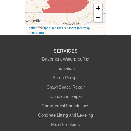
Elk Horn
+
−
Eminence
Leaflet
| ©
OpenMapTiles
©
OpenStreetMap
Finchville
contributors
Fountain Run
SERVICES
Gamaliel
Basement Waterproofing
Insulation
Ghent
Sump Pumps
Glens Fork
Crawl Space Repair
Foundation Repair
Gradyville
Commercial Foundations
Gravel Switch
Concrete Lifting and Leveling
Mold Problems
Greensburg