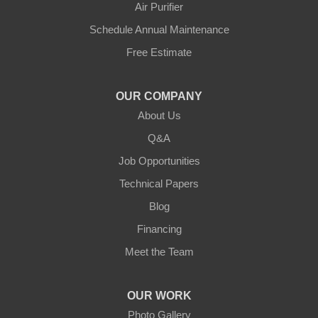
Air Purifier
Hestand
Schedule Annual Maintenance
Free Estimate
Jamestown
Knifley
OUR COMPANY
About Us
Lebanon
Q&A
Loretto
Job Opportunities
Technical Papers
Mackville
Blog
Mount Eden
Financing
Meet the Team
Mount Hermon
New Castle
OUR WORK
Photo Gallery