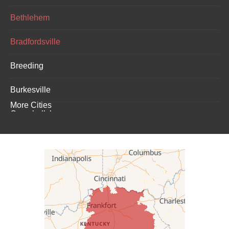
Bethlehem
Bradfordsville
Breeding
Burkesville
More Cities
Campbellsburg
Campbellsville
Carrollton
Columbia
Dunnville