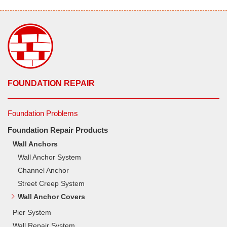
FOUNDATION REPAIR
Foundation Problems
Foundation Repair Products
Wall Anchors
Wall Anchor System
Channel Anchor
Street Creep System
Wall Anchor Covers
Pier System
Wall Repair System