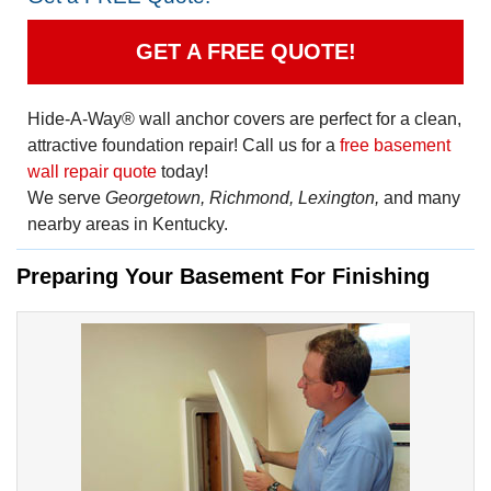
GET A FREE QUOTE!
Hide-A-Way® wall anchor covers are perfect for a clean,
attractive foundation repair! Call us for a
free basement
wall repair quote
today!
We serve
Georgetown, Richmond, Lexington,
and many
nearby areas in Kentucky.
Preparing Your Basement For Finishing