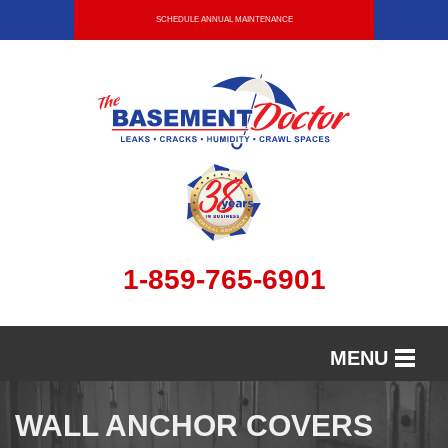
SCHEDULE ANNUAL MAINTENANCE
1-859-765-6901
MENU
SERVICES
WALL ANCHOR COVERS