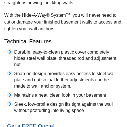
straightens bowing, buckling walls.
With the Hide-A-Way® System™, you will never need to
cut or damage your finished basement walls to access and
tighten your wall anchors!
Technical Features
Durable, easy-to-clean plastic cover completely
hides steel wall plate, threaded rod and adjustment
nut.
Snap-on design provides easy access to steel wall
plate and nut so that further adjustments can be
made to wall anchor system.
Maintains a neat, clean look in your basement
Sleek, low-profile design fits tight against the wall
without protruding into living space
Get a FREE Quote!