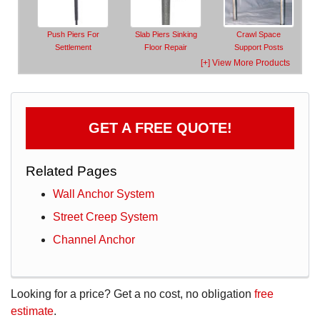
Push Piers For
Slab Piers Sinking
Crawl Space
Settlement
Floor Repair
Support Posts
[+] View More Products
GET A FREE QUOTE!
Related Pages
Wall Anchor System
Street Creep System
Channel Anchor
Looking for a price? Get a no cost, no obligation
free
estimate
.