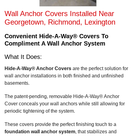
Wall Anchor Covers Installed Near
Georgetown, Richmond, Lexington
Convenient Hide-A-Way® Covers To
Compliment A Wall Anchor System
What It Does:
Hide-A-Way® Anchor Covers
are the perfect solution for
wall anchor installations in both finished and unfinished
basements.
The patent-pending, removable Hide-A-Way® Anchor
Cover conceals your wall anchors while still allowing for
periodic tightening of the system.
These covers provide the perfect finishing touch to a
foundation wall anchor system
, that stabilizes and