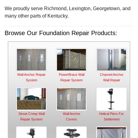
We proudly serve Richmond, Lexington, Georgetown
,
and
many other parts of Kentucky.
Browse Our Foundation Repair Products:
Wall Anchor Repair
PowerBrace Wall
Channel Anchor
System
Repair System
Wall Repair
Street Creep Wall
Wall Anchor
Helical Piers For
Repair System
Covers
Settlement