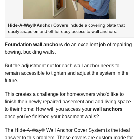
Hide-A-Way® Anchor Covers
include a covering plate that
easily snaps on and off for easy access to wall anchors.
Foundation wall anchors
do an excellent job of repairing
bowing, buckling walls.
But the adjustment nut for each wall anchor needs to
remain accessible to tighten and adjust the system in the
future.
This creates a challenge for homeowners who'd like to
finish their newly repaired basement and add living space
to their home: How will you access your
wall anchors
once you've finished your basement walls?
The Hide-A-Way® Wall Anchor Cover System is the ideal
answer to this problem. These covers are custom-made for