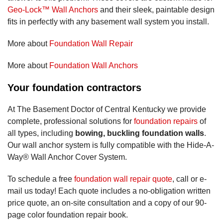
Geo-Lock™ Wall Anchors
and their sleek, paintable design
fits in perfectly with any basement wall system you install.
More about
Foundation Wall Repair
More about
Foundation Wall Anchors
Your foundation contractors
At The Basement Doctor of Central Kentucky we provide
complete, professional solutions for
foundation repairs
of
all types, including
bowing, buckling foundation walls
.
Our wall anchor system is fully compatible with the Hide-A-
Way® Wall Anchor Cover System.
To schedule a free
foundation wall repair quote
, call or e-
mail us today! Each quote includes a no-obligation written
price quote, an on-site consultation and a copy of our 90-
page color foundation repair book.