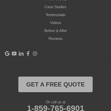
Pendleton
Case Studies
Perry Park
Testimonials
Videos
Pleasureville
Before & After
Port Royal
Reviews
Raywick
Saint Catharine
Saint Francis
Saint Mary
GET A FREE QUOTE
Sanders
Or call us at
1-859-765-6901
Shelbyville