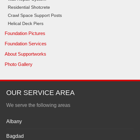
Residential Shotcrete
Crawl Space Support Posts
Helical Deck Piers
Foundation Pictures
Foundation Services
About Supportworks
Photo Gallery
OUR SERVICE AREA
We serve the following areas
Albany
Bagdad