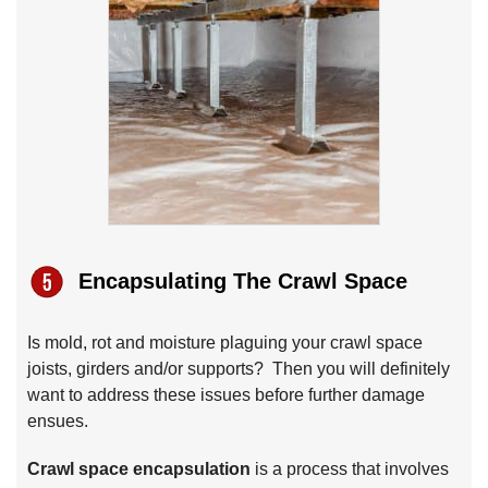
Encapsulating The Crawl Space
Is mold, rot and moisture plaguing your crawl space
joists, girders and/or supports? Then you will definitely
want to address these issues before further damage
ensues.
Crawl space encapsulation
is a process that involves