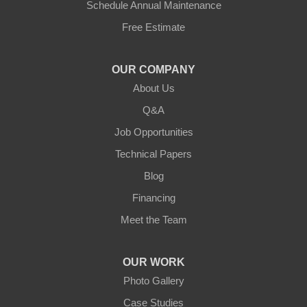
Schedule Annual Maintenance
Free Estimate
Jamestown
Knifley
OUR COMPANY
About Us
Lebanon
Q&A
Loretto
Job Opportunities
Technical Papers
Mackville
Blog
Mount Eden
Financing
Meet the Team
Mount Hermon
New Castle
OUR WORK
Photo Gallery
Pendleton
Case Studies