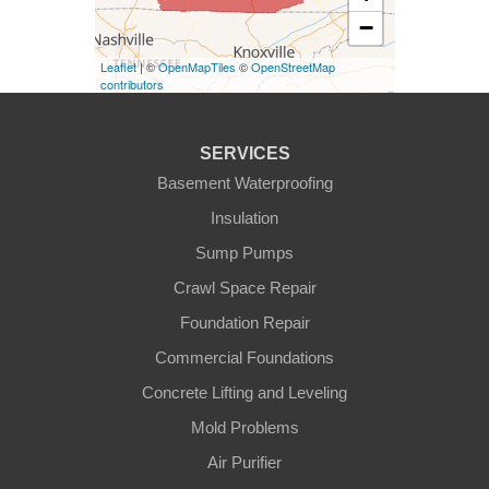
−
Eminence
Leaflet
| ©
OpenMapTiles
©
OpenStreetMap
Finchville
contributors
Fountain Run
SERVICES
Gamaliel
Basement Waterproofing
Insulation
Ghent
Sump Pumps
Glens Fork
Crawl Space Repair
Foundation Repair
Gradyville
Commercial Foundations
Gravel Switch
Concrete Lifting and Leveling
Mold Problems
Greensburg
Air Purifier
Hestand