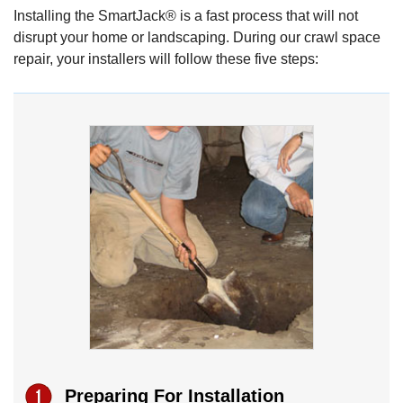
Installing the SmartJack® is a fast process that will not
disrupt your home or landscaping. During our crawl space
repair, your installers will follow these five steps:
Preparing For Installation