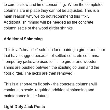
to cure is slow and time-consuming. When the completed
columns are in place they cannot be adjusted. This is a
main reason why we do not recommend this "fix".
Additional shimming will be needed as the concrete
column settle or the wood girder shrinks.
Additional Shimming
This is a "cheap fix" solution for repairing a girder and floor
that have sagged because of settled concrete columns.
Temporary jacks are used to lift the girder and wooden
shims are pushed between the existing column and the
floor girder. The jacks are then removed.
This is a short-term fix only - the concrete columns will
continue to settle, requiring additional shimming and
maintenance in the future.
Light-Duty Jack Posts