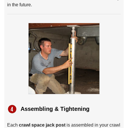
in the future.
Assembling & Tightening
Each
crawl space jack post
is assembled in your crawl