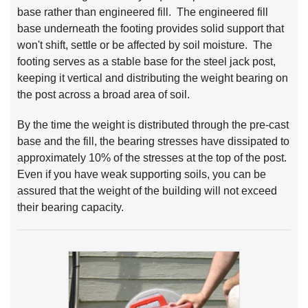
base rather than engineered fill. The engineered fill
base underneath the footing provides solid support that
won't shift, settle or be affected by soil moisture. The
footing serves as a stable base for the steel jack post,
keeping it vertical and distributing the weight bearing on
the post across a broad area of soil.
By the time the weight is distributed through the pre-cast
base and the fill, the bearing stresses have dissipated to
approximately 10% of the stresses at the top of the post.
Even if you have weak supporting soils, you can be
assured that the weight of the building will not exceed
their bearing capacity.