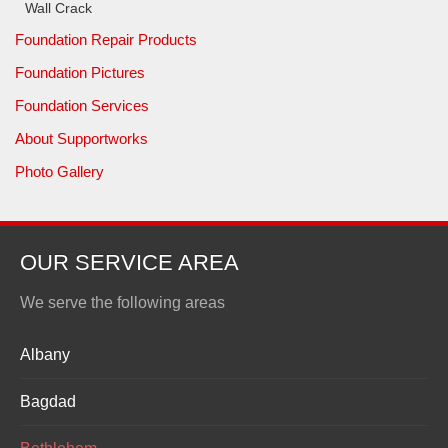
Wall Crack
Foundation Repair Products
Foundation Pictures
Foundation Services
About Supportworks
Photo Gallery
OUR SERVICE AREA
We serve the following areas
Albany
Bagdad