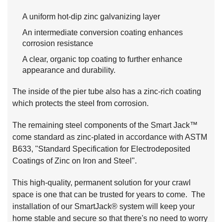
A uniform hot-dip zinc galvanizing layer
An intermediate conversion coating enhances
corrosion resistance
A clear, organic top coating to further enhance
appearance and durability.
The inside of the pier tube also has a zinc-rich coating
which protects the steel from corrosion.
The remaining steel components of the Smart Jack™
come standard as zinc-plated in accordance with ASTM
B633, "Standard Specification for Electrodeposited
Coatings of Zinc on Iron and Steel".
This high-quality, permanent solution for your crawl
space is one that can be trusted for years to come. The
installation of our SmartJack® system will keep your
home stable and secure so that there's no need to worry