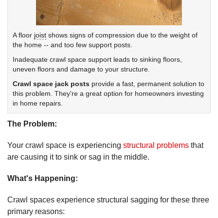
A floor
joist
shows signs of compression due to the weight of
the home -- and too few support posts.
Inadequate crawl space support leads to sinking floors,
uneven floors and damage to your structure.
Crawl space jack posts
provide a fast, permanent solution to
this problem. They're a great option for homeowners investing
in home repairs.
The Problem:
Your crawl space is experiencing
structural problems
that
are causing it to sink or sag in the middle.
What's Happening:
Crawl spaces experience structural sagging for these three
primary reasons: