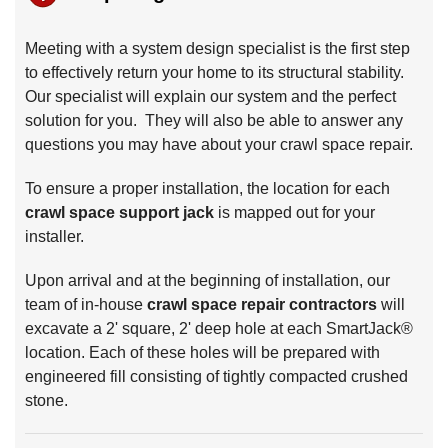
Meeting with a system design specialist is the first step
to effectively return your home to its structural stability.
Our specialist will explain our system and the perfect
solution for you. They will also be able to answer any
questions you may have about your crawl space repair.
To ensure a proper installation, the location for each
crawl space support jack
is mapped out for your
installer.
Upon arrival and at the beginning of installation, our
team of in-house
crawl space repair contractors
will
excavate a 2' square, 2' deep hole at each SmartJack®
location. Each of these holes will be prepared with
engineered fill consisting of tightly compacted crushed
stone.