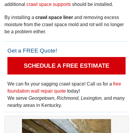
additional
crawl space supports
should be installed.
By installing a
crawl space liner
and removing excess
moisture from the crawl space mold and rot will no longer
be a problem either.
Get a FREE Quote!
SCHEDULE A FREE ESTIMATE
We can fix your sagging crawl space! Call us for a
free
foundation wall repair quote
today!
We serve
Georgetown, Richmond, Lexington,
and many
nearby areas in Kentucky.