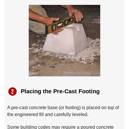
Placing the Pre-Cast Footing
A pre-cast concrete base (or footing) is placed on top of
the engineered fill and carefully leveled.
Some building codes may require a poured concrete