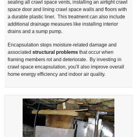
sealing all crawl space vents, installing an airtight crawl
space door and lining crawl space walls and floors with
a durable plastic liner. This treatment can also include
additional drainage measures like installing interior
drains and a sump pump.
Encapsulation stops moisture-related damage and
associated
structural problems
that occur when
framing members rot and deteriorate. By investing in
crawl space encapsulation, you'll also improve overall
home energy efficiency and indoor air quality.