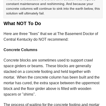
constant maintenance and reshimming. And because your
concrete columns will continue to sink into the earth below, this
solution will ultimately fail.
What NOT To Do
Here are three "fixes" that we at The Basement Doctor of
Central Kentucky do NOT recommend:
Concrete Columns
Concrete blocks are sometimes used to support crawl
space girders or beams. These blocks are generally
stacked on a concrete footing and held together with
mortar. When the concrete column has been built and the
mortar has cured, the extra space between the uppermost
block and the floor girder above is filled with wooden
spacers or "shims".
The process of waiting for the concrete footing and mortar