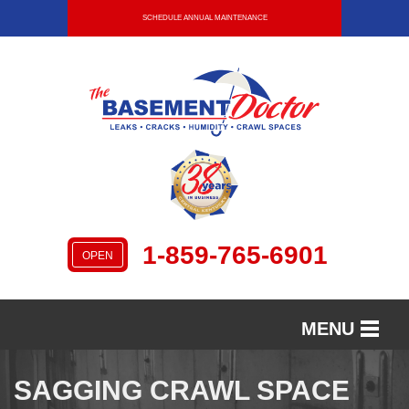
SCHEDULE ANNUAL MAINTENANCE
1-859-765-6901
OPEN
MENU
SERVICES
SAGGING CRAWL SPACE