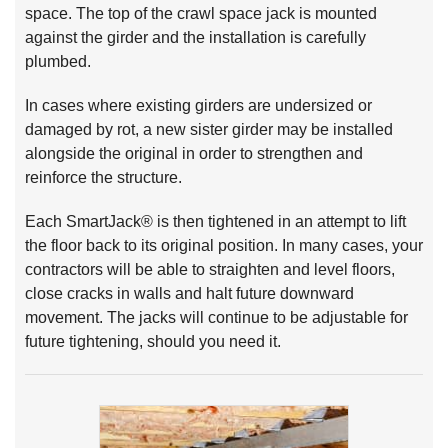
space. The top of the crawl space jack is mounted
against the girder and the installation is carefully
plumbed.
In cases where existing girders are undersized or
damaged by rot, a new sister girder may be installed
alongside the original in order to strengthen and
reinforce the structure.
Each SmartJack® is then tightened in an attempt to lift
the floor back to its original position. In many cases, your
contractors will be able to straighten and level floors,
close cracks in walls and halt future downward
movement. The jacks will continue to be adjustable for
future tightening, should you need it.