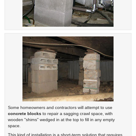
Some homeowners and contractors will attempt to use
concrete blocks
to repair a sagging crawl space, with
wooden "shims" wedged in at the top to fill in any empty
space.
This kind of installation is a short-term solution that requires