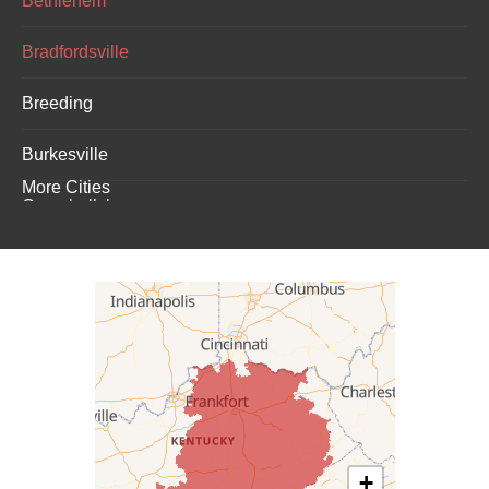
Bethlehem
Bradfordsville
Breeding
Burkesville
More Cities
Campbellsburg
Campbellsville
Carrollton
Columbia
Dunnville
Elk Horn
+