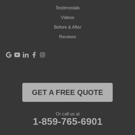
Perry Park
Testimonials
Videos
Pleasureville
Before & After
Port Royal
Reviews
Raywick
Saint Catharine
Saint Francis
Saint Mary
GET A FREE QUOTE
Sanders
Or call us at
1-859-765-6901
Shelbyville
Simpsonville