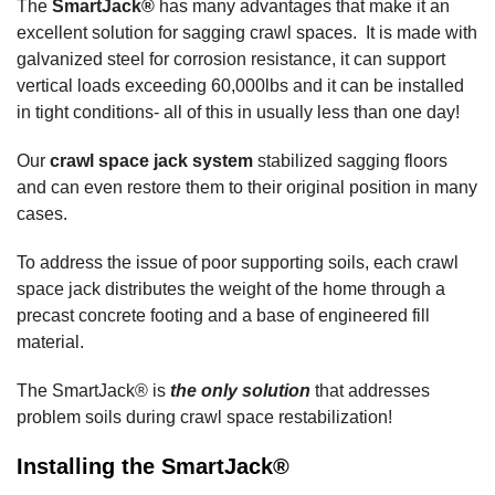
The
SmartJack®
has many advantages that make it an
excellent solution for sagging crawl spaces. It is made with
galvanized steel for corrosion resistance, it can support
vertical loads exceeding 60,000lbs and it can be installed
in tight conditions- all of this in usually less than one day!
Our
crawl space jack system
stabilized sagging floors
and can even restore them to their original position in many
cases.
To address the issue of poor supporting soils, each crawl
space jack distributes the weight of the home through a
precast concrete footing and a base of engineered fill
material.
The SmartJack® is
the only solution
that addresses
problem soils during crawl space restabilization!
Installing the SmartJack®