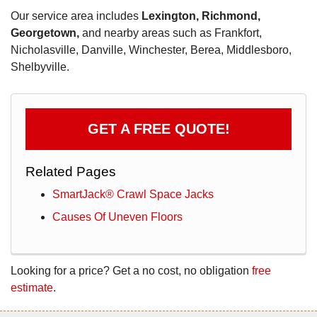
Our service area includes
Lexington, Richmond,
Georgetown,
and nearby areas such as Frankfort,
Nicholasville, Danville, Winchester, Berea, Middlesboro,
Shelbyville.
GET A FREE QUOTE!
Related Pages
SmartJack® Crawl Space Jacks
Causes Of Uneven Floors
Looking for a price? Get a no cost, no obligation
free
estimate
.