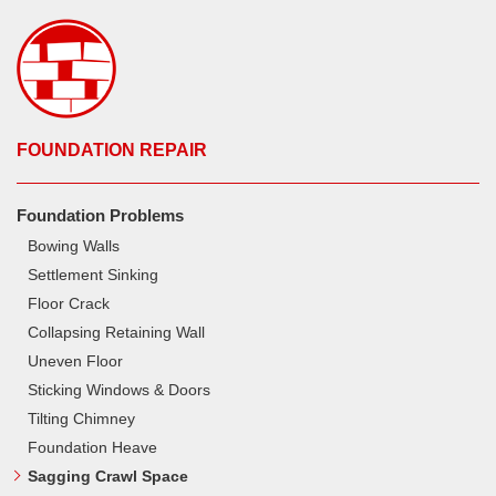
FOUNDATION REPAIR
Foundation Problems
Bowing Walls
Settlement Sinking
Floor Crack
Collapsing Retaining Wall
Uneven Floor
Sticking Windows & Doors
Tilting Chimney
Foundation Heave
Sagging Crawl Space