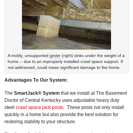
A moldy, unsupported
girder
(right) sinks under the weight of a
home -- due to an improperly installed crawl space support. If
not addressed, could mean significant damage to the home.
Advantages To Our System:
The
SmartJack® System
that we install at The Basement
Doctor of Central Kentucky uses adjustable heavy duty
steel
crawl space jack posts
. These posts not only install
quickly in a home but also provide the best solution for
restoring stability to your structure.