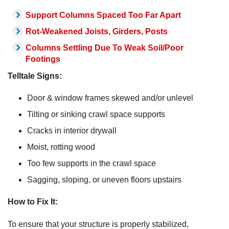
Support Columns Spaced Too Far Apart
Rot-Weakened Joists, Girders, Posts
Columns Settling Due To Weak Soil/Poor
Footings
Telltale Signs:
Door & window frames skewed and/or unlevel
Tilting or sinking crawl space supports
Cracks in interior drywall
Moist, rotting wood
Too few supports in the crawl space
Sagging, sloping, or uneven floors upstairs
How to Fix It:
To ensure that your structure is properly stabilized,