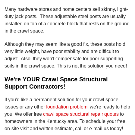
Many hardware stores and home centers sell skinny, light-
duty jack posts. These adjustable steel posts are usually
installed on top of a concrete block that rests on the ground
in the crawl space.
Although they may seem like a good fix, these posts hold
very little weight, have poor stability and are difficult to
adjust. Also, they won't compensate for poor supporting
soils in the crawl space. This is not the solution you need!
We're YOUR Crawl Space Structural
Support Contractors!
If you'd like a permanent solution for your crawl space
issues or any other
foundation problem
, we're ready to help
you. We offer free
crawl space structural repair quotes
to
homeowners in the Kentucky area. To schedule your free,
on-site visit and written estimate, call or e-mail us today!