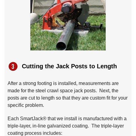
Cutting the Jack Posts to Length
After a strong footing is installed, measurements are
made for the steel crawl space jack posts. Next, the
posts are cut to length so that they are custom fit for your
specific problem.
Each SmartJack® that we install is manufactured with a
triple-layer, in-line galvanized coating. The triple-layer
coating process includes: