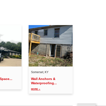
Somerset, KY
Space...
Wall Anchors &
Waterproofing...
MORE »