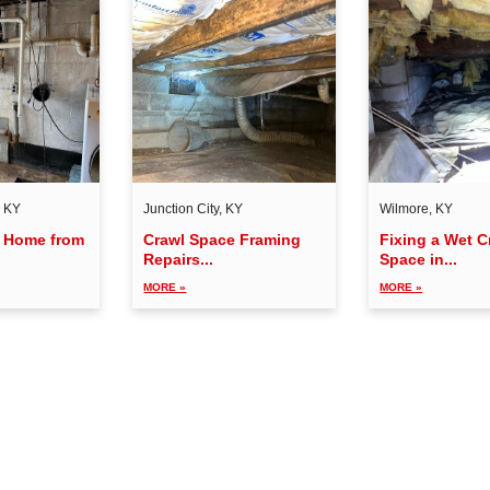
, KY
Junction City, KY
Wilmore, KY
a Home from
Crawl Space Framing
Fixing a Wet C
Repairs...
Space in...
MORE »
MORE »