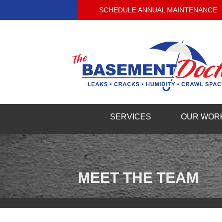
SCHEDULE ANNUAL MAINTENANCE
SERVICES
OUR WOR
MEET THE TEAM