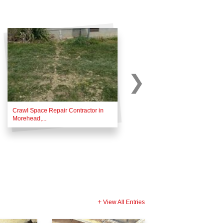
Crawl Space Repair Contractor in
Foundation Repair Contractor i
Morehead,...
Monticello,...
View All Entries