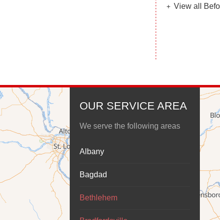
View all Befo
OUR SERVICE AREA
We serve the following areas
Albany
Bagdad
Bethlehem