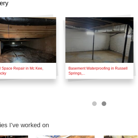
ery
 Space Repair in Mc Kee,
Basement Waterproofing in Russell
ucky
Springs,...
es I've worked on