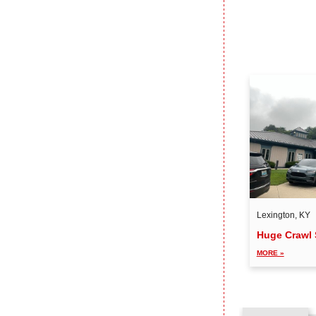
Lexington, KY
Huge Crawl 
MORE »