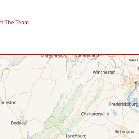
et The Team