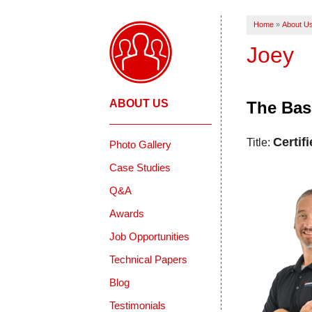
Home
»
About U
Joey
ABOUT US
The Bas
Certif
Title:
Photo Gallery
Case Studies
Q&A
Awards
Job Opportunities
Technical Papers
Blog
Testimonials