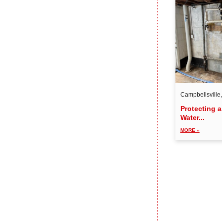
Campbellsville
Protecting 
Water...
MORE »