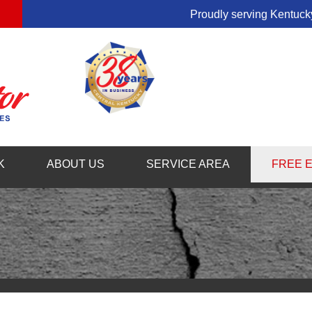
Proudly serving Kentucky
1-859-54
K
ABOUT US
SERVICE AREA
FREE 