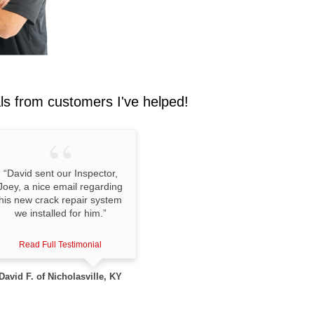
als
from customers I've helped!
“David sent our Inspector,
Joey, a nice email regarding
his new crack repair system
we installed for him.”
Read Full Testimonial
David F. of Nicholasville, KY