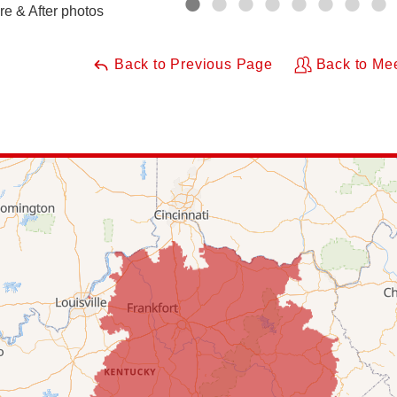
re & After photos
Back to Previous Page
Back to Me