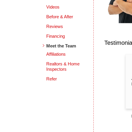
Videos
Before & After
Reviews
Financing
Testimoni
Meet the Team
Affiliations
Realtors & Home
Inspectors
Refer