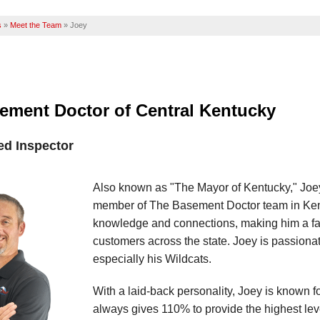
s
»
Meet the Team
»
Joey
ement Doctor of Central Kentucky
ied Inspector
Also known as "The Mayor of Kentucky," Joey 
member of The Basement Doctor team in Kent
knowledge and connections, making him a fam
customers across the state. Joey is passionat
especially his Wildcats.
With a laid-back personality, Joey is known 
always gives 110% to provide the highest leve