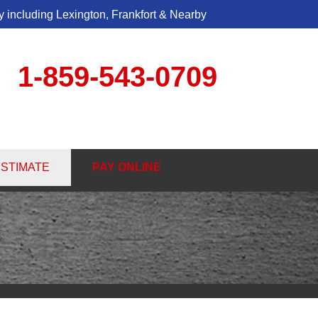
 including Lexington, Frankfort & Nearby
1-859-543-0709
3-0709
ESTIMATE
PAY ONLINE
Contact Us Online