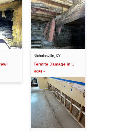
Nicholasville, KY
rawl
Termite Damage in...
MORE »