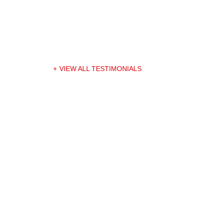
VIEW ALL TESTIMONIALS