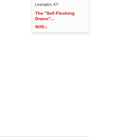
Lexington, KY
The "Self-Flushing
Drains"...
MORE »