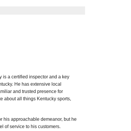
is a certified inspector and a key
ucky. He has extensive local
iliar and trusted presence for
e about all things Kentucky sports,
for his approachable demeanor, but he
l of service to his customers.