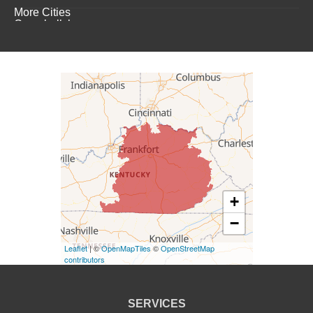
More Cities
Campbellsburg
Campbellsville
Carrollton
Columbia
Dunnville
Elk Horn
+
−
Eminence
Leaflet
| ©
OpenMapTiles
©
OpenStreetMap
Finchville
contributors
Fountain Run
SERVICES