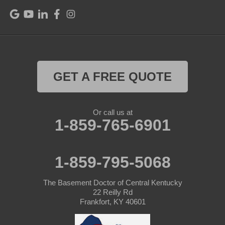
Raywick
Saint Catharine
Saint Francis
Saint Mary
GET A FREE QUOTE
Sanders
Or call us at
1-859-765-6901
Shelbyville
Simpsonville
1-859-795-5068
Smithfield
The Basement Doctor of Central Kentucky
Springfield
22 Reilly Rd
Frankfort, KY 40601
Sulphur