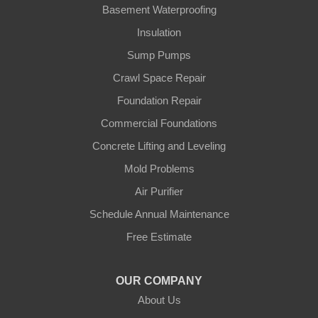
Gamaliel
Basement Waterproofing
Insulation
Ghent
Sump Pumps
Glens Fork
Crawl Space Repair
Foundation Repair
Gradyville
Commercial Foundations
Gravel Switch
Concrete Lifting and Leveling
Mold Problems
Greensburg
Air Purifier
Hestand
Schedule Annual Maintenance
Free Estimate
Jamestown
Knifley
OUR COMPANY
About Us
Lebanon