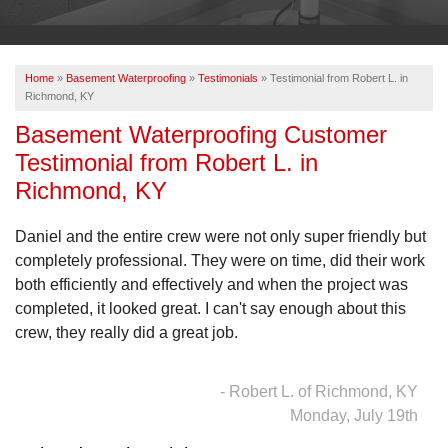
OUR WORK
ABOUT US
Home
»
Basement Waterproofing
»
Testimonials
»
Testimonial from Robert L. in
SERVICE AREA
Richmond, KY
Basement Waterproofing Customer
Testimonial from Robert L. in
FREE ESTIMATE
Richmond, KY
PAY ONLINE
Daniel and the entire crew were not only super friendly but
completely professional. They were on time, did their work
both efficiently and effectively and when the project was
completed, it looked great. I can't say enough about this
crew, they really did a great job.
- Robert L. of Richmond, KY
Monday, July 19th