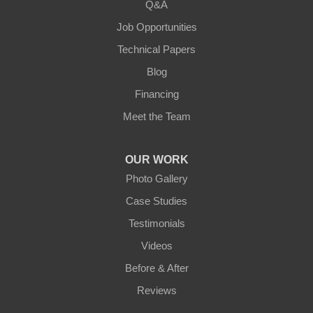
Q&A
Loretto
Job Opportunities
Technical Papers
Mackville
Blog
Mount Eden
Financing
Meet the Team
Mount Hermon
New Castle
OUR WORK
Photo Gallery
Pendleton
Case Studies
Perry Park
Testimonials
Videos
Pleasureville
Before & After
Port Royal
Reviews