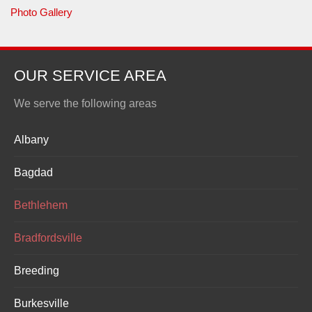
Photo Gallery
OUR SERVICE AREA
We serve the following areas
Albany
Bagdad
Bethlehem
Bradfordsville
Breeding
Burkesville