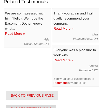
Related Testimonials
We are so impressed with
Thank you again and I will
him (Helio). We hope the
gladly recommend your
Basement Doctor knows
company.
what...
Read More »
Read More »
Lisa
Pleasant Plain, OH
Ada
Russel Springs, KY
Everyone was a pleasure to
work with...
Read More »
Loretta
Richmond, KY
See what other customers from
Richmond
say about us!
BACK TO PREVIOUS PAGE