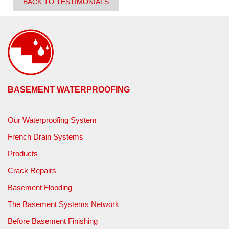
BACK TO TESTIMONIALS
BASEMENT WATERPROOFING
Our Waterproofing System
French Drain Systems
Products
Crack Repairs
Basement Flooding
The Basement Systems Network
Before Basement Finishing