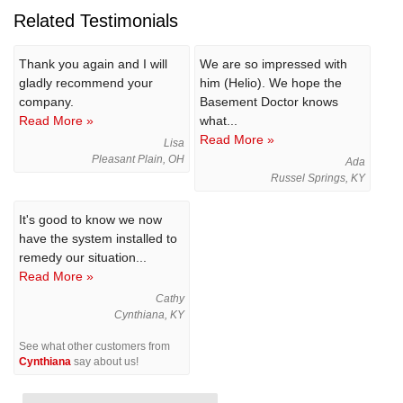
Related Testimonials
Thank you again and I will
We are so impressed with
gladly recommend your
him (Helio). We hope the
company.
Basement Doctor knows
Read More »
what...
Read More »
Lisa
Pleasant Plain, OH
Ada
Russel Springs, KY
It's good to know we now
have the system installed to
remedy our situation...
Read More »
Cathy
Cynthiana, KY
See what other customers from
Cynthiana
say about us!