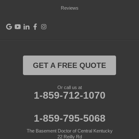
Port Royal
Reviews
Raywick
Saint Catharine
Saint Francis
Saint Mary
GET A FREE QUOTE
Sanders
Or call us at
1-859-712-1070
Shelbyville
Simpsonville
1-859-795-5068
Smithfield
The Basement Doctor of Central Kentucky
Springfield
22 Reilly Rd