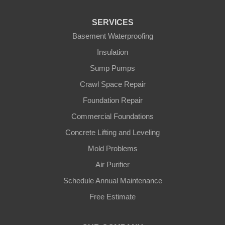
Fountain Run
SERVICES
Gamaliel
Basement Waterproofing
Insulation
Ghent
Sump Pumps
Glens Fork
Crawl Space Repair
Foundation Repair
Gradyville
Commercial Foundations
Gravel Switch
Concrete Lifting and Leveling
Mold Problems
Greensburg
Air Purifier
Hestand
Schedule Annual Maintenance
Free Estimate
Jamestown
Knifley