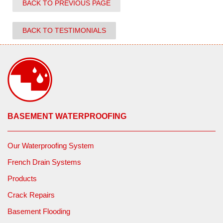
BACK TO PREVIOUS PAGE
BACK TO TESTIMONIALS
BASEMENT WATERPROOFING
Our Waterproofing System
French Drain Systems
Products
Crack Repairs
Basement Flooding