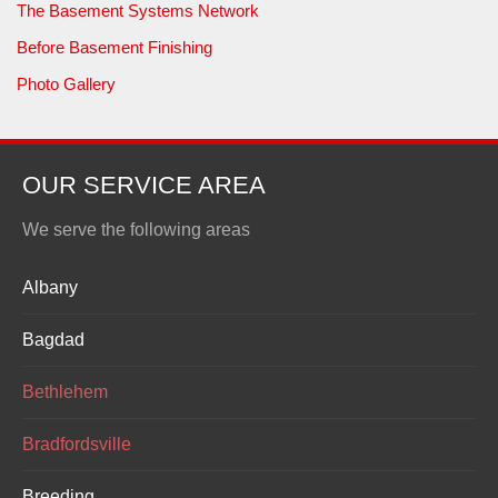
The Basement Systems Network
Before Basement Finishing
Photo Gallery
OUR SERVICE AREA
We serve the following areas
Albany
Bagdad
Bethlehem
Bradfordsville
Breeding