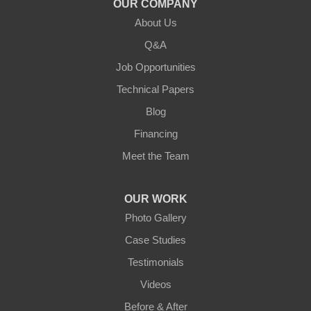
OUR COMPANY
About Us
Lebanon
Q&A
Loretto
Job Opportunities
Technical Papers
Mackville
Blog
Mount Eden
Financing
Meet the Team
Mount Hermon
New Castle
OUR WORK
Photo Gallery
Pendleton
Case Studies
Perry Park
Testimonials
Videos
Pleasureville
Before & After