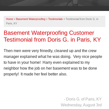
OUR WORK
ABOUT US
Home
»
Basement Waterproofing
»
Testimonials
»
Testimonial from Doris G. in
SERVICE AREA
Paris, KY
Basement Waterproofing Customer
Testimonial from Doris G. in Paris, KY
FREE ESTIMATE
Then men were very frinedly, cleaned up and the crew
PAY ONLINE
manager explained what he was doing. Very nice people
to have in your home! Harry even explained to my
neighbor how the job on her basement was to be done
properly! It made her feel better also.
- Doris G. of Paris, KY
Wednesday, August 3rd