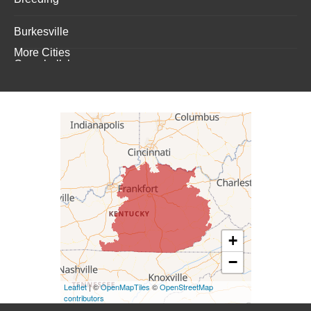
Burkesville
More Cities
Campbellsburg
Campbellsville
Carrollton
Columbia
Dunnville
Elk Horn
+
−
Eminence
Leaflet
| ©
OpenMapTiles
©
OpenStreetMap
Finchville
contributors