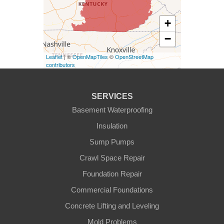
Elk Horn
+
−
Eminence
Leaflet
| ©
OpenMapTiles
©
OpenStreetMap
Finchville
contributors
Fountain Run
SERVICES
Gamaliel
Basement Waterproofing
Insulation
Ghent
Sump Pumps
Glens Fork
Crawl Space Repair
Foundation Repair
Gradyville
Commercial Foundations
Gravel Switch
Concrete Lifting and Leveling
Mold Problems