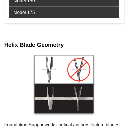
Product Specifications document --
Product Specifications document --
Helix Blade Geometry
Foundation Supportworks' helical anchors feature blades