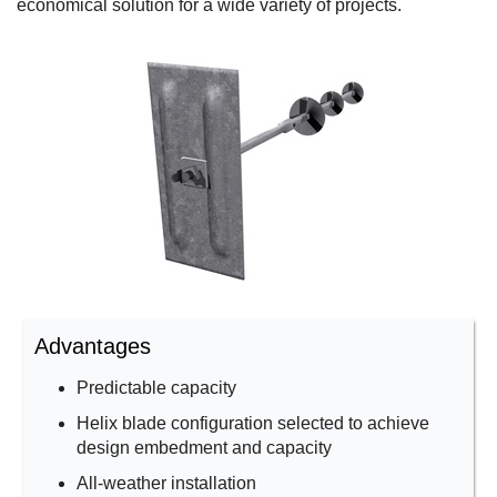
economical solution for a wide variety of projects.
Advantages
Predictable capacity
Helix blade configuration selected to achieve
design embedment and capacity
All-weather installation