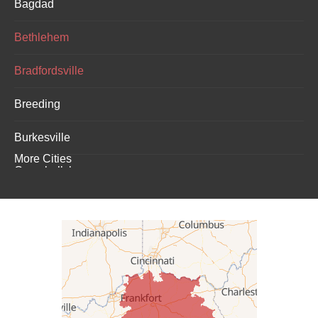
Bagdad
Bethlehem
Bradfordsville
Breeding
Burkesville
More Cities
Campbellsburg
Campbellsville
Carrollton
Columbia
Dunnville