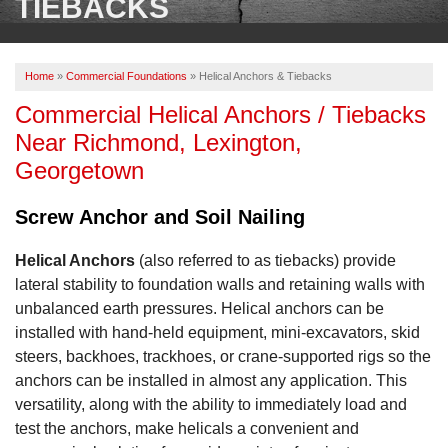
TIEBACKS
OUR WORK
ABOUT US
Home
»
Commercial Foundations
»
Helical Anchors & Tiebacks
SERVICE AREA
Commercial Helical Anchors / Tiebacks
Near Richmond, Lexington,
FREE ESTIMATE
Georgetown
Screw Anchor and Soil Nailing
PAY ONLINE
Helical Anchors
(also referred to as tiebacks) provide
lateral stability to foundation walls and retaining walls with
unbalanced earth pressures. Helical anchors can be
installed with hand-held equipment, mini-excavators, skid
steers, backhoes, trackhoes, or crane-supported rigs so the
anchors can be installed in almost any application. This
versatility, along with the ability to immediately load and
test the anchors, make helicals a convenient and