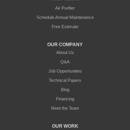
Greensburg
Air Purifier
Hestand
Schedule Annual Maintenance
Free Estimate
Jamestown
Knifley
OUR COMPANY
About Us
Lebanon
Q&A
Loretto
Job Opportunities
Technical Papers
Mackville
Blog
Mount Eden
Financing
Meet the Team
Mount Hermon
New Castle
OUR WORK