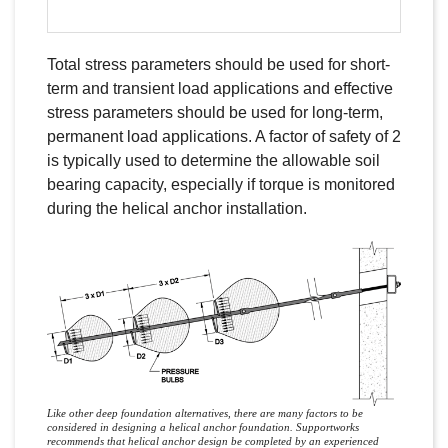
Total stress parameters should be used for short-
term and transient load applications and effective
stress parameters should be used for long-term,
permanent load applications. A factor of safety of 2
is typically used to determine the allowable soil
bearing capacity, especially if torque is monitored
during the helical anchor installation.
Like other deep foundation alternatives, there are many factors to be
considered in designing a helical anchor foundation. Supportworks
recommends that helical anchor design be completed by an experienced