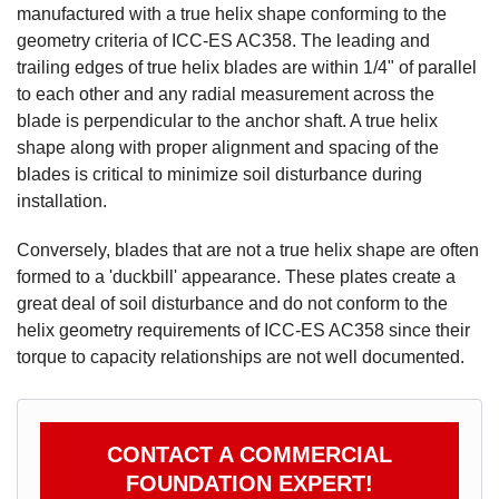
manufactured with a true helix shape conforming to the
geometry criteria of ICC-ES AC358. The leading and
trailing edges of true helix blades are within 1/4" of parallel
to each other and any radial measurement across the
blade is perpendicular to the anchor shaft. A true helix
shape along with proper alignment and spacing of the
blades is critical to minimize soil disturbance during
installation.
Conversely, blades that are not a true helix shape are often
formed to a 'duckbill' appearance. These plates create a
great deal of soil disturbance and do not conform to the
helix geometry requirements of ICC-ES AC358 since their
torque to capacity relationships are not well documented.
Product Specifications document --
CONTACT A COMMERCIAL
FOUNDATION EXPERT!