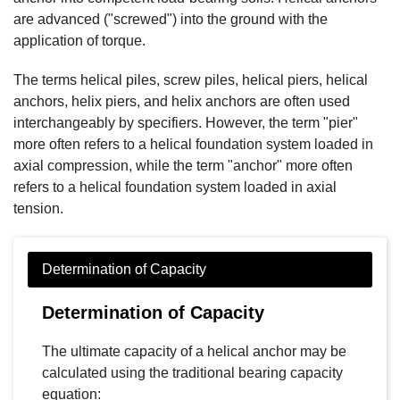
are advanced ("screwed") into the ground with the
application of torque.
The terms helical piles, screw piles, helical piers, helical
anchors, helix piers, and helix anchors are often used
interchangeably by specifiers. However, the term "pier"
more often refers to a helical foundation system loaded in
axial compression, while the term "anchor" more often
refers to a helical foundation system loaded in axial
tension.
Determination of Capacity
The ultimate capacity of a helical anchor may be
calculated using the traditional bearing capacity
equation: