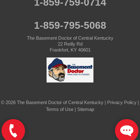
1-859-759-0714
Simpsonville
1-859-795-5068
Smithfield
The Basement Doctor of Central Kentucky
Springfield
22 Reilly Rd
Frankfort, KY 40601
Sulphur
Taylorsville
Tompkinsville
© 2026 The Basement Doctor of Central Kentucky |
Privacy Policy
|
Turners Station
Terms of Use
|
Sitemap
Waddy
Willisburg