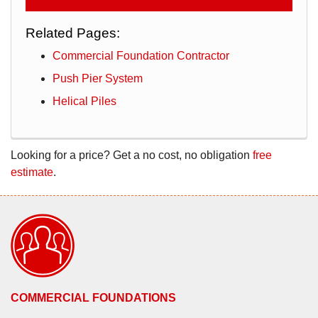
Related Pages:
Commercial Foundation Contractor
Push Pier System
Helical Piles
Looking for a price? Get a no cost, no obligation
free
estimate
.
COMMERCIAL FOUNDATIONS