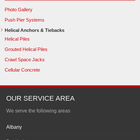
Photo Gallery
Push Pier Systems
Helical Anchors & Tiebacks
Helical Piles
Grouted Helical Piles
Crawl Space Jacks
Cellular Concrete
OUR SERVICE AREA
We serve the following areas
Albany