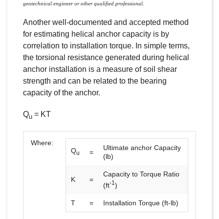
geotechnical engineer or other qualified professional.
Another well-documented and accepted method
for estimating helical anchor capacity is by
correlation to installation torque. In simple terms,
the torsional resistance generated during helical
anchor installation is a measure of soil shear
strength and can be related to the bearing
capacity of the anchor.
Q
= KT
u
Where:
Ultimate anchor Capacity
Q
=
u
(lb)
Capacity to Torque Ratio
K
=
-1
(ft
)
T
=
Installation Torque (ft-lb)