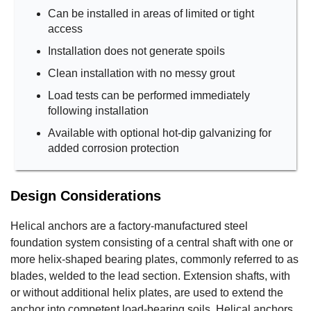
Can be installed in areas of limited or tight
access
Installation does not generate spoils
Clean installation with no messy grout
Load tests can be performed immediately
following installation
Available with optional hot-dip galvanizing for
added corrosion protection
Design Considerations
Helical anchors are a factory-manufactured steel
foundation system consisting of a central shaft with one or
more helix-shaped bearing plates, commonly referred to as
blades, welded to the lead section. Extension shafts, with
or without additional helix plates, are used to extend the
anchor into competent load-bearing soils. Helical anchors