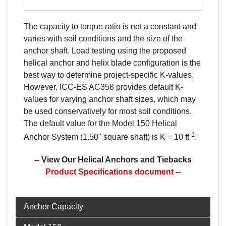
The capacity to torque ratio is not a constant and
varies with soil conditions and the size of the
anchor shaft. Load testing using the proposed
helical anchor and helix blade configuration is the
best way to determine project-specific K-values.
However, ICC-ES AC358 provides default K-
values for varying anchor shaft sizes, which may
be used conservatively for most soil conditions.
The default value for the Model 150 Helical
-1
Anchor System (1.50" square shaft) is K = 10 ft
.
-- View Our Helical Anchors and Tiebacks
Product Specifications document --