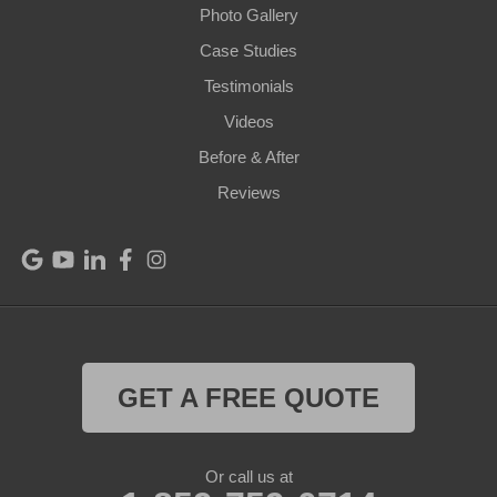
Photo Gallery
Pendleton
Case Studies
Perry Park
Testimonials
Videos
Pleasureville
Before & After
Port Royal
Reviews
Raywick
Saint Catharine
Saint Francis
Saint Mary
GET A FREE QUOTE
Sanders
Or call us at
Shelbyville