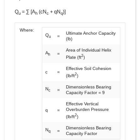
Q
= ∑ [A
(cN
+ qN
)]
u
h
c
q
Where:
Ultimate Anchor Capacity
Q
=
u
(lb)
Area of Individual Helix
A
=
h
2
Plate (ft
)
Effective Soil Cohesion
c
=
2
(lb/ft
)
Dimensionless Bearing
N
=
c
Capacity Factor = 9
Effective Vertical
Overburden Pressure
q
=
2
(lb/ft
)
Dimensionless Bearing
N
=
q
Capacity Factor