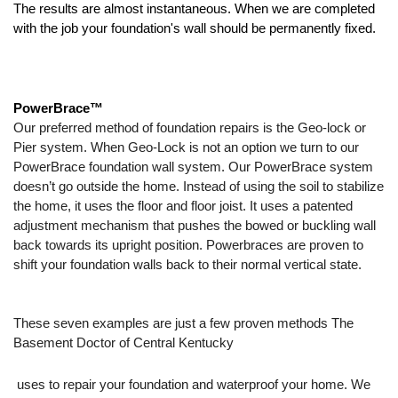
The results are almost instantaneous. When we are completed 
with the job your foundation's wall should be permanently fixed. 
PowerBrace™
Our preferred method of foundation repairs is the Geo-lock or 
Pier system. When Geo-Lock is not an option we turn to our 
PowerBrace foundation wall system. Our PowerBrace system 
doesn’t go outside the home. Instead of using the soil to stabilize 
the home, it uses the floor and floor joist. It uses a patented 
adjustment mechanism that pushes the bowed or buckling wall 
back towards its upright position. Powerbraces are proven to 
shift your foundation walls back to their normal vertical state. 
These seven examples are just a few proven methods The 
Basement Doctor of Central Kentucky
 uses to repair your foundation and waterproof your home. We 