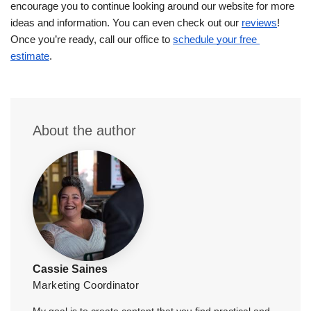
encourage you to continue looking around our website for more 
ideas and information. You can even check out our 
reviews
! 
Once you’re ready, call our office to 
schedule your free 
estimate
.
About the author
Cassie Saines
Marketing Coordinator
My goal is to create content that you find practical and