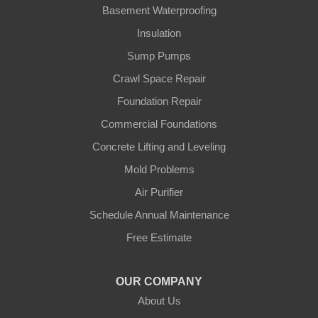
Gamaliel
Basement Waterproofing
Insulation
Ghent
Sump Pumps
Glens Fork
Crawl Space Repair
Foundation Repair
Gradyville
Commercial Foundations
Gravel Switch
Concrete Lifting and Leveling
Mold Problems
Greensburg
Air Purifier
Hestand
Schedule Annual Maintenance
Free Estimate
Jamestown
Knifley
OUR COMPANY
About Us
Lebanon