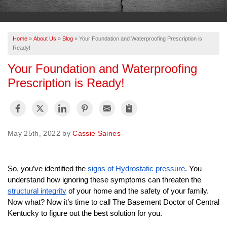
OUR WORK
ABOUT US
Home
»
About Us
»
Blog
»
Your Foundation and Waterproofing Prescription is
SERVICE AREA
Ready!
Your Foundation and Waterproofing
Prescription is Ready!
FREE ESTIMATE
PAY ONLINE
May 25th, 2022 by
Cassie Saines
So, you’ve identified the 
signs of Hydrostatic pressure
. You 
understand how ignoring these symptoms can threaten the 
structural integrity
 of your home and the safety of your family. 
Now what? Now it’s time to call The Basement Doctor of Central 
Kentucky to figure out the best solution for you. 