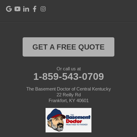
Raywick
Saint Catharine
Saint Francis
Saint Mary
GET A FREE QUOTE
Sanders
Or call us at
1-859-543-0709
Shelbyville
Simpsonville
The Basement Doctor of Central Kentucky
22 Reilly Rd
Frankfort, KY 40601
Smithfield
Springfield
Sulphur