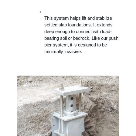
This system helps lift and stabilize 
settled slab foundations. It extends 
deep enough to connect with load-
bearing soil or bedrock. Like our push 
pier system, it is designed to be 
minimally invasive.