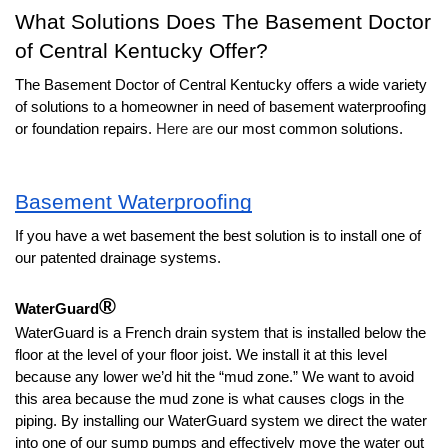
What Solutions Does The Basement Doctor 
of Central Kentucky Offer?
The Basement Doctor of Central Kentucky offers a wide variety 
of solutions to a homeowner in need of basement waterproofing 
or foundation repairs. 
Here are
our most common solutions. 
Basement Waterproofing
If you have a wet basement the best solution is to install one of 
our patented drainage systems.
®
WaterGuard
WaterGuard is a French drain system that is installed below the 
floor at the level of your floor joist. We install it at this level 
because any lower we’d hit the “mud zone.” We want to avoid 
this area because the mud zone is what causes clogs in the 
piping. By installing our WaterGuard system we direct the water 
into one of our sump pumps and effectively move the water out 