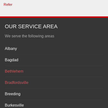
Refer
OUR SERVICE AREA
We serve the following areas
Albany
Bagdad
Bethlehem
Bradfordsville
Breeding
Burkesville