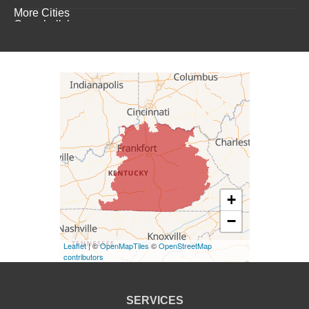
More Cities
Campbellsburg
Campbellsville
Carrollton
Columbia
Dunnville
Elk Horn
+
−
Eminence
Leaflet
| ©
OpenMapTiles
©
OpenStreetMap
Finchville
contributors
Fountain Run
SERVICES