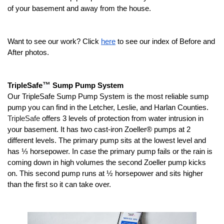
of your basement and away from the house.
Want to see our work? Click 
here
 to see our index of Before and 
After photos.
™
TripleSafe
 Sump Pump System
Our TripleSafe Sump Pump System is the most reliable sump 
pump you can find in the
Letcher, Leslie, and Harlan Counties.
TripleSafe
 offers 3 levels of protection from water intrusion in 
your basement. It has two cast-iron Zoeller® pumps at 2 
different levels. The primary pump sits at the lowest level and 
has ⅓ horsepower. In case the primary pump fails or the rain is 
coming down in high volumes the second Zoeller pump kicks 
on. This second pump runs at ½ horsepower and sits higher 
than the first so it can take over. 