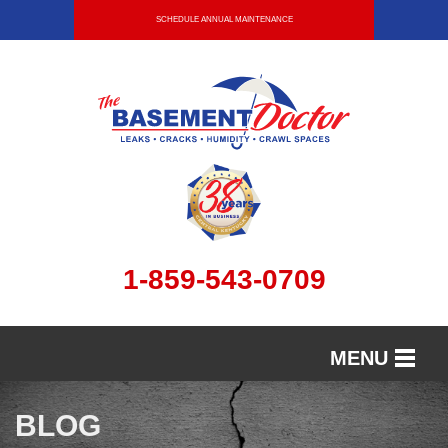
SCHEDULE ANNUAL MAINTENANCE
1-859-543-0709
MENU
SERVICES
BLOG