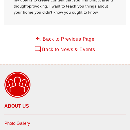
thought-provoking. I want to teach you things about
your home you didn't know you ought to know.
Back to Previous Page
Back to News & Events
ABOUT US
Photo Gallery