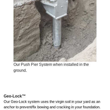
Our Push Pier System when installed in the
ground.
Geo-Lock™
Our Geo-Lock system uses the virgin soil in your yard as an 
anchor to prevent/fix bowing and cracking in your foundation. 