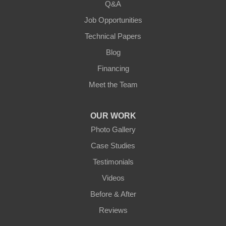
Q&A
Loretto
Job Opportunities
Technical Papers
Mackville
Blog
Mount Eden
Financing
Meet the Team
Mount Hermon
New Castle
OUR WORK
Photo Gallery
Pendleton
Case Studies
Perry Park
Testimonials
Videos
Pleasureville
Before & After
Port Royal
Reviews