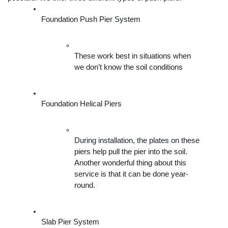
Foundation Push Pier System
These work best in situations when 
we don’t know the soil conditions
Foundation Helical Piers
During installation, the plates on these 
piers help pull the pier into the soil. 
Another wonderful thing about this 
service is that it can be done year-
round.  
Slab Pier System