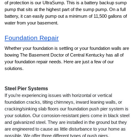
of protection is our UltraSump. This is a battery backup sump 
pump that sits at the highest part of the sump pump. On a full 
battery, it can easily pump out a minimum of 11,500 gallons of 
water from your basement. 
Foundation Repair
Whether your foundation is settling or your foundation walls are 
bowing The Basement Doctor of Central Kentucky has all of 
your foundation repair needs. Here are just a few of our 
solutions. 
Steel Pier Systems
If you’re experiencing issues with horizontal or vertical 
foundation cracks, tilting chimneys, inward leaning walls, or 
cracking/sinking slab floors our foundation push pier system is 
your solution. Our corrosion-resistant piers come in black steel 
and galvanized steel. They are installed in the ground but they 
are engineered to cause as little disturbance to your home as 
possible. We offer three different types of push piers. 