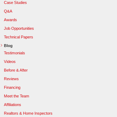
Case Studies
Q&A
Awards
Job Opportunities
Technical Papers
Blog
Testimonials
Videos
Before & After
Reviews
Financing
Meet the Team
Affiliations
Realtors & Home Inspectors