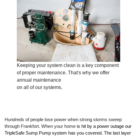
Keeping your system clean is a key component
of proper maintenance. That's why we offer
annual maintenance
on all of our systems.
Hundreds of people lose power when strong storms sweep 
through Frankfort. When your home
 is hit by a power outage our 
TripleSafe Sump Pump system has you covered. The last layer 