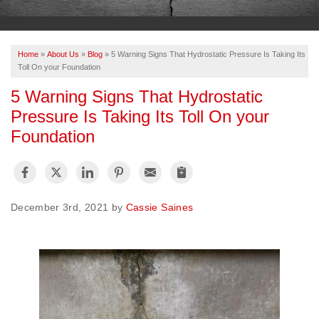
OUR WORK
ABOUT US
Home
»
About Us
»
Blog
»
5 Warning Signs That Hydrostatic Pressure Is Taking Its
SERVICE AREA
Toll On your Foundation
5 Warning Signs That Hydrostatic
Pressure Is Taking Its Toll On your
FREE ESTIMATE
Foundation
PAY ONLINE
December 3rd, 2021 by
Cassie Saines