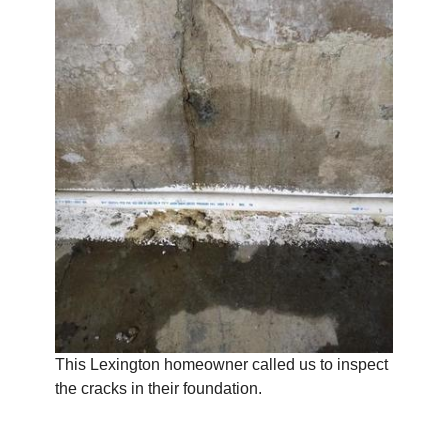
This Lexington homeowner called us to inspect
the cracks in their foundation.