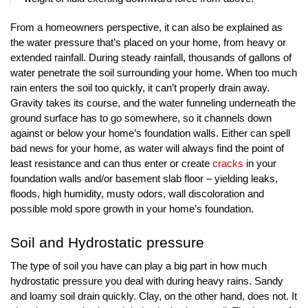
From a homeowners perspective, it can also be explained as 
the water pressure that’s placed on your home, from heavy or 
extended rainfall. During steady rainfall, thousands of gallons of 
water penetrate the soil surrounding your home. When too much 
rain enters the soil too quickly, it can’t properly drain away. 
Gravity takes its course, and the water funneling underneath the 
ground surface has to go somewhere, so it channels down 
against or below your home’s foundation walls. Either can spell 
bad news for your home, as water will always find the point of 
least resistance and can thus enter or create 
cracks
 in your 
foundation walls and/or basement slab floor – yielding leaks, 
floods, high humidity, musty odors, wall discoloration and 
possible mold spore growth in your home’s foundation. 
Soil and Hydrostatic pressure
The type of soil you have can play a big part in how much 
hydrostatic pressure you deal with during heavy rains. Sandy 
and loamy soil drain quickly. Clay, on the other hand, does not. It 