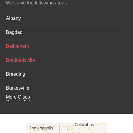
We serve the following areas
Albany
Bagdad
Bethlehem
Bradfordsville
Breeding
Burkesville
More Cities
Campbellsburg
Campbellsville
Carrollton