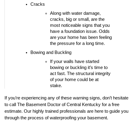
Cracks
Along with water damage, 
cracks, big or small, are the 
most noticeable signs that you 
have a foundation issue. Odds 
are your home has been feeling 
the pressure for a long time. 
Bowing and Buckling
If your walls have started 
bowing or buckling it’s time to 
act fast. The structural integrity 
of your home could be at 
stake. 
If you’re experiencing any of these warning signs, don’t hesitate 
to call The Basement Doctor of Central Kentucky for a free 
estimate. Our highly trained professionals are here to guide you 
through the process of waterproofing your basement.  