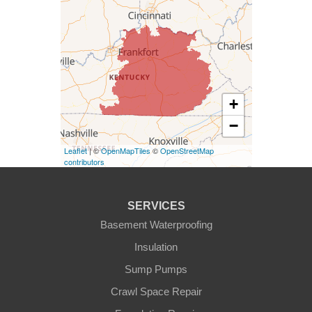
Columbia
Dunnville
Elk Horn
+
−
Eminence
Leaflet
| ©
OpenMapTiles
©
OpenStreetMap
Finchville
contributors
Fountain Run
SERVICES
Gamaliel
Basement Waterproofing
Insulation
Ghent
Sump Pumps
Glens Fork
Crawl Space Repair