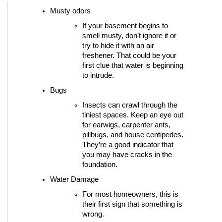
Musty odors
If your basement begins to 
smell musty, don’t ignore it or 
try to hide it with an air 
freshener. That could be your 
first clue that water is beginning 
to intrude. 
Bugs 
Insects can crawl through the 
tiniest spaces. Keep an eye out 
for earwigs, carpenter ants, 
pillbugs, and house centipedes. 
They’re a good indicator that 
you may have cracks in the 
foundation.
Water Damage
For most homeowners, this is 
their first sign that something is 
wrong.