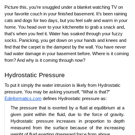
Picture this, you’re snuggled under a blanket watching TV on 
your favorite couch in your finished basement. It’s been raining 
cats and dogs for two days, but you feel safe and warm in your 
home. You head over to your kitchenette to grab a snack and, 
that’s when you feel it. Water has soaked through your fuzzy 
socks. Panicking, you get down on your hands and knees and 
find that the carpet is the dampest by the wall. You have never 
had water damage in your basement before. Where is it coming 
from? And why is it coming through now?
Hydrostatic Pressure
To put it simply the water intrusion is likely from Hydrostatic 
pressure. You may be asking yourself, “What is that?” 
Edinformatics.com
 defines Hydrostatic pressure as: 
The pressure that is exerted by a fluid at equilibrium at a 
given point within the fluid, due to the force of gravity. 
Hydrostatic pressure increases in proportion to depth 
measured from the surface because of the increasing 
weight of fluid exerting downward force from above.