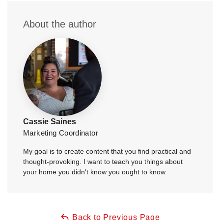
About the author
Cassie Saines
Marketing Coordinator
My goal is to create content that you find practical and
thought-provoking. I want to teach you things about
your home you didn't know you ought to know.
Back to Previous Page