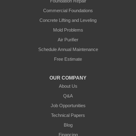
Foundation Repair
Gradyville
Commercial Foundations
Gravel Switch
Concrete Lifting and Leveling
Mold Problems
Greensburg
Air Purifier
Hestand
Schedule Annual Maintenance
Free Estimate
Jamestown
Knifley
OUR COMPANY
About Us
Lebanon
Q&A
Loretto
Job Opportunities
Technical Papers
Mackville
Blog
Mount Eden
Financing