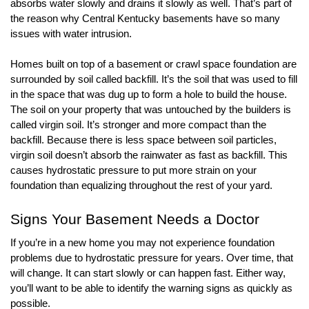
absorbs water slowly and drains it slowly as well. That’s part of 
the reason why Central Kentucky basements have so many 
issues with water intrusion. 
Homes built on top of a basement or crawl space foundation are 
surrounded by soil called backfill. It’s the soil that was used to fill 
in the space that was dug up to form a hole to build the house. 
The soil on your property that was untouched by the builders is 
called virgin soil. It’s stronger and more compact than the 
backfill. Because there is less space between soil particles, 
virgin soil doesn’t absorb the rainwater as fast as backfill. This 
causes hydrostatic pressure to put more strain on your 
foundation than equalizing throughout the rest of your yard.  
Signs Your Basement Needs a Doctor
If you’re in a new home you may not experience foundation 
problems due to hydrostatic pressure for years. Over time, that 
will change. It can start slowly or can happen fast. Either way, 
you’ll want to be able to identify the warning signs as quickly as 
possible. 