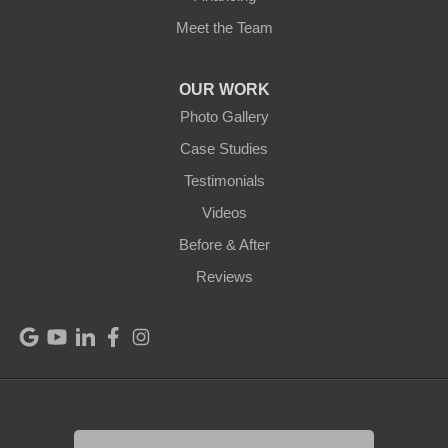
Meet the Team
Mount Hermon
New Castle
OUR WORK
Photo Gallery
Pendleton
Case Studies
Perry Park
Testimonials
Videos
Pleasureville
Before & After
Port Royal
Reviews
Raywick
Saint Catharine
Saint Francis