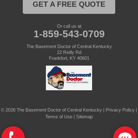
Saint Mary
GET A FREE QUOTE
Sanders
Or call us at
1-859-543-0709
Shelbyville
Simpsonville
The Basement Doctor of Central Kentucky
22 Reilly Rd
Frankfort, KY 40601
Smithfield
Springfield
Sulphur
Taylorsville
© 2026 The Basement Doctor of Central Kentucky |
Privacy Policy
|
Terms of Use
|
Sitemap
Tompkinsville
Turners Station