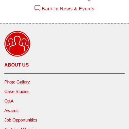
Back to News & Events
ABOUT US
Photo Gallery
Case Studies
Q&A
Awards
Job Opportunities