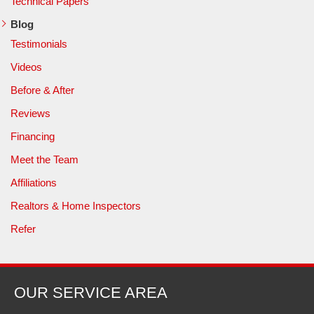
Technical Papers
Blog
Testimonials
Videos
Before & After
Reviews
Financing
Meet the Team
Affiliations
Realtors & Home Inspectors
Refer
OUR SERVICE AREA