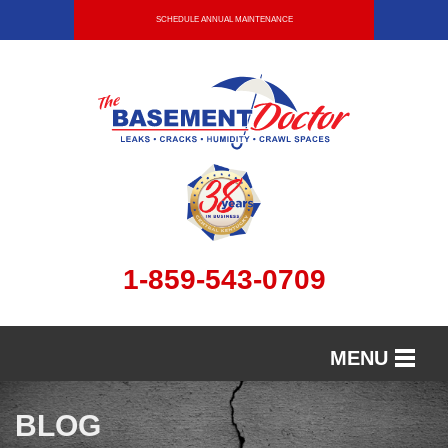
SCHEDULE ANNUAL MAINTENANCE
1-859-543-0709
MENU
SERVICES
BLOG