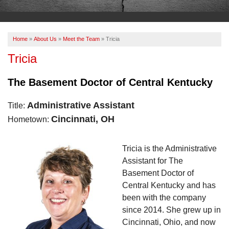
OUR WORK
ABOUT US
Home
»
About Us
»
Meet the Team
»
Tricia
SERVICE AREA
Tricia
The Basement Doctor of Central Kentucky
FREE ESTIMATE
Administrative Assistant
Title:
PAY ONLINE
Cincinnati, OH
Hometown:
Tricia is the Administrative
Assistant for The
Basement Doctor of
Central Kentucky and has
been with the company
since 2014. She grew up in
Cincinnati, Ohio, and now