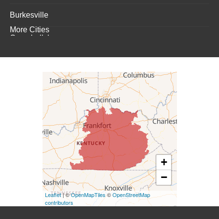
Burkesville
More Cities
Campbellsburg
Campbellsville
Carrollton
Columbia
Dunnville
Elk Horn
+
−
Eminence
Leaflet
| ©
OpenMapTiles
©
OpenStreetMap
Finchville
contributors