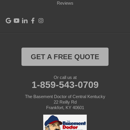
Port Royal
Reviews
Raywick
Saint Catharine
Saint Francis
Saint Mary
GET A FREE QUOTE
Sanders
Or call us at
1-859-543-0709
Shelbyville
Simpsonville
The Basement Doctor of Central Kentucky
22 Reilly Rd
Frankfort, KY 40601
Smithfield
Springfield