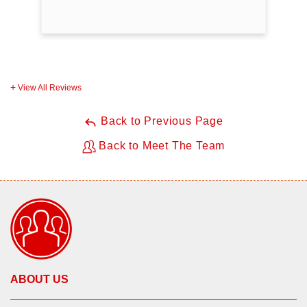
View All Reviews
Back to Previous Page
Back to Meet The Team
ABOUT US