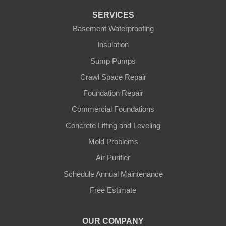
Fountain Run
SERVICES
Gamaliel
Basement Waterproofing
Insulation
Ghent
Sump Pumps
Glens Fork
Crawl Space Repair
Foundation Repair
Gradyville
Commercial Foundations
Gravel Switch
Concrete Lifting and Leveling
Mold Problems
Greensburg
Air Purifier
Hestand
Schedule Annual Maintenance
Free Estimate
Jamestown
Knifley
OUR COMPANY