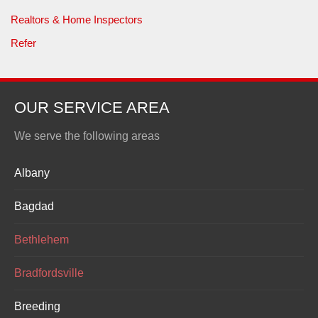
Realtors & Home Inspectors
Refer
OUR SERVICE AREA
We serve the following areas
Albany
Bagdad
Bethlehem
Bradfordsville
Breeding