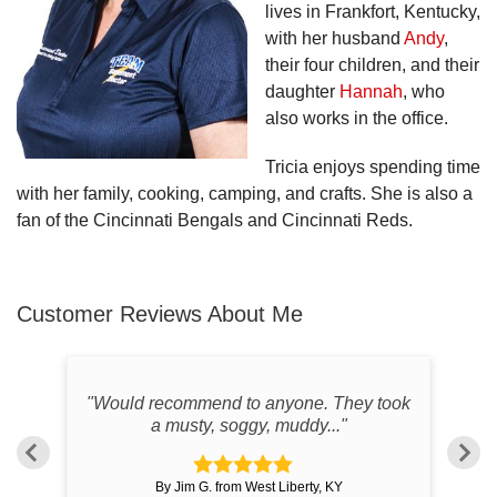
lives in Frankfort, Kentucky,
with her husband
Andy
,
their four children, and their
daughter
Hannah
, who
also works in the office.
Tricia enjoys spending time
with her family, cooking, camping, and crafts. She is also a
fan of the Cincinnati Bengals and Cincinnati Reds.
Customer Reviews
About Me
od
"Would recommend to anyone. They took
"
a musty, soggy, muddy..."
By Jim G. from West Liberty, KY