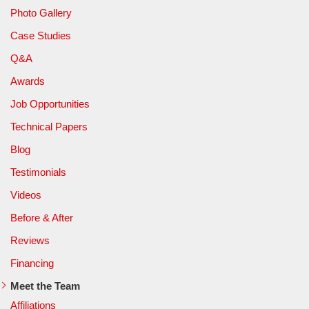
Photo Gallery
Case Studies
Q&A
Awards
Job Opportunities
Technical Papers
Blog
Testimonials
Videos
Before & After
Reviews
Financing
Meet the Team
Affiliations