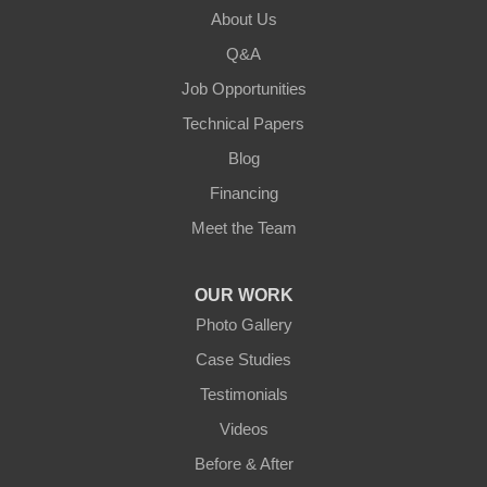
About Us
Lebanon
Q&A
Loretto
Job Opportunities
Technical Papers
Mackville
Blog
Mount Eden
Financing
Meet the Team
Mount Hermon
New Castle
OUR WORK
Photo Gallery
Pendleton
Case Studies
Perry Park
Testimonials
Videos
Pleasureville
Before & After