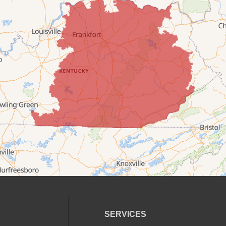
SERVICES