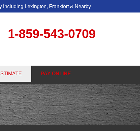
 including Lexington, Frankfort & Nearby
1-859-543-0709
3-0709
ESTIMATE
PAY ONLINE
Contact Us Online