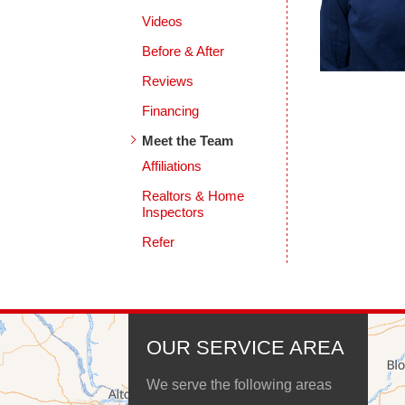
Videos
Before & After
Reviews
Financing
Meet the Team
Affiliations
Realtors & Home
Inspectors
Refer
OUR SERVICE AREA
We serve the following areas