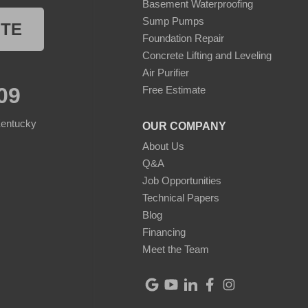
Basement Waterproofing
Sump Pumps
OTE
Foundation Repair
Concrete Lifting and Leveling
Air Purifier
09
Free Estimate
Kentucky
OUR COMPANY
About Us
Q&A
Job Opportunities
Technical Papers
Blog
Financing
Meet the Team