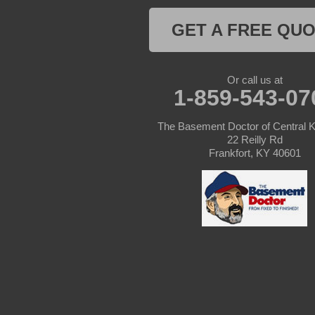
Columbia
GET A FREE QU
Dunnville
Elk Horn
Or call us at
1-859-543-07
Eminence
The Basement Doctor of Central 
Finchville
22 Reilly Rd
Frankfort, KY 40601
Fountain Run
Gamaliel
Ghent
Glens Fork
Gradyville