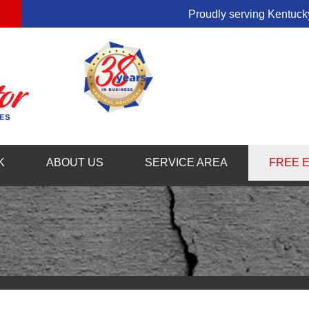
Proudly serving Kentucky
1-859-54
K
ABOUT US
SERVICE AREA
FREE 