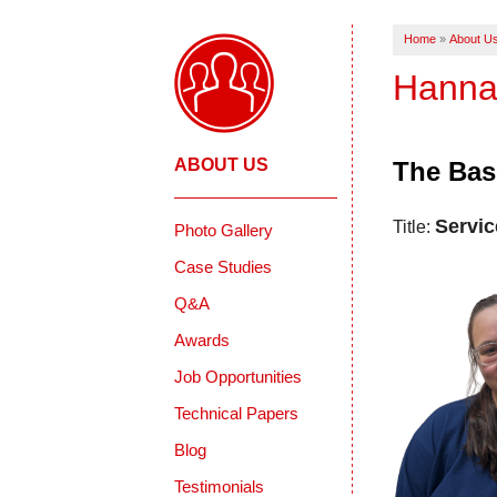
Home
»
About U
Hanna
ABOUT US
The Bas
Servic
Title:
Photo Gallery
Case Studies
Q&A
Awards
Job Opportunities
Technical Papers
Blog
Testimonials