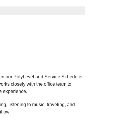
een our PolyLevel and Service Scheduler
orks closely with the office team to
e experience.
g, listening to music, traveling, and
illow.