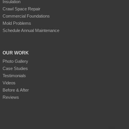
Insulation
Crawl Space Repair
Commercial Foundations
Mold Problems
Schedule Annual Maintenance
OUR WORK
Photo Gallery
Case Studies
Testimonials
Videos
Before & After
Reviews