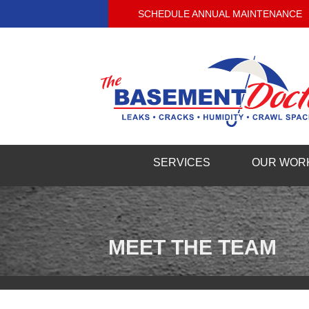
SCHEDULE ANNUAL MAINTENANCE
SERVICES
OUR WOR
MEET THE TEAM