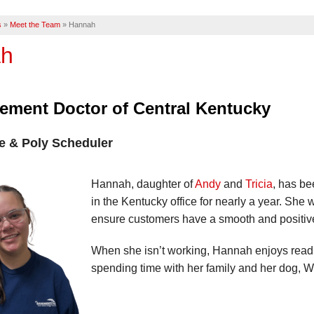
s
»
Meet the Team
»
Hannah
h
ement Doctor of Central Kentucky
e & Poly Scheduler
Hannah, daughter of
Andy
and
Tricia
, has b
in the Kentucky office for nearly a year. She w
ensure customers have a smooth and positiv
When she isn’t working, Hannah enjoys readin
spending time with her family and her dog, W