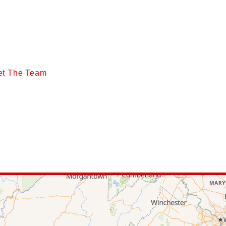
et The Team