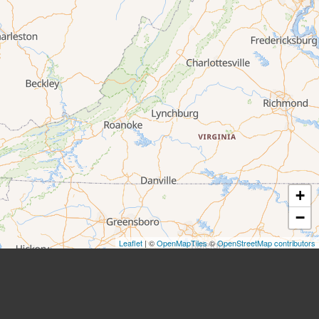
+
−
Leaflet
| ©
OpenMapTiles
©
OpenStreetMap contributors