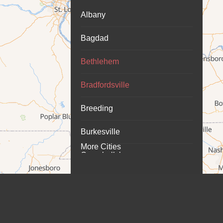
Albany
Bagdad
Bethlehem
Bradfordsville
Breeding
Burkesville
More Cities
Campbellsburg
Campbellsville
Carrollton