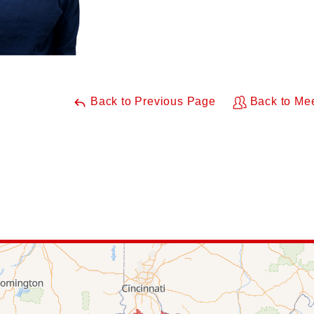
Back to Previous Page
Back to Me