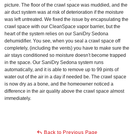
picture. The floor of the crawl space was muddied, and the
air duct system was at risk of deterioration if the moisture
was left untreated. We fixed the issue by encapsulating the
crawl space with our CleanSpace vapor barrier, but the
heart of the system relies on our SaniDry Sedona
dehumidifier. You see, when you seal a crawl space off
completely, (including the vents) you have to make sure the
air stays conditioned so moisture doesn't become trapped
in the space. Our SaniDry Sedona system runs
automatically, and it is able to remove up to 99 pints of
water out of the air in a day if needed be. The crawl space
is now dry as a bone, and the homeowner noticed a
difference in the air quality above the crawl space almost
immediately.
Back to Previous Page