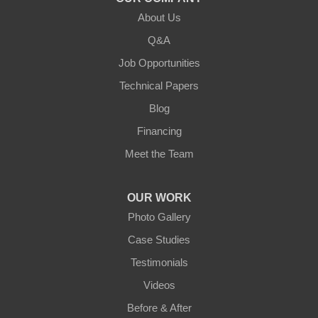
About Us
Lebanon
Q&A
Loretto
Job Opportunities
Technical Papers
Mackville
Blog
Mount Eden
Financing
Meet the Team
Mount Hermon
New Castle
OUR WORK
Photo Gallery
Pendleton
Case Studies
Perry Park
Testimonials
Videos
Pleasureville
Before & After