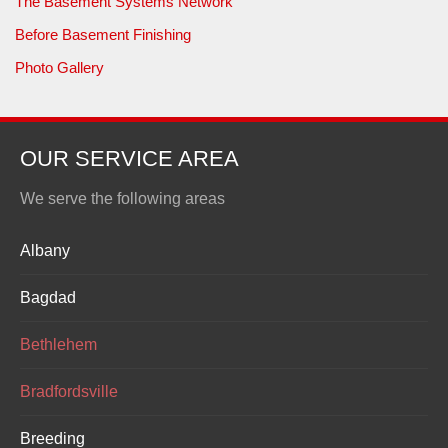
The Basement Systems Network
Before Basement Finishing
Photo Gallery
OUR SERVICE AREA
We serve the following areas
Albany
Bagdad
Bethlehem
Bradfordsville
Breeding