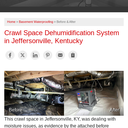
OUR WORK
ABOUT US
Home
»
Basement Waterproofing
»
Before & After
SERVICE AREA
Crawl Space Dehumidification System
in Jeffersonville, Kentucky
FREE ESTIMATE
PAY ONLINE
Before
After
This crawl space in Jeffersonville, KY, was dealing with
moisture issues, as evidence by the attached before