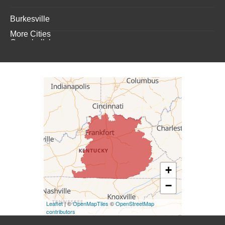
Burkesville
More Cities
Campbellsburg
Campbellsville
Carrollton
Columbia
Dunnville
Elk Horn
+
−
Eminence
Leaflet
| ©
OpenMapTiles
©
OpenStreetMap
Finchville
contributors