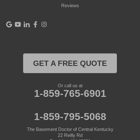
Port Royal
Reviews
Raywick
Saint Catharine
Saint Francis
Saint Mary
GET A FREE QUOTE
Sanders
Or call us at
1-859-765-6901
Shelbyville
Simpsonville
1-859-795-5068
Smithfield
The Basement Doctor of Central Kentucky
Springfield
22 Reilly Rd