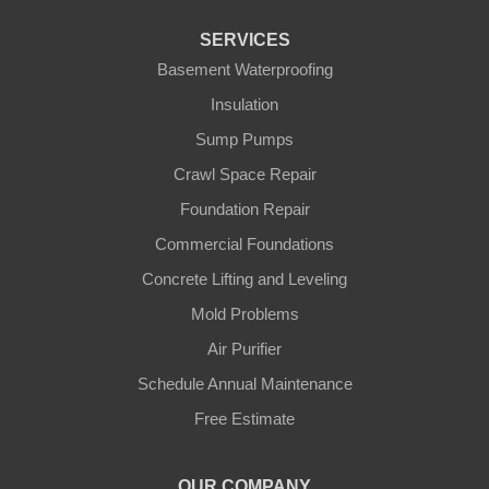
Fountain Run
SERVICES
Gamaliel
Basement Waterproofing
Insulation
Ghent
Sump Pumps
Glens Fork
Crawl Space Repair
Foundation Repair
Gradyville
Commercial Foundations
Gravel Switch
Concrete Lifting and Leveling
Mold Problems
Greensburg
Air Purifier
Hestand
Schedule Annual Maintenance
Free Estimate
Jamestown
Knifley
OUR COMPANY