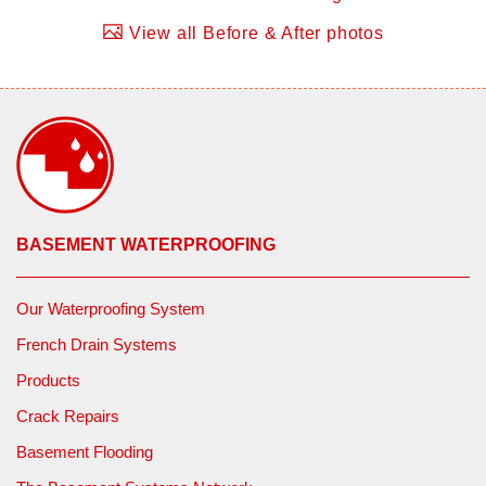
View all Before & After photos
BASEMENT WATERPROOFING
Our Waterproofing System
French Drain Systems
Products
Crack Repairs
Basement Flooding