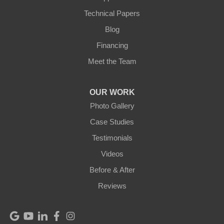
Technical Papers
Mackville
Blog
Mount Eden
Financing
Meet the Team
Mount Hermon
New Castle
OUR WORK
Photo Gallery
Pendleton
Case Studies
Perry Park
Testimonials
Videos
Pleasureville
Before & After
Port Royal
Reviews
Raywick