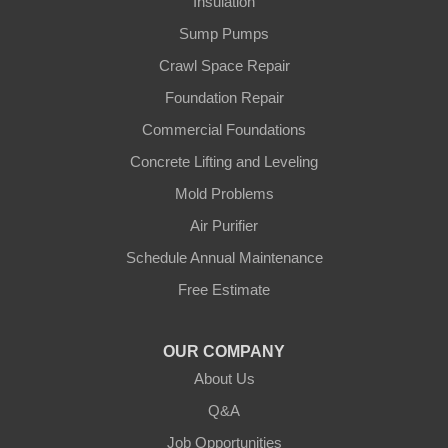
Insulation
Ghent
Sump Pumps
Glens Fork
Crawl Space Repair
Foundation Repair
Gradyville
Commercial Foundations
Gravel Switch
Concrete Lifting and Leveling
Mold Problems
Greensburg
Air Purifier
Hestand
Schedule Annual Maintenance
Free Estimate
Jamestown
Knifley
OUR COMPANY
About Us
Lebanon
Q&A
Loretto
Job Opportunities