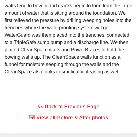
walls tend to bow in and cracks begin to form from the large
amount of water that is sitting around the foundation. We
first relieved the pressure by drilling weeping holes into the
trenches where the waterproofing system will go.
WaterGuard was then placed into the trenches, connected
to a TripleSafe sump pump and a discharge line. We then
placed CleanSpace walls and PowerBraces to hold the
bowing walls up. The CleanSpace walls function as a
funnel for moisture seeping through the walls and the
CleanSpace also looks cosmetically pleasing as well.
Back to Previous Page
View all Before & After photos