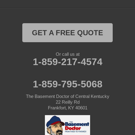
Saint Catharine
Saint Francis
Saint Mary
GET A FREE QUOTE
Sanders
Or call us at
1-859-217-4574
Shelbyville
Simpsonville
1-859-795-5068
Smithfield
The Basement Doctor of Central Kentucky
Springfield
22 Reilly Rd
Frankfort, KY 40601
Sulphur
Taylorsville