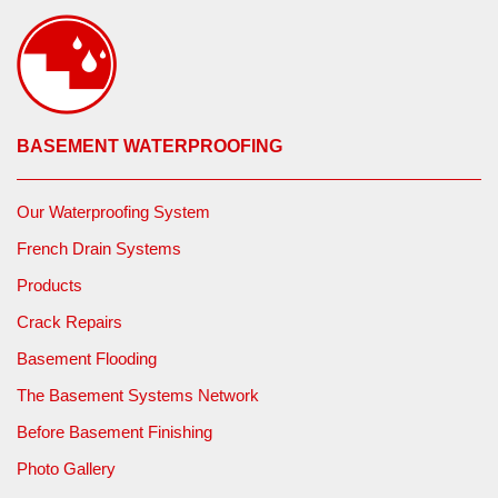
BASEMENT WATERPROOFING
Our Waterproofing System
French Drain Systems
Products
Crack Repairs
Basement Flooding
The Basement Systems Network
Before Basement Finishing
Photo Gallery