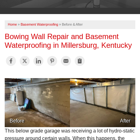
OUR WORK
ABOUT US
Home
»
Basement Waterproofing
»
Before & After
SERVICE AREA
Bowing Wall Repair and Basement
Waterproofing in Millersburg, Kentucky
FREE ESTIMATE
PAY ONLINE
Before
After
This below grade garage was receiving a lot of hydro-static
pressure around certain walls. When this happens, the