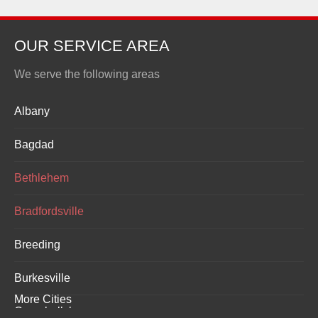
OUR SERVICE AREA
We serve the following areas
Albany
Bagdad
Bethlehem
Bradfordsville
Breeding
Burkesville
More Cities
Campbellsburg