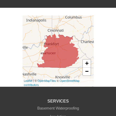
Campbellsville
Carrollton
Columbia
Dunnville
Elk Horn
+
−
Eminence
Leaflet
| ©
OpenMapTiles
©
OpenStreetMap
Finchville
contributors
Fountain Run
SERVICES
Gamaliel
Basement Waterproofing