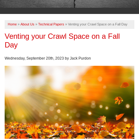
OUR WORK
ABOUT US
Home
»
About Us
»
Technical Papers
»
Venting your Crawl Space on a Fall Day
SERVICE AREA
Venting your Crawl Space on a Fall
Day
FREE ESTIMATE
Wednesday, September 20th, 2023 by Jack Purdon
PAY ONLINE