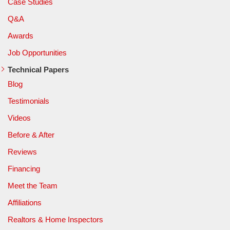
Case Studies
Q&A
Awards
Job Opportunities
Technical Papers
Blog
Testimonials
Videos
Before & After
Reviews
Financing
Meet the Team
Affiliations
Realtors & Home Inspectors