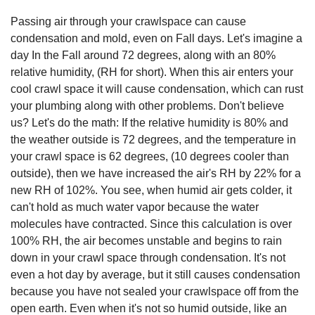
Passing air through your crawlspace can cause
condensation and mold, even on Fall days. Let's imagine a
day In the Fall around 72 degrees, along with an 80%
relative humidity, (RH for short). When this air enters your
cool crawl space it will cause condensation, which can rust
your plumbing along with other problems. Don't believe
us? Let's do the math: If the relative humidity is 80% and
the weather outside is 72 degrees, and the temperature in
your crawl space is 62 degrees, (10 degrees cooler than
outside), then we have increased the air's RH by 22% for a
new RH of 102%. You see, when humid air gets colder, it
can't hold as much water vapor because the water
molecules have contracted. Since this calculation is over
100% RH, the air becomes unstable and begins to rain
down in your crawl space through condensation. It's not
even a hot day by average, but it still causes condensation
because you have not sealed your crawlspace off from the
open earth. Even when it's not so humid outside, like an