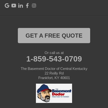
Raywick
Saint Catharine
Saint Francis
Saint Mary
GET A FREE QUOTE
Sanders
Or call us at
1-859-543-0709
Shelbyville
Simpsonville
The Basement Doctor of Central Kentucky
22 Reilly Rd
Frankfort, KY 40601
Smithfield
Springfield
Sulphur