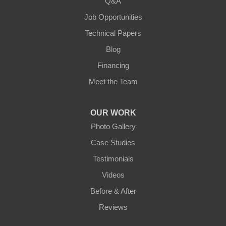
Q&A
Loretto
Job Opportunities
Technical Papers
Mackville
Blog
Mount Eden
Financing
Meet the Team
Mount Hermon
New Castle
OUR WORK
Photo Gallery
Pendleton
Case Studies
Perry Park
Testimonials
Videos
Pleasureville
Before & After
Port Royal
Reviews