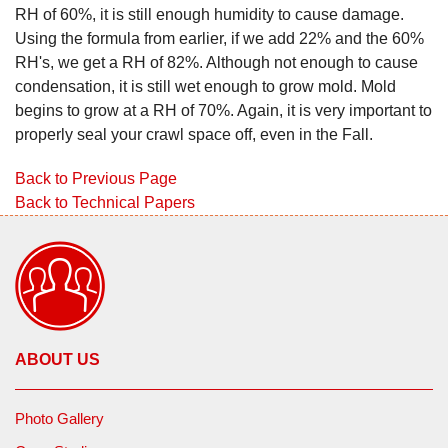
RH of 60%, it is still enough humidity to cause damage.
Using the formula from earlier, if we add 22% and the 60%
RH's, we get a RH of 82%. Although not enough to cause
condensation, it is still wet enough to grow mold. Mold
begins to grow at a RH of 70%. Again, it is very important to
properly seal your crawl space off, even in the Fall.
Back to Previous Page
Back to Technical Papers
ABOUT US
Photo Gallery