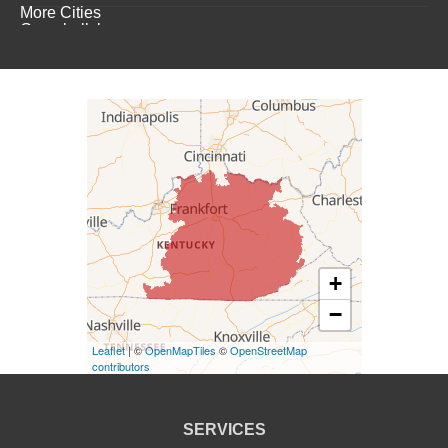
More Cities
Campbellsburg
Campbellsville
Carrollton
Columbia
Dunnville
Elk Horn
+
−
Eminence
Leaflet
| ©
OpenMapTiles
©
OpenStreetMap
Finchville
contributors
Fountain Run
SERVICES