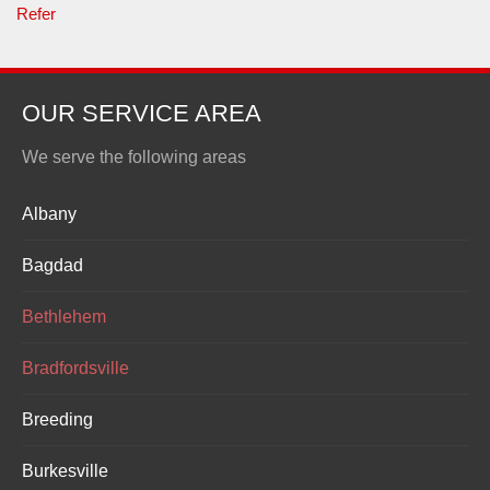
Refer
OUR SERVICE AREA
We serve the following areas
Albany
Bagdad
Bethlehem
Bradfordsville
Breeding
Burkesville