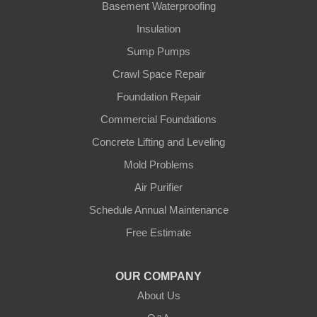
Gamaliel
Basement Waterproofing
Insulation
Ghent
Sump Pumps
Glens Fork
Crawl Space Repair
Foundation Repair
Gradyville
Commercial Foundations
Gravel Switch
Concrete Lifting and Leveling
Mold Problems
Greensburg
Air Purifier
Hestand
Schedule Annual Maintenance
Free Estimate
Jamestown
Knifley
OUR COMPANY
About Us
Lebanon