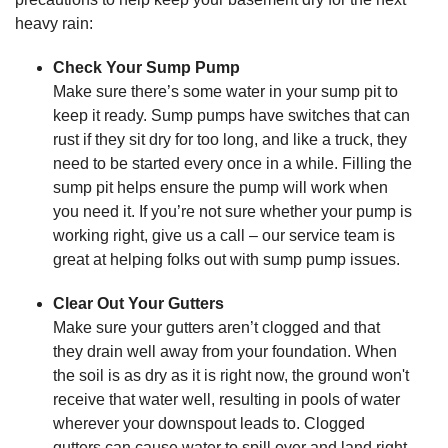
heavy rain:
Check Your Sump Pump
Make sure there’s some water in your sump pit to
keep it ready. Sump pumps have switches that can
rust if they sit dry for too long, and like a truck, they
need to be started every once in a while. Filling the
sump pit helps ensure the pump will work when
you need it. If you’re not sure whether your pump is
working right, give us a call – our service team is
great at helping folks out with sump pump issues.
Clear Out Your Gutters
Make sure your gutters aren’t clogged and that
they drain well away from your foundation. When
the soil is as dry as it is right now, the ground won't
receive that water well, resulting in pools of water
wherever your downspout leads to. Clogged
gutters can cause water to spill over and land right