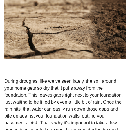
During droughts, like we’ve seen lately, the soil around
your home gets so dry that it pulls away from the
foundation. This leaves gaps right next to your foundation,
just waiting to be filled by even a little bit of rain. Once the
rain hits, that water can easily run down those gaps and
pile up against your foundation walls, putting your
basement at risk. That’s why it’s important to take a few
precautions to help keep your basement dry for the next