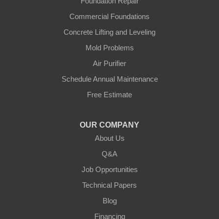
Foundation Repair
Gradyville
Commercial Foundations
Gravel Switch
Concrete Lifting and Leveling
Mold Problems
Greensburg
Air Purifier
Hestand
Schedule Annual Maintenance
Free Estimate
Jamestown
Knifley
OUR COMPANY
About Us
Lebanon
Q&A
Loretto
Job Opportunities
Technical Papers
Mackville
Blog
Mount Eden
Financing