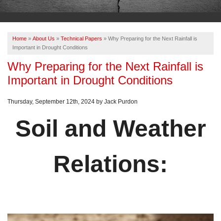
OUR WORK
ABOUT US
Home
»
About Us
»
Technical Papers
»
Why Preparing for the Next Rainfall is
SERVICE AREA
Important in Drought Conditions
Why Preparing for the Next Rainfall is
Important in Drought Conditions
FREE ESTIMATE
Thursday, September 12th, 2024 by Jack Purdon
PAY ONLINE
Soil and Weather
Relations: