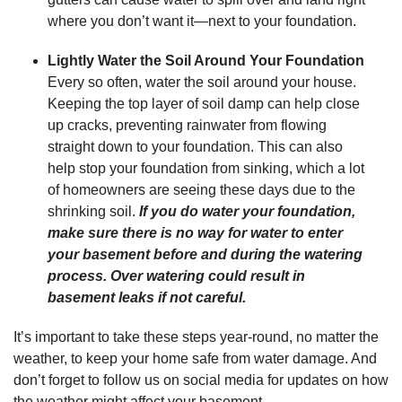
where you don’t want it—next to your foundation.
Lightly Water the Soil Around Your Foundation
Every so often, water the soil around your house.
Keeping the top layer of soil damp can help close
up cracks, preventing rainwater from flowing
straight down to your foundation. This can also
help stop your foundation from sinking, which a lot
of homeowners are seeing these days due to the
shrinking soil.
If you do water your foundation,
make sure there is no way for water to enter
your basement before and during the watering
process. Over watering could result in
basement leaks if not careful.
It’s important to take these steps year-round, no matter the
weather, to keep your home safe from water damage. And
don’t forget to follow us on social media for updates on how
the weather might affect your basement.