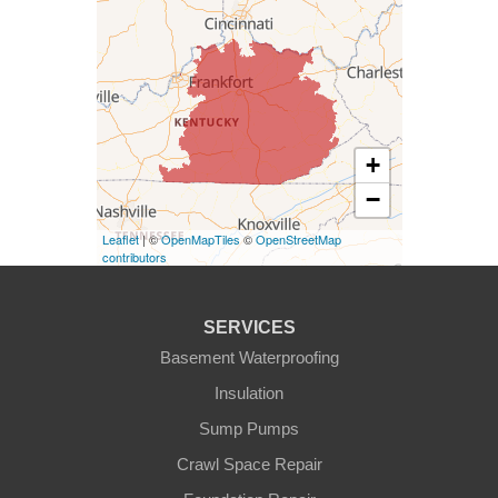
Columbia
Dunnville
Elk Horn
+
−
Eminence
Leaflet
| ©
OpenMapTiles
©
OpenStreetMap
Finchville
contributors
Fountain Run
SERVICES
Gamaliel
Basement Waterproofing
Insulation
Ghent
Sump Pumps
Glens Fork
Crawl Space Repair