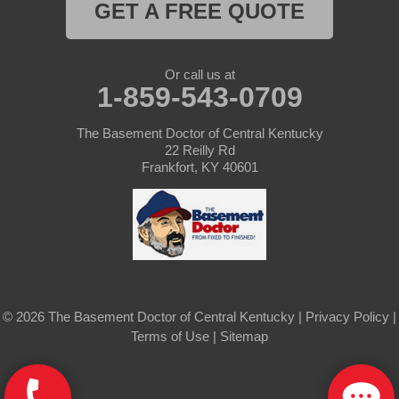
Saint Mary
GET A FREE QUOTE
Sanders
Or call us at
1-859-543-0709
Shelbyville
Simpsonville
The Basement Doctor of Central Kentucky
22 Reilly Rd
Frankfort, KY 40601
Smithfield
Springfield
Sulphur
Taylorsville
© 2026 The Basement Doctor of Central Kentucky |
Privacy Policy
|
Terms of Use
|
Sitemap
Tompkinsville
Turners Station