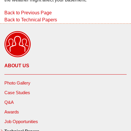
Back to Previous Page
Back to Technical Papers
ABOUT US
Photo Gallery
Case Studies
Q&A
Awards
Job Opportunities