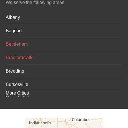
We serve the following areas
Albany
Bagdad
Bethlehem
Bradfordsville
Breeding
Burkesville
More Cities
Campbellsburg
Campbellsville
Carrollton