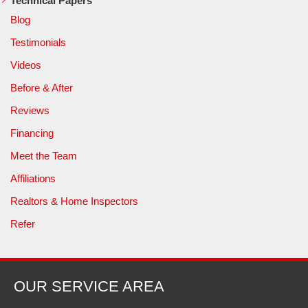
Technical Papers
Blog
Testimonials
Videos
Before & After
Reviews
Financing
Meet the Team
Affiliations
Realtors & Home Inspectors
Refer
OUR SERVICE AREA