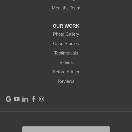
Meet the Team
Mount Hermon
New Castle
OUR WORK
Photo Gallery
Pendleton
Case Studies
Perry Park
Testimonials
Videos
Pleasureville
Before & After
Port Royal
Reviews
Raywick
Saint Catharine
Saint Francis