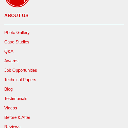
ABOUT US
Photo Gallery
Case Studies
Q&A
Awards
Job Opportunities
Technical Papers
Blog
Testimonials
Videos
Before & After
Reviews