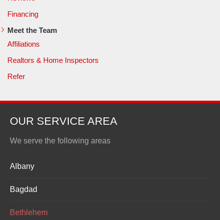
Financing
Meet the Team
Affiliations
Realtors & Home Inspectors
Refer
OUR SERVICE AREA
We serve the following areas
Albany
Bagdad
Bethlehem