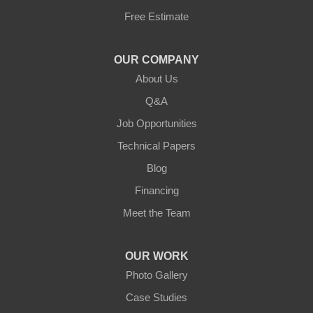
Free Estimate
Jamestown
Knifley
OUR COMPANY
About Us
Lebanon
Q&A
Loretto
Job Opportunities
Technical Papers
Mackville
Blog
Mount Eden
Financing
Meet the Team
Mount Hermon
New Castle
OUR WORK
Photo Gallery
Pendleton
Case Studies