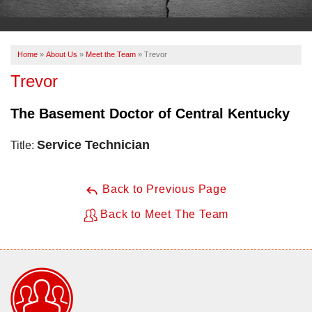
OUR WORK
ABOUT US
Home
»
About Us
»
Meet the Team
»
Trevor
SERVICE AREA
Trevor
The Basement Doctor of Central Kentucky
FREE ESTIMATE
Service Technician
Title:
PAY ONLINE
Back to Previous Page
Back to Meet The Team