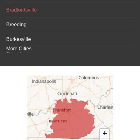
Bradfordsville
Breeding
Burkesville
More Cities
Campbellsburg
Campbellsville
Carrollton
Columbia
Dunnville
Elk Horn
+