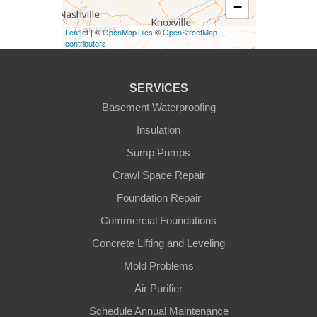
−
Eminence
Leaflet
| ©
OpenMapTiles
©
OpenStreetMap
Finchville
contributors
Fountain Run
SERVICES
Gamaliel
Basement Waterproofing
Insulation
Ghent
Sump Pumps
Glens Fork
Crawl Space Repair
Foundation Repair
Gradyville
Commercial Foundations
Gravel Switch
Concrete Lifting and Leveling
Mold Problems
Greensburg
Air Purifier
Hestand
Schedule Annual Maintenance