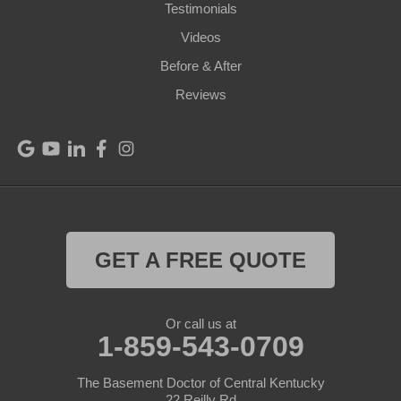
Perry Park
Testimonials
Videos
Pleasureville
Before & After
Port Royal
Reviews
Raywick
Saint Catharine
Saint Francis
Saint Mary
GET A FREE QUOTE
Sanders
Or call us at
1-859-543-0709
Shelbyville
Simpsonville
The Basement Doctor of Central Kentucky
22 Reilly Rd