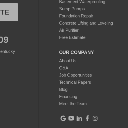
Basement Waterproofing
Sump Pumps
OTE
Foundation Repair
Concrete Lifting and Leveling
Air Purifier
09
Free Estimate
Kentucky
OUR COMPANY
About Us
Q&A
Job Opportunities
Technical Papers
Blog
Financing
Meet the Team