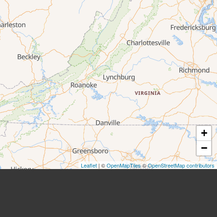
+
−
Leaflet
| ©
OpenMapTiles
©
OpenStreetMap contributors