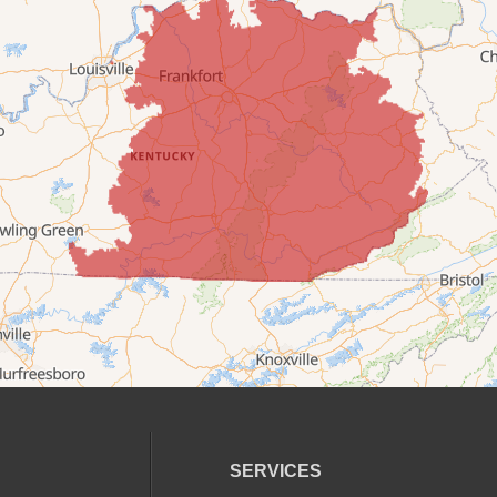
SERVICES