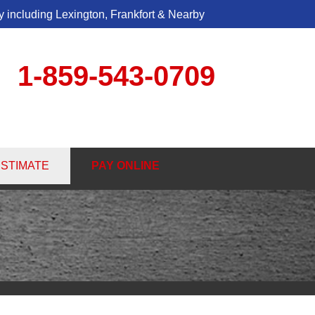
 including Lexington, Frankfort & Nearby
1-859-543-0709
3-0709
ESTIMATE
PAY ONLINE
Contact Us Online