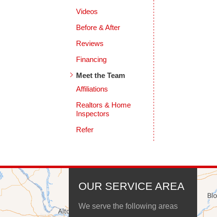
Videos
Before & After
Reviews
Financing
Meet the Team
Affiliations
Realtors & Home
Inspectors
Refer
OUR SERVICE AREA
We serve the following areas