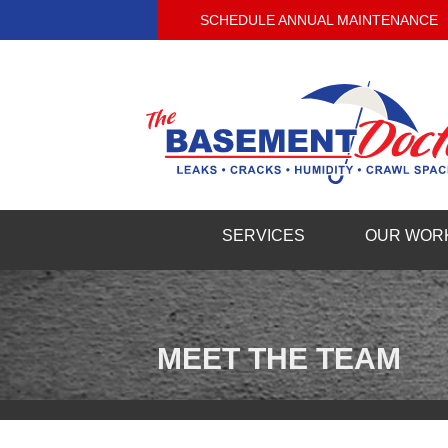
SCHEDULE ANNUAL MAINTENANCE
SERVICES
OUR WOR
MEET THE TEAM