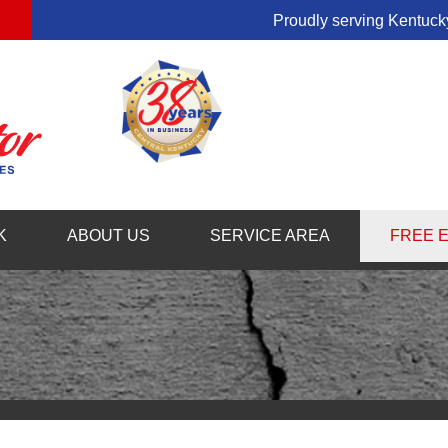
Proudly serving Kentucky
1-859-54
K
ABOUT US
SERVICE AREA
FREE 