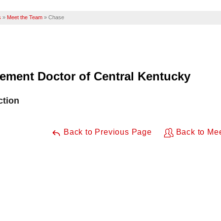
s
»
Meet the Team
»
Chase
ement Doctor of Central Kentucky
ction
Back to Previous Page
Back to Me