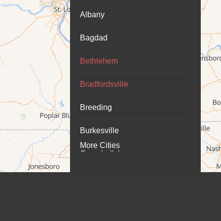
Albany
Bagdad
Bethlehem
Bradfordsville
Breeding
Burkesville
More Cities
Campbellsburg
Campbellsville
Carrollton