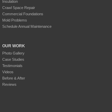
Insulation
Crawl Space Repair
Commercial Foundations
Mold Problems
Schedule Annual Maintenance
OUR WORK
Photo Gallery
Case Studies
Testimonials
Videos
Before & After
Reviews