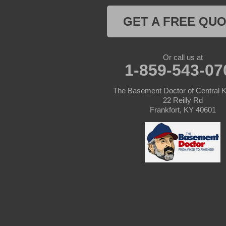
Columbia
GET A FREE QU
Dunnville
Elk Horn
Or call us at
1-859-543-07
Eminence
The Basement Doctor of Central 
Finchville
22 Reilly Rd
Frankfort, KY 40601
Fountain Run
Gamaliel
Ghent
Glens Fork
Gradyville