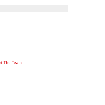
et The Team