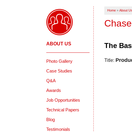
Home
»
About U
Chase
ABOUT US
The Bas
Produ
Title:
Photo Gallery
Case Studies
Q&A
Awards
Job Opportunities
Technical Papers
Blog
Testimonials