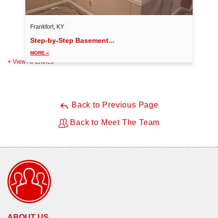
Frankfort, KY
Step-by-Step Basement...
MORE »
View All Entries
Back to Previous Page
Back to Meet The Team
ABOUT US