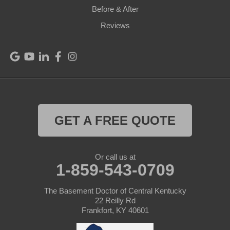
Before & After
Port Royal
Reviews
Raywick
Saint Catharine
Saint Francis
Saint Mary
GET A FREE QUOTE
Sanders
Or call us at
1-859-543-0709
Shelbyville
Simpsonville
The Basement Doctor of Central Kentucky
22 Reilly Rd
Frankfort, KY 40601
Smithfield