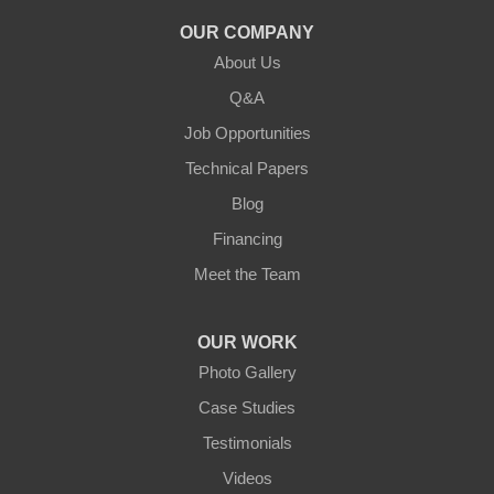
Knifley
OUR COMPANY
About Us
Lebanon
Q&A
Loretto
Job Opportunities
Technical Papers
Mackville
Blog
Mount Eden
Financing
Meet the Team
Mount Hermon
New Castle
OUR WORK
Photo Gallery
Pendleton
Case Studies
Perry Park
Testimonials
Videos
Pleasureville