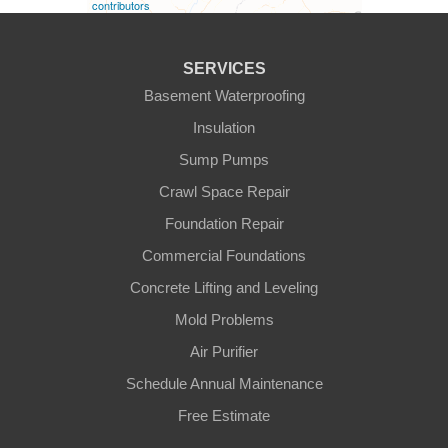
contributors
Fountain Run
SERVICES
Gamaliel
Basement Waterproofing
Insulation
Ghent
Sump Pumps
Glens Fork
Crawl Space Repair
Foundation Repair
Gradyville
Commercial Foundations
Gravel Switch
Concrete Lifting and Leveling
Mold Problems
Greensburg
Air Purifier
Hestand
Schedule Annual Maintenance
Free Estimate
Jamestown