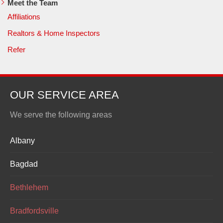
Meet the Team
Affiliations
Realtors & Home Inspectors
Refer
OUR SERVICE AREA
We serve the following areas
Albany
Bagdad
Bethlehem
Bradfordsville