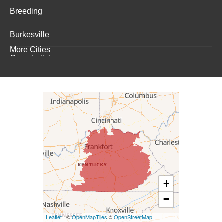
Breeding
Burkesville
More Cities
Campbellsburg
Campbellsville
Carrollton
Columbia
Dunnville
Elk Horn
+
−
Eminence
Leaflet
| ©
OpenMapTiles
©
OpenStreetMap
Finchville