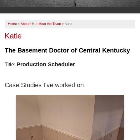
OUR WORK
ABOUT US
Home
»
About Us
»
Meet the Team
»
Katie
SERVICE AREA
Katie
The Basement Doctor of Central Kentucky
FREE ESTIMATE
Production Scheduler
Title:
PAY ONLINE
Case Studies I've worked on