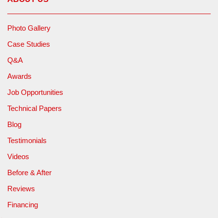
Photo Gallery
Case Studies
Q&A
Awards
Job Opportunities
Technical Papers
Blog
Testimonials
Videos
Before & After
Reviews
Financing