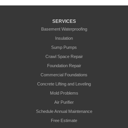
SERVICES
Basement Waterproofing
Insulation
Sump Pumps
Crawl Space Repair
Foundation Repair
Commercial Foundations
Concrete Lifting and Leveling
Mold Problems
Air Purifier
Schedule Annual Maintenance
Free Estimate