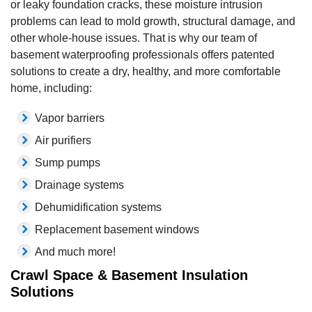
or leaky foundation cracks, these moisture intrusion
problems can lead to mold growth, structural damage, and
other whole-house issues. That is why our team of
basement waterproofing professionals offers patented
solutions to create a dry, healthy, and more comfortable
home, including:
Vapor barriers
Air purifiers
Sump pumps
Drainage systems
Dehumidification systems
Replacement basement windows
And much more!
Crawl Space & Basement Insulation
Solutions