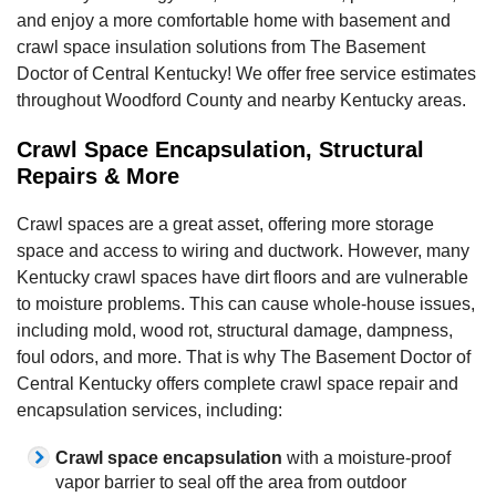
and enjoy a more comfortable home with basement and
crawl space insulation solutions from The Basement
Doctor of Central Kentucky! We offer free service estimates
throughout Woodford County and nearby Kentucky areas.
Crawl Space Encapsulation, Structural
Repairs & More
Crawl spaces are a great asset, offering more storage
space and access to wiring and ductwork. However, many
Kentucky crawl spaces have dirt floors and are vulnerable
to moisture problems. This can cause whole-house issues,
including mold, wood rot, structural damage, dampness,
foul odors, and more. That is why The Basement Doctor of
Central Kentucky offers complete crawl space repair and
encapsulation services, including:
Crawl space encapsulation
with a moisture-proof
vapor barrier to seal off the area from outdoor