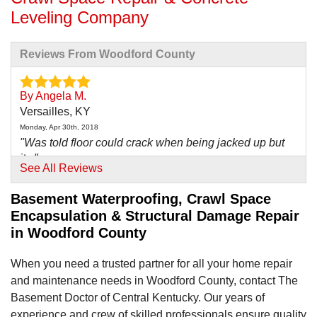
Leveling Company
Reviews From Woodford County
By Angela M.
Versailles, KY
Monday, Apr 30th, 2018
"Was told floor could crack when being jacked up but
it..."
See All Reviews
View Details
Basement Waterproofing, Crawl Space
By Susie M.
Encapsulation & Structural Damage Repair
Lexington, KY
in Woodford County
Monday, Jun 22nd, 2015
"The original placement of the dehumidifier was to be
When you need a trusted partner for all your home repair
in the..."
and maintenance needs in Woodford County, contact The
View Details
Basement Doctor of Central Kentucky. Our years of
experience and crew of skilled professionals ensure quality