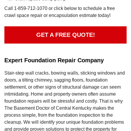
Call
1-859-712-1070
or click below to schedule a free
crawl space repair or encapsulation estimate today!
GET A FREE QUOTE!
Expert Foundation Repair Company
Stair-step wall cracks, bowing walls, sticking windows and
doors, a tilting chimney, sagging floors, foundation
settlement, or other signs of structural damage can seem
intimidating. Home and property owners often assume
foundation repairs will be stressful and costly. That is why
The Basement Doctor of Central Kentucky makes the
process simple, from the foundation inspection to the
cleanup. We will identify your unique foundation problems
and provide proven solutions to protect the property for