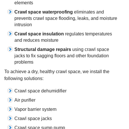
elements
Crawl space waterproofing
eliminates and
prevents crawl space flooding, leaks, and moisture
intrusion
Crawl space insulation
regulates temperatures
and reduces moisture
Structural damage repairs
using crawl space
jacks to fix sagging floors and other foundation
problems
To achieve a dry, healthy crawl space, we install the
following solutions:
Crawl space dehumidifier
Air purifier
Vapor barrier system
Crawl space jacks
Crawl space sump pump