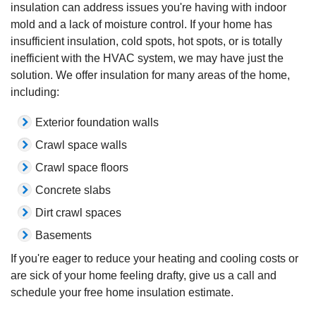
insulation can address issues you're having with indoor
mold and a lack of moisture control. If your home has
insufficient insulation, cold spots, hot spots, or is totally
inefficient with the HVAC system, we may have just the
solution. We offer insulation for many areas of the home,
including:
Exterior foundation walls
Crawl space walls
Crawl space floors
Concrete slabs
Dirt crawl spaces
Basements
If you're eager to reduce your heating and cooling costs or
are sick of your home feeling drafty, give us a call and
schedule your free home insulation estimate.