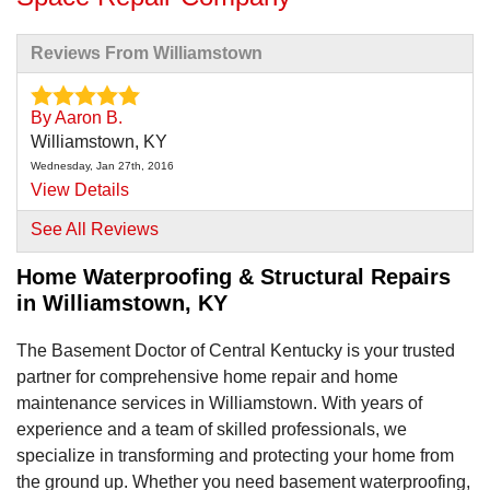
Reviews From Williamstown
By Aaron B.
Williamstown, KY
Wednesday, Jan 27th, 2016
View Details
See All Reviews
Home Waterproofing & Structural Repairs
in Williamstown, KY
The Basement Doctor of Central Kentucky is your trusted
partner for comprehensive home repair and home
maintenance services in Williamstown. With years of
experience and a team of skilled professionals, we
specialize in transforming and protecting your home from
the ground up. Whether you need basement waterproofing,