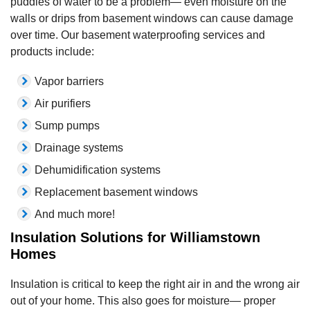
puddles of water to be a problem— even moisture on the
walls or drips from basement windows can cause damage
over time. Our basement waterproofing services and
products include:
Vapor barriers
Air purifiers
Sump pumps
Drainage systems
Dehumidification systems
Replacement basement windows
And much more!
Insulation Solutions for Williamstown
Homes
Insulation is critical to keep the right air in and the wrong air
out of your home. This also goes for moisture— proper