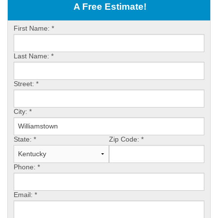
OUR WORK
A Free Estimate!
ABOUT US
First Name:
*
SERVICE AREA
Last Name:
*
FREE ESTIMATE
Street:
*
PAY ONLINE
City:
*
State:
*
Zip Code:
*
Phone:
*
Email:
*