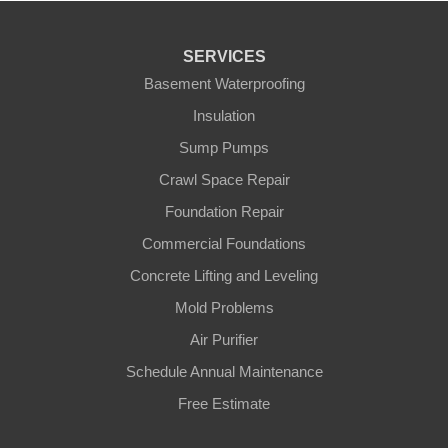
SERVICES
Basement Waterproofing
Insulation
Sump Pumps
Crawl Space Repair
Foundation Repair
Commercial Foundations
Concrete Lifting and Leveling
Mold Problems
Air Purifier
Schedule Annual Maintenance
Free Estimate