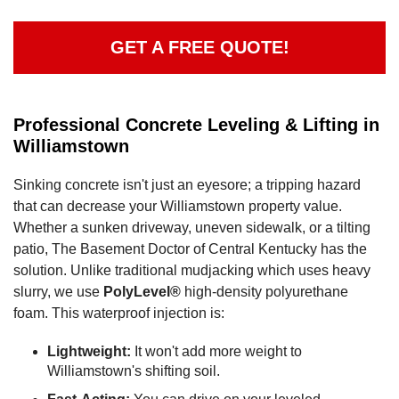
GET A FREE QUOTE!
Professional Concrete Leveling & Lifting in
Williamstown
Sinking concrete isn't just an eyesore; a tripping hazard
that can decrease your Williamstown property value.
Whether a sunken driveway, uneven sidewalk, or a tilting
patio, The Basement Doctor of Central Kentucky has the
solution. Unlike traditional mudjacking which uses heavy
slurry, we use
PolyLevel®
high-density polyurethane
foam. This waterproof injection is:
Lightweight:
It won't add more weight to
Williamstown's shifting soil.