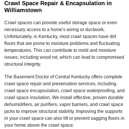
Crawl Space Repair & Encapsulation in
Williamstown
Crawl spaces can provide useful storage space or even
necessary access to a home's wiring or ductwork.
Unfortunately, in Kentucky, most crawl spaces have dirt
floors that are prone to moisture problems and fluctuating
temperatures. This can contribute to mold and moisture
issues, including wood rot, which can lead to compromised
structural integrity.
The Basement Doctor of Central Kentucky offers complete
crawl space repair and preservation services, including
crawl space encapsulation, crawl space waterproofing, and
crawl space insulation. We install effective, proven durable
dehumidifiers, air purifiers, vapor barriers, and crawl space
jacks to improve structural stability. Improving the supports
in your crawl space can also lift or prevent sagging floors in
your home above the crawl space.