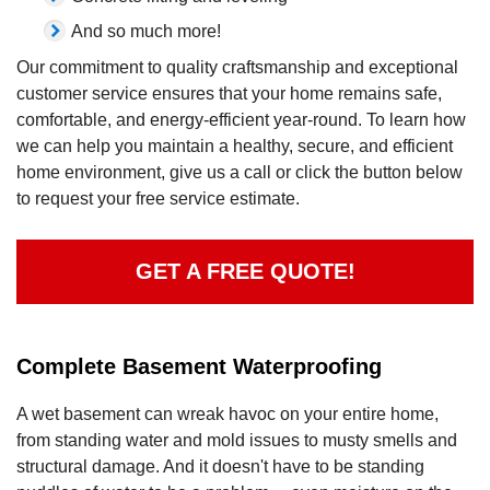
And so much more!
Our commitment to quality craftsmanship and exceptional
customer service ensures that your home remains safe,
comfortable, and energy-efficient year-round. To learn how
we can help you maintain a healthy, secure, and efficient
home environment, give us a call or click the button below
to request your free service estimate.
GET A FREE QUOTE!
Complete Basement Waterproofing
A wet basement can wreak havoc on your entire home,
from standing water and mold issues to musty smells and
structural damage. And it doesn't have to be standing