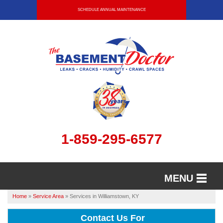
SCHEDULE ANNUAL MAINTENANCE
1-859-295-6577
MENU
Home
»
Service Area
»
Services in Williamstown, KY
SERVICES
Contact Us For