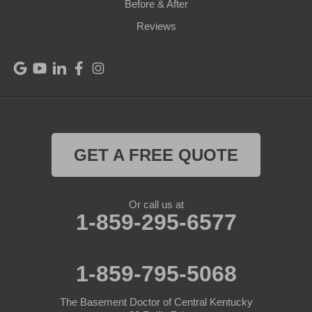
Before & After
Reviews
GET A FREE QUOTE
Or call us at
1-859-295-6577
1-859-795-5068
The Basement Doctor of Central Kentucky