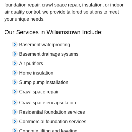
foundation repair, crawl space repair, insulation, or indoor
air quality control, we provide tailored solutions to meet
your unique needs.
Our Services in Williamstown Include:
Basement waterproofing
Basement drainage systems
Air purifiers
Home insulation
Sump pump installation
Crawl space repair
Crawl space encapsulation
Residential foundation services
Commercial foundation services
Concrete lifting and leveling