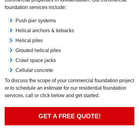
foundation services include:
Push pier systems
Helical anchors & tiebacks
Helical piles
Grouted helical piles
Crawl space jacks
Cellular concrete
To discuss the scope of your commercial foundation project
or to schedule an estimate for our residential foundation
services, call or click below and get started.
GET A FREE QUOTE!