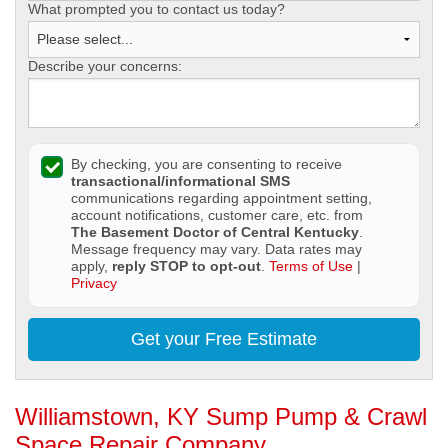
What prompted you to contact us today?
Describe your concerns:
By checking, you are consenting to receive
transactional/informational SMS
communications regarding appointment setting,
account notifications, customer care, etc. from
The Basement Doctor of Central Kentucky
.
Message frequency may vary. Data rates may
apply,
reply STOP to opt-out
.
Terms of Use
|
Privacy
Get your Free Estimate
Williamstown, KY Sump Pump & Crawl
Space Repair Company