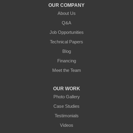
OUR COMPANY
About Us
Q&A
Job Opportunities
Technical Papers
Blog
Financing
Meet the Team
OUR WORK
Photo Gallery
Case Studies
Testimonials
Videos