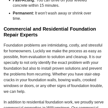
Fast-Acting:
You can drive on your leveled
concrete within 15 minutes.
Permanent:
It won't wash away or shrink over
time.
Commercial and Residential Foundation
Repair Experts
Foundation problems are intimidating, costly, and stressful
for homeowners. Luckily we make the process as easy as
possible, from evaluation to solution and cleanup. It is our
specialty to not only identify the exact problem with your
foundation but also to install proven solutions and prevent
the problems from recurring. Whether you have stair-step
cracks in your foundation walls, bowing walls, crooked
windows or doors, or any other signs of foundation trouble,
we can help.
In addition to residential foundation work, we proudly serve
commercial properties in Williamstown. Our commercial