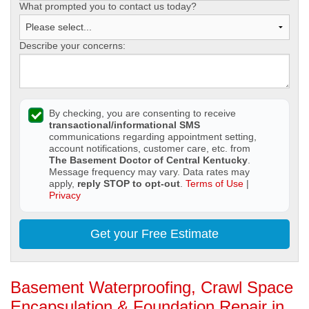
What prompted you to contact us today?
Describe your concerns:
By checking, you are consenting to receive
transactional/informational SMS
communications regarding appointment setting,
account notifications, customer care, etc. from
The Basement Doctor of Central Kentucky
.
Message frequency may vary. Data rates may
apply,
reply STOP to opt-out
.
Terms of Use
|
Privacy
Get your Free Estimate
Basement Waterproofing, Crawl Space
Encapsulation & Foundation Repair in