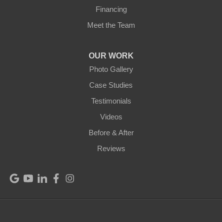
Financing
Meet the Team
OUR WORK
Photo Gallery
Case Studies
Testimonials
Videos
Before & After
Reviews