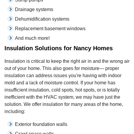
Drainage systems
Dehumidification systems
Replacement basement windows
And much more!
Insulation Solutions for Nancy Homes
Insulation is critical to keep the right air in and the wrong air
out of your home. This also goes for moisture— proper
insulation can address issues you're having with indoor
mold and a lack of moisture control. If your home has
insufficient insulation, cold spots, hot spots, or is totally
inefficient with the HVAC system, we may have just the
solution. We offer insulation for many areas of the home,
including:
Exterior foundation walls
Crawl space walls