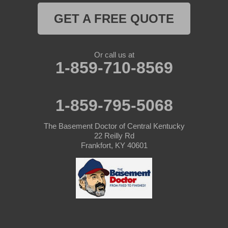
GET A FREE QUOTE
Or call us at
1-859-710-8569
1-859-795-5068
The Basement Doctor of Central Kentucky
22 Reilly Rd
Frankfort, KY 40601