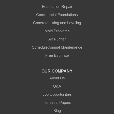
Foundation Repair
Commercial Foundations
Concrete Lifting and Leveling
Mold Problems
Air Purifier
Schedule Annual Maintenance
Free Estimate
OUR COMPANY
About Us
Q&A
Job Opportunities
Technical Papers
Blog