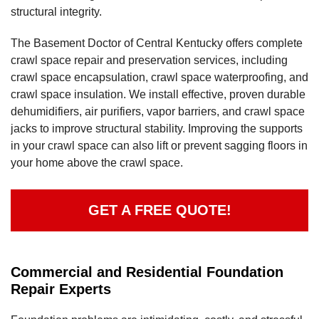
structural integrity.
The Basement Doctor of Central Kentucky offers complete
crawl space repair and preservation services, including
crawl space encapsulation, crawl space waterproofing, and
crawl space insulation. We install effective, proven durable
dehumidifiers, air purifiers, vapor barriers, and crawl space
jacks to improve structural stability. Improving the supports
in your crawl space can also lift or prevent sagging floors in
your home above the crawl space.
GET A FREE QUOTE!
Commercial and Residential Foundation
Repair Experts