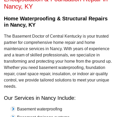
Nancy, KY
Home Waterproofing & Structural Repairs
in Nancy, KY
The Basement Doctor of Central Kentucky is your trusted
partner for comprehensive home repair and home
maintenance services in Nancy. With years of experience
and a team of skilled professionals, we specialize in
transforming and protecting your home from the ground up.
Whether you need basement waterproofing, foundation
repair, crawl space repair, insulation, or indoor air quality
control, we provide tailored solutions to meet your unique
needs.
Our Services in Nancy Include:
Basement waterproofing