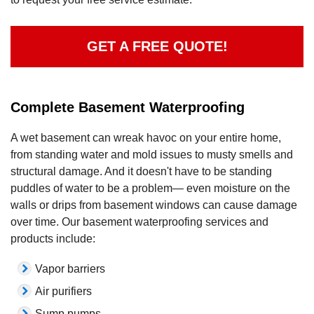
GET A FREE QUOTE!
Complete Basement Waterproofing
A wet basement can wreak havoc on your entire home,
from standing water and mold issues to musty smells and
structural damage. And it doesn't have to be standing
puddles of water to be a problem— even moisture on the
walls or drips from basement windows can cause damage
over time. Our basement waterproofing services and
products include:
Vapor barriers
Air purifiers
Sump pumps