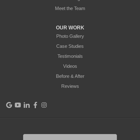
Meet the Team
OUR WORK
Photo Gallery
Case Studies
Testimonials
Videos
Before & After
Reviews