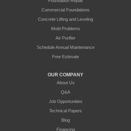
Foundation Repair
Commercial Foundations
Concrete Lifting and Leveling
Mold Problems
Air Purifier
Schedule Annual Maintenance
Free Estimate
OUR COMPANY
About Us
Q&A
Job Opportunities
Technical Papers
Blog
Financing