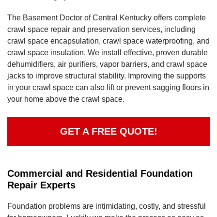
The Basement Doctor of Central Kentucky offers complete
crawl space repair and preservation services, including
crawl space encapsulation, crawl space waterproofing, and
crawl space insulation. We install effective, proven durable
dehumidifiers, air purifiers, vapor barriers, and crawl space
jacks to improve structural stability. Improving the supports
in your crawl space can also lift or prevent sagging floors in
your home above the crawl space.
GET A FREE QUOTE!
Commercial and Residential Foundation
Repair Experts
Foundation problems are intimidating, costly, and stressful