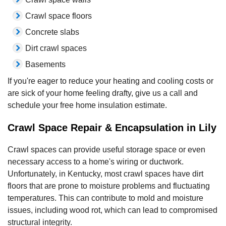
Crawl space floors
Concrete slabs
Dirt crawl spaces
Basements
If you're eager to reduce your heating and cooling costs or
are sick of your home feeling drafty, give us a call and
schedule your free home insulation estimate.
Crawl Space Repair & Encapsulation in Lily
Crawl spaces can provide useful storage space or even
necessary access to a home's wiring or ductwork.
Unfortunately, in Kentucky, most crawl spaces have dirt
floors that are prone to moisture problems and fluctuating
temperatures. This can contribute to mold and moisture
issues, including wood rot, which can lead to compromised
structural integrity.