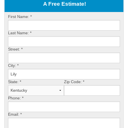
OUR WORK
A Free Estimate!
ABOUT US
First Name:
*
SERVICE AREA
Last Name:
*
FREE ESTIMATE
Street:
*
PAY ONLINE
City:
*
State:
*
Zip Code:
*
Phone:
*
Email:
*