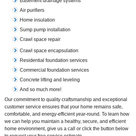
Basement drainage systems
Air purifiers
Home insulation
Sump pump installation
Crawl space repair
Crawl space encapsulation
Residential foundation services
Commercial foundation services
Concrete lifting and leveling
And so much more!
Our commitment to quality craftsmanship and exceptional
customer service ensures that your home remains safe,
comfortable, and energy-efficient year-round. To learn how
we can help you maintain a healthy, secure, and efficient
home environment, give us a call or click the button below
to request your free service estimate.