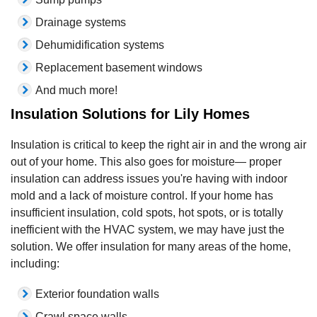
Drainage systems
Dehumidification systems
Replacement basement windows
And much more!
Insulation Solutions for Lily Homes
Insulation is critical to keep the right air in and the wrong air
out of your home. This also goes for moisture— proper
insulation can address issues you're having with indoor
mold and a lack of moisture control. If your home has
insufficient insulation, cold spots, hot spots, or is totally
inefficient with the HVAC system, we may have just the
solution. We offer insulation for many areas of the home,
including:
Exterior foundation walls
Crawl space walls