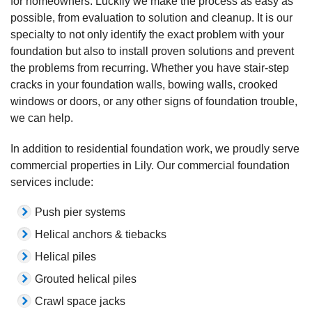
for homeowners. Luckily we make the process as easy as
possible, from evaluation to solution and cleanup. It is our
specialty to not only identify the exact problem with your
foundation but also to install proven solutions and prevent
the problems from recurring. Whether you have stair-step
cracks in your foundation walls, bowing walls, crooked
windows or doors, or any other signs of foundation trouble,
we can help.
In addition to residential foundation work, we proudly serve
commercial properties in Lily. Our commercial foundation
services include:
Push pier systems
Helical anchors & tiebacks
Helical piles
Grouted helical piles
Crawl space jacks