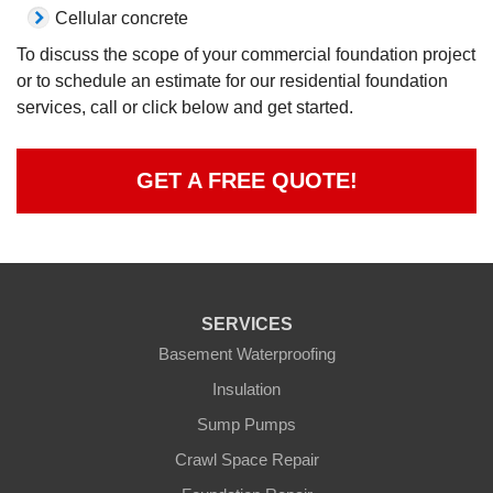
Cellular concrete
To discuss the scope of your commercial foundation project
or to schedule an estimate for our residential foundation
services, call or click below and get started.
GET A FREE QUOTE!
SERVICES
Basement Waterproofing
Insulation
Sump Pumps
Crawl Space Repair