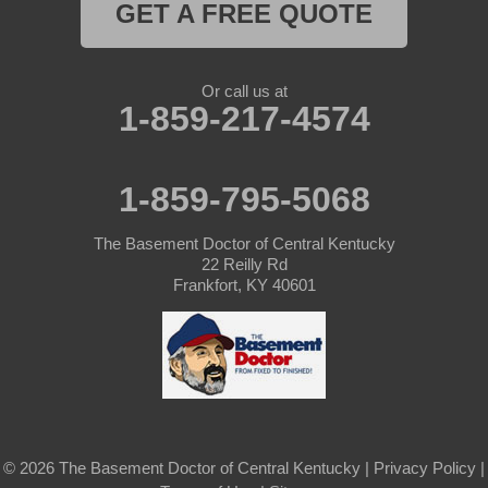
GET A FREE QUOTE
Or call us at
1-859-217-4574
1-859-795-5068
The Basement Doctor of Central Kentucky
22 Reilly Rd
Frankfort, KY 40601
© 2026 The Basement Doctor of Central Kentucky |
Privacy Policy
|