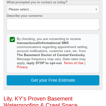
What prompted you to contact us today?
Describe your concerns:
By checking, you are consenting to receive
transactional/informational SMS
communications regarding appointment setting,
account notifications, customer care, etc. from
The Basement Doctor of Central Kentucky
.
Message frequency may vary. Data rates may
apply,
reply STOP to opt-out
.
Terms of Use
|
Privacy
Get your Free Estimate
Lily, KY's Proven Basement
Waterproofing & Crawl Space