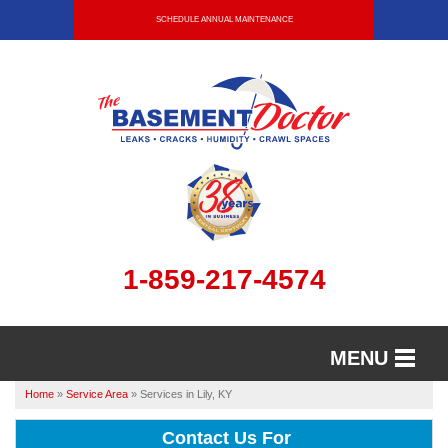
SCHEDULE ANNUAL MAINTENANCE
1-859-217-4574
MENU
Home
»
Service Area
»
Services in Lily, KY
SERVICES
Contact Us For