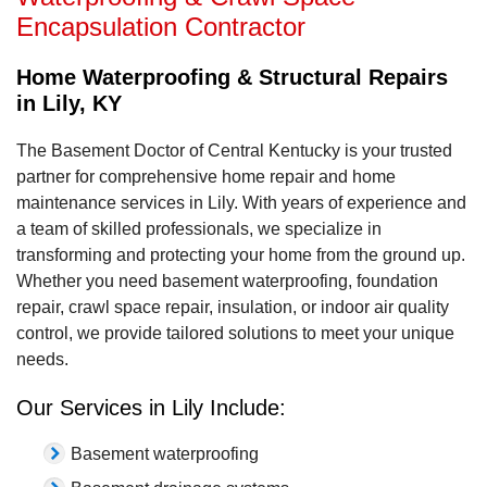
Encapsulation Contractor
Home Waterproofing & Structural Repairs
in Lily, KY
The Basement Doctor of Central Kentucky is your trusted
partner for comprehensive home repair and home
maintenance services in Lily. With years of experience and
a team of skilled professionals, we specialize in
transforming and protecting your home from the ground up.
Whether you need basement waterproofing, foundation
repair, crawl space repair, insulation, or indoor air quality
control, we provide tailored solutions to meet your unique
needs.
Our Services in Lily Include:
Basement waterproofing