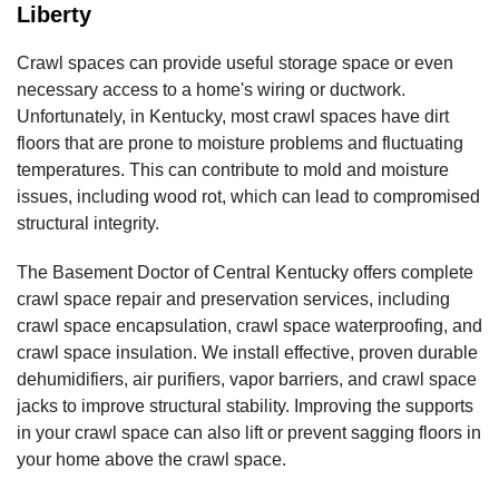
Liberty
Crawl spaces can provide useful storage space or even
necessary access to a home's wiring or ductwork.
Unfortunately, in Kentucky, most crawl spaces have dirt
floors that are prone to moisture problems and fluctuating
temperatures. This can contribute to mold and moisture
issues, including wood rot, which can lead to compromised
structural integrity.
The Basement Doctor of Central Kentucky offers complete
crawl space repair and preservation services, including
crawl space encapsulation, crawl space waterproofing, and
crawl space insulation. We install effective, proven durable
dehumidifiers, air purifiers, vapor barriers, and crawl space
jacks to improve structural stability. Improving the supports
in your crawl space can also lift or prevent sagging floors in
your home above the crawl space.