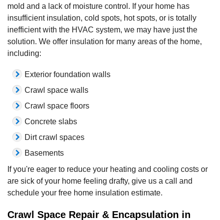
mold and a lack of moisture control. If your home has
insufficient insulation, cold spots, hot spots, or is totally
inefficient with the HVAC system, we may have just the
solution. We offer insulation for many areas of the home,
including:
Exterior foundation walls
Crawl space walls
Crawl space floors
Concrete slabs
Dirt crawl spaces
Basements
If you're eager to reduce your heating and cooling costs or
are sick of your home feeling drafty, give us a call and
schedule your free home insulation estimate.
Crawl Space Repair & Encapsulation in