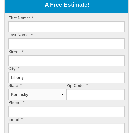
OUR WORK
A Free Estimate!
ABOUT US
First Name:
*
SERVICE AREA
Last Name:
*
FREE ESTIMATE
Street:
*
PAY ONLINE
City:
*
State:
*
Zip Code:
*
Phone:
*
Email:
*