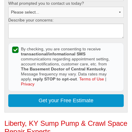
What prompted you to contact us today?
Describe your concerns:
By checking, you are consenting to receive
transactional/informational SMS
communications regarding appointment setting,
account notifications, customer care, etc. from
The Basement Doctor of Central Kentucky
.
Message frequency may vary. Data rates may
apply,
reply STOP to opt-out
.
Terms of Use
|
Privacy
Get your Free Estimate
Liberty, KY Sump Pump & Crawl Space
Repair Experts