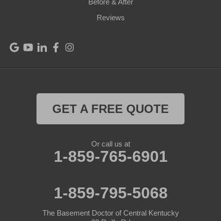
Before & After
Reviews
GET A FREE QUOTE
Or call us at
1-859-765-6901
1-859-795-5068
The Basement Doctor of Central Kentucky