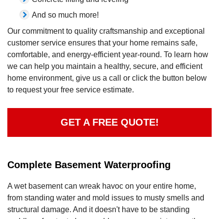
And so much more!
Our commitment to quality craftsmanship and exceptional
customer service ensures that your home remains safe,
comfortable, and energy-efficient year-round. To learn how
we can help you maintain a healthy, secure, and efficient
home environment, give us a call or click the button below
to request your free service estimate.
GET A FREE QUOTE!
Complete Basement Waterproofing
A wet basement can wreak havoc on your entire home,
from standing water and mold issues to musty smells and
structural damage. And it doesn't have to be standing