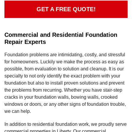
GET A FREE QUOTE!
Commercial and Residential Foundation
Repair Experts
Foundation problems are intimidating, costly, and stressful
for homeowners. Luckily we make the process as easy as
possible, from evaluation to solution and cleanup. It is our
specialty to not only identify the exact problem with your
foundation but also to install proven solutions and prevent
the problems from recurring. Whether you have stair-step
cracks in your foundation walls, bowing walls, crooked
windows or doors, or any other signs of foundation trouble,
we can help.
In addition to residential foundation work, we proudly serve
commercial properties in Liberty. Our commercial