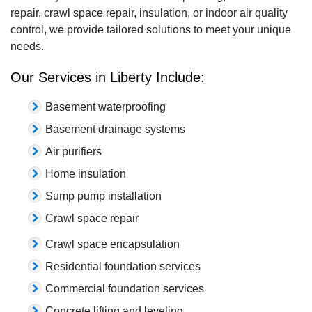
repair, crawl space repair, insulation, or indoor air quality
control, we provide tailored solutions to meet your unique
needs.
Our Services in Liberty Include:
Basement waterproofing
Basement drainage systems
Air purifiers
Home insulation
Sump pump installation
Crawl space repair
Crawl space encapsulation
Residential foundation services
Commercial foundation services
Concrete lifting and leveling