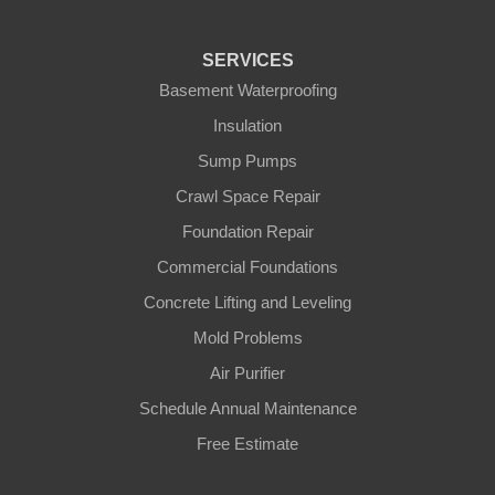
SERVICES
Basement Waterproofing
Insulation
Sump Pumps
Crawl Space Repair
Foundation Repair
Commercial Foundations
Concrete Lifting and Leveling
Mold Problems
Air Purifier
Schedule Annual Maintenance
Free Estimate