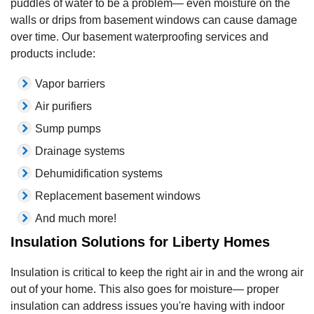
puddles of water to be a problem— even moisture on the
walls or drips from basement windows can cause damage
over time. Our basement waterproofing services and
products include:
Vapor barriers
Air purifiers
Sump pumps
Drainage systems
Dehumidification systems
Replacement basement windows
And much more!
Insulation Solutions for Liberty Homes
Insulation is critical to keep the right air in and the wrong air
out of your home. This also goes for moisture— proper
insulation can address issues you're having with indoor