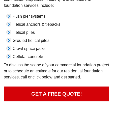
foundation services include:
Push pier systems
Helical anchors & tiebacks
Helical piles
Grouted helical piles
Crawl space jacks
Cellular concrete
To discuss the scope of your commercial foundation project
or to schedule an estimate for our residential foundation
services, call or click below and get started.
GET A FREE QUOTE!