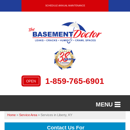
SCHEDULE ANNUAL MAINTENANCE
1-859-765-6901
OPEN
MENU
Home
»
Service Area
»
Services in Liberty, KY
SERVICES
Contact Us For