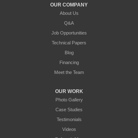
OUR COMPANY
About Us
Q&A
Job Opportunities
Technical Papers
Blog
Financing
Meet the Team
OUR WORK
Photo Gallery
Case Studies
Testimonials
Videos