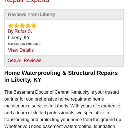
Reviews From Liberty
By Rufus S.
Liberty, KY
Monday, Jan 15th, 2018
View Details
See All Reviews
By Terry P.
Liberty, KY
Home Waterproofing & Structural Repairs
in Liberty, KY
Monday, Mar 30th, 2020
"Basement Waterproofing "
View Details
The Basement Doctor of Central Kentucky is your trusted
partner for comprehensive home repair and home
maintenance services in Liberty. With years of experience
and a team of skilled professionals, we specialize in
transforming and protecting your home from the ground up.
Whether you need basement waterproofing, foundation