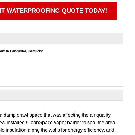
NT WATERPROOFING QUOTE TODAY!
nt in Lancaster, Kentucky
 damp crawl space that was affecting the air quality
ew installed CleanSpace vapor barrier to seal the area
o insulation along the walls for energy efficiency, and