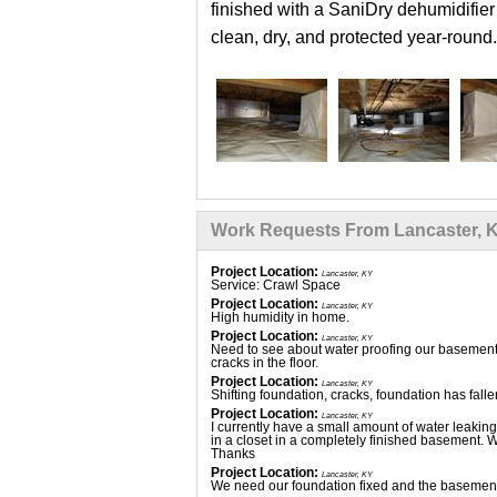
finished with a SaniDry dehumidifier
clean, dry, and protected year-round.
Work Requests From Lancaster, 
Project Location:
Lancaster, KY
Service: Crawl Space
Project Location:
Lancaster, KY
High humidity in home.
Project Location:
Lancaster, KY
Need to see about water proofing our basement, 
cracks in the floor.
Project Location:
Lancaster, KY
Shifting foundation, cracks, foundation has fall
Project Location:
Lancaster, KY
I currently have a small amount of water leaki
in a closet in a completely finished basement. W
Thanks
Project Location:
Lancaster, KY
We need our foundation fixed and the basement