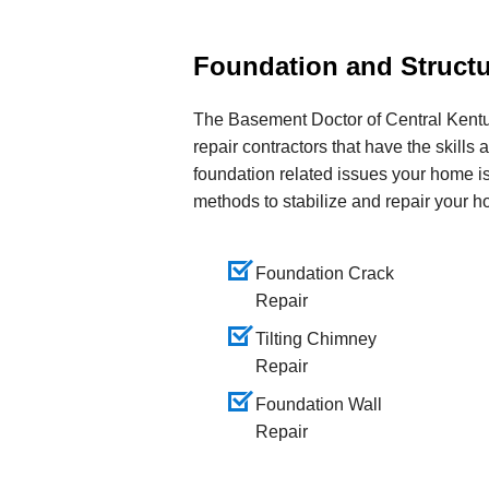
Foundation and Structu
The Basement Doctor of Central Kentuc
repair contractors that have the skills 
foundation related issues your home is
methods to stabilize and repair your h
Foundation Crack
Repair
Tilting Chimney
Repair
Foundation Wall
Repair