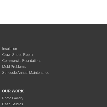
Insulation
Crawl Space Repair
Commercial Foundations
Mold Problems
Schedule Annual Maintenance
OUR WORK
Photo Gallery
Case Studies