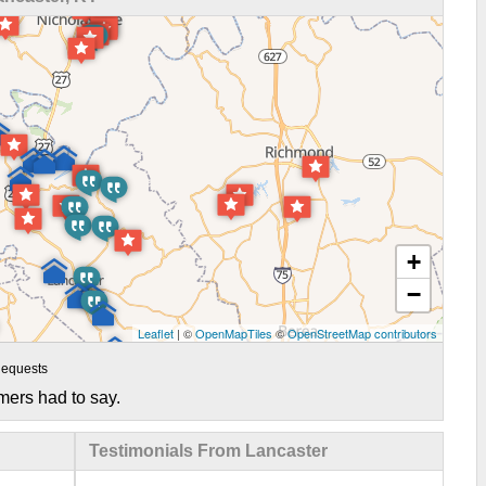
+
−
Leaflet
| ©
OpenMapTiles
©
OpenStreetMap contributors
equests
mers had to say.
Testimonials From Lancaster