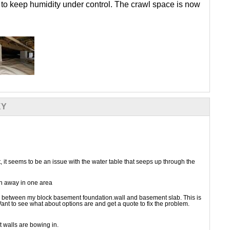
 to keep humidity under control. The crawl space is now
KY
it seems to be an issue with the water table that seeps up through the
en away in one area
ng between my block basement foundation.wall and basement slab. This is
ant to see what about options are and get a quote to fix the problem.
 walls are bowing in.