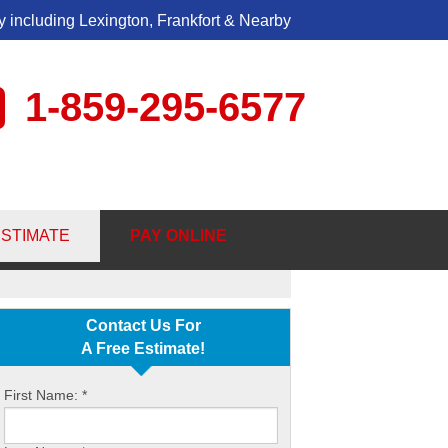
 including Lexington, Frankfort & Nearby
1-859-295-6577
5-6577
ESTIMATE
PAY ONLINE
Contact Us Online
Contact Us For
A Free Estimate!
First Name:
*