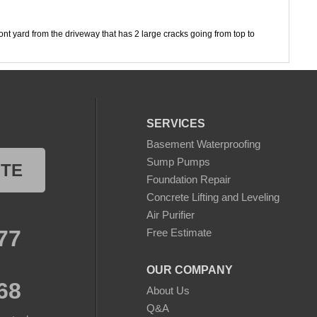
ont yard from the driveway that has 2 large cracks going from top to
on from foundation
SERVICES
Basement Waterproofing
Sump Pumps
OTE
Foundation Repair
Concrete Lifting and Leveling
Air Purifier
77
Free Estimate
OUR COMPANY
68
About Us
Q&A