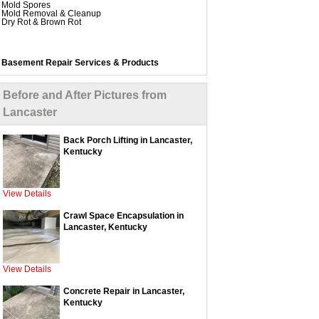
Mold Spores
Mold Removal & Cleanup
Dry Rot & Brown Rot
Basement Repair Services & Products
WaterGuard Interior System
DryTrak Drainage Channel
TrenchDrain Drain Grate
Before and After Pictures from
IceGuard Discharge Line
FlexiSpan Wall Crack Repair
Lancaster
Polyurethane Crack Sealing
WellDuct Window Drainage
BrightWall Waterproof Panels
ThermalDry Wall Barrier
Back Porch Lifting in Lancaster,
Basement to Beautiful Pre-Finishing Wall Insulation
Kentucky
Panels
Drain Tile Installation
SuperSump Pump System
TripleSafe Pumping System
UltraSump Battery Back Up
View Details
SaniDry Dehumidifier
Crawl Space Encapsulation in
Lancaster, Kentucky
Crawl Space Repair Services & Products
CleanSpace Encapsulation Vapor Barriers and
Liners
Turtl Access Hatch
View Details
EverLast Crawl Space Doors
SmartDrain Water Drainage
SilverGlo Wall Insulation
Concrete Repair in Lancaster,
TerraBlock Floor Insulation
Kentucky
SmartSump Sump Pump
WallCap Block Wall Sealer