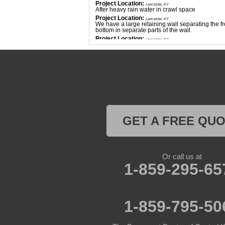
Project Location:
Lancaster, KY
After heavy rain water in crawl space
Project Location:
Lancaster, KY
We have a large retaining wall separating the fr
bottom in separate parts of the wall.
Project Location:
Lancaster, KY
Basement flooding
Project Location:
Lancaster, KY
I have 2 apartment buildings with water intrusi
Project Location:
Lancaster, KY
Need egress added to our basement
Project Location:
Lancaster, KY
Water leakage through basement walls
GET A FREE QU
Or call us at
1-859-295-65
1-859-795-50