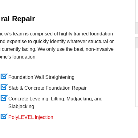
ral Repair
ky's team is comprised of highly trained foundation
and expertise to quickly identify whatever structural or
 currently facing. We only use the best, non-invasive
ome's foundation.
Foundation Wall Straightening
Slab & Concrete Foundation Repair
Concrete Leveling, Lifting, Mudjacking, and
Slabjacking
PolyLEVEL Injection