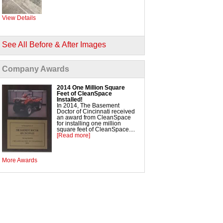
SmartVent Flood Vents
View Details
Foundation Repair Services & Products
/div>
Push Pier Underpinning for Settlement,
See All Before & After Images
Foundation Leveling, Sinking Foundation Repair
Geo-Lock Wall Anchors
Geo-Lock Helical Anchors
PowerBrace Bowed Wall Repair
Company Awards
CarbonArmor Fiber Wall Repair
SmartJack Crawl Space Support
Slab Pier Repair
EZ Post Deck Repair
2014 One Million Square
Concrete Leveling and Lifting
Feet of CleanSpace
Concrete Slab Leveling
Installed!
ShotCrete Wall Restoration
In 2014, The Basement
Doctor of Cincinnati received
an award from CleanSpace
for installing one million
square feet of CleanSpace....
[Read more]
More Awards