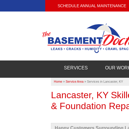
SCHEDULE ANNUAL MAINTENANCE
SERVICES
OUR WOR
Home
»
Service Area
»
Services in Lancaster, KY
Lancaster, KY Ski
& Foundation Repa
Happy Customers Surrounding La