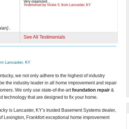
Very organized...
Testimonial by Vickie S. from Lancaster, KY
ian) .
See All Testimonials
om Lancaster, KY
tucky, we not only adhere to the highest of industry
y be the industry leader in all home improvement and repair
tomers. We only use state-of-the-art
foundation repair
&
d technology that are designed to fix your home.
cky is Lancaster, KY's trusted Basement Systems dealer,
f Lexington, Frankfort exceptional home improvement