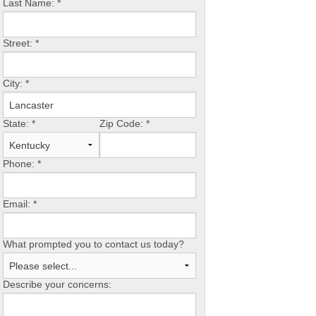
Last Name:
*
Street:
*
City:
*
State:
*
Zip Code:
*
Phone:
*
Email:
*
What prompted you to contact us today?
Describe your concerns: