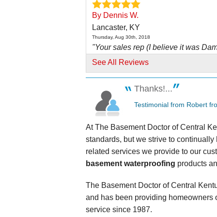
By Dennis W.
Lancaster, KY
Thursday, Aug 30th, 2018
"Your sales rep (I believe it was Dam
Excellent..."
See All Reviews
View Details
Thanks!...
By Montgomery E.
Testimonial from Robert fr
Lancaster, KY
Wednesday, Nov 5th, 2014
At The Basement Doctor of Central Ken
View Details
standards, but we strive to continuall
related services we provide to our cus
By Lon F.
basement waterproofing
products an
Lancaster, KY
Friday, Sep 27th, 2019
View Details
The Basement Doctor of Central Kentu
and has been providing homeowners o
service since 1987.