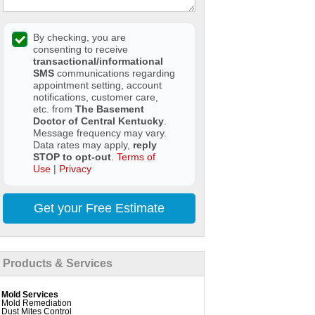
By checking, you are
consenting to receive
transactional/informational
SMS
communications regarding
appointment setting, account
notifications, customer care,
etc. from
The Basement
Doctor of Central Kentucky
.
Message frequency may vary.
Data rates may apply,
reply
STOP to opt-out
.
Terms of
Use
|
Privacy
Get your Free Estimate
Products & Services
Mold Services
Mold Remediation
Dust Mites Control