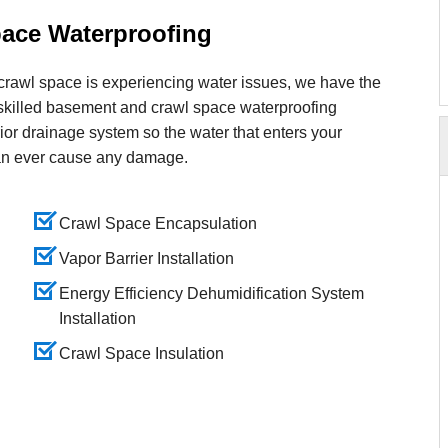
ace Waterproofing
crawl space is experiencing water issues, we have the
 skilled basement and crawl space waterproofing
erior drainage system so the water that enters your
an ever cause any damage.
Crawl Space Encapsulation
Vapor Barrier Installation
Energy Efficiency Dehumidification System
Installation
Crawl Space Insulation