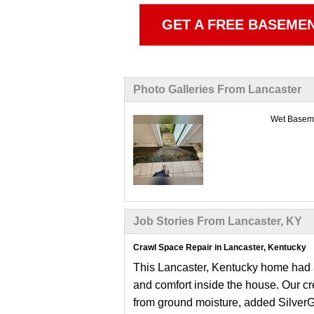
GET A FREE BASEME
Photo Galleries From Lancaster
Wet Baseme
Job Stories From Lancaster, KY
Crawl Space Repair in Lancaster, Kentucky
This Lancaster, Kentucky home had a
and comfort inside the house. Our cr
from ground moisture, added SilverGl