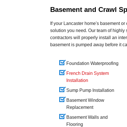
Basement and Crawl Sp
If your Lancaster home's basement or 
solution you need. Our team of highly
contractors will properly install an int
basement is pumped away before it c
Foundation Waterproofing
French Drain System
Installation
Sump Pump Installation
Basement Window
Replacement
Basement Walls and
Flooring