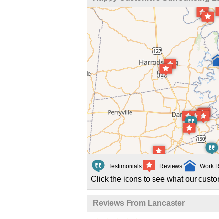
Testimonials
Reviews
Work R
Click the icons to see what our custo
Reviews From Lancaster