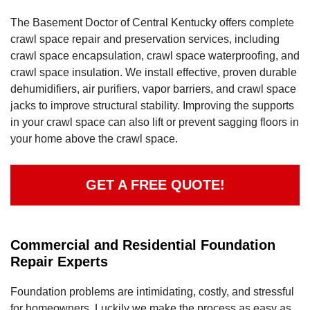
The Basement Doctor of Central Kentucky offers complete
crawl space repair and preservation services, including
crawl space encapsulation, crawl space waterproofing, and
crawl space insulation. We install effective, proven durable
dehumidifiers, air purifiers, vapor barriers, and crawl space
jacks to improve structural stability. Improving the supports
in your crawl space can also lift or prevent sagging floors in
your home above the crawl space.
GET A FREE QUOTE!
Commercial and Residential Foundation
Repair Experts
Foundation problems are intimidating, costly, and stressful
for homeowners. Luckily we make the process as easy as