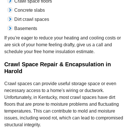
Crawl space floors
Concrete slabs
Dirt crawl spaces
Basements
If you're eager to reduce your heating and cooling costs or
are sick of your home feeling drafty, give us a call and
schedule your free home insulation estimate.
Crawl Space Repair & Encapsulation in
Harold
Crawl spaces can provide useful storage space or even
necessary access to a home's wiring or ductwork.
Unfortunately, in Kentucky, most crawl spaces have dirt
floors that are prone to moisture problems and fluctuating
temperatures. This can contribute to mold and moisture
issues, including wood rot, which can lead to compromised
structural integrity.