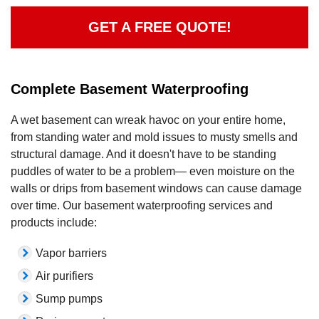
GET A FREE QUOTE!
Complete Basement Waterproofing
A wet basement can wreak havoc on your entire home,
from standing water and mold issues to musty smells and
structural damage. And it doesn't have to be standing
puddles of water to be a problem— even moisture on the
walls or drips from basement windows can cause damage
over time. Our basement waterproofing services and
products include:
Vapor barriers
Air purifiers
Sump pumps