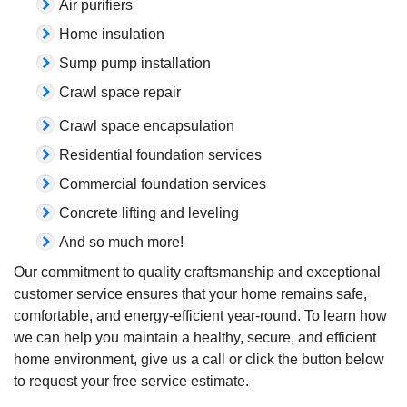
Air purifiers
Home insulation
Sump pump installation
Crawl space repair
Crawl space encapsulation
Residential foundation services
Commercial foundation services
Concrete lifting and leveling
And so much more!
Our commitment to quality craftsmanship and exceptional
customer service ensures that your home remains safe,
comfortable, and energy-efficient year-round. To learn how
we can help you maintain a healthy, secure, and efficient
home environment, give us a call or click the button below
to request your free service estimate.