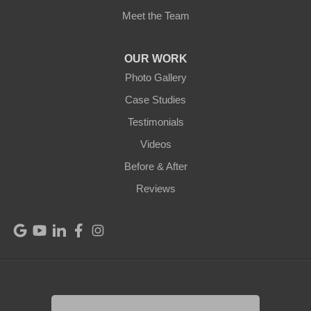
Meet the Team
OUR WORK
Photo Gallery
Case Studies
Testimonials
Videos
Before & After
Reviews