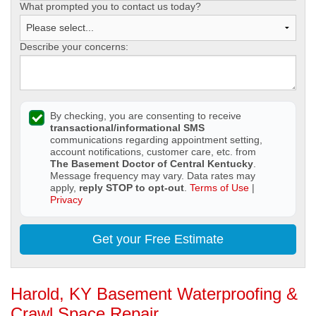
What prompted you to contact us today?
Describe your concerns:
By checking, you are consenting to receive
transactional/informational SMS
communications regarding appointment setting,
account notifications, customer care, etc. from
The Basement Doctor of Central Kentucky
.
Message frequency may vary. Data rates may
apply,
reply STOP to opt-out
.
Terms of Use
|
Privacy
Get your Free Estimate
Harold, KY Basement Waterproofing &
Crawl Space Repair