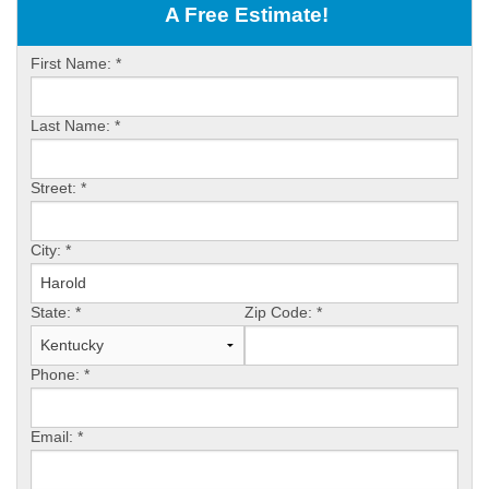
OUR WORK
A Free Estimate!
ABOUT US
First Name:
*
SERVICE AREA
Last Name:
*
FREE ESTIMATE
Street:
*
PAY ONLINE
City:
*
State:
*
Zip Code:
*
Phone:
*
Email:
*