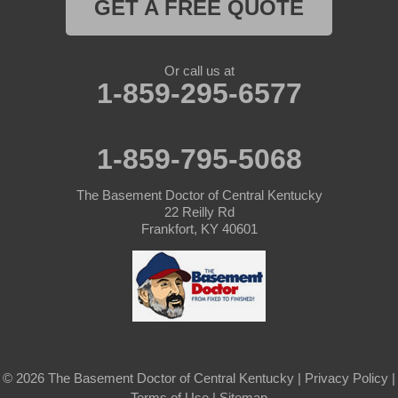
GET A FREE QUOTE
Or call us at
1-859-295-6577
1-859-795-5068
The Basement Doctor of Central Kentucky
22 Reilly Rd
Frankfort, KY 40601
© 2026 The Basement Doctor of Central Kentucky |
Privacy Policy
|
Terms of Use
|
Sitemap