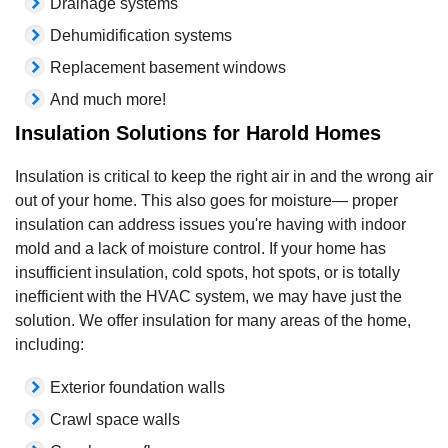
Drainage systems
Dehumidification systems
Replacement basement windows
And much more!
Insulation Solutions for Harold Homes
Insulation is critical to keep the right air in and the wrong air
out of your home. This also goes for moisture— proper
insulation can address issues you're having with indoor
mold and a lack of moisture control. If your home has
insufficient insulation, cold spots, hot spots, or is totally
inefficient with the HVAC system, we may have just the
solution. We offer insulation for many areas of the home,
including:
Exterior foundation walls
Crawl space walls