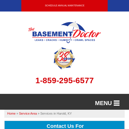
SCHEDULE ANNUAL MAINTENANCE
1-859-295-6577
MENU
Home
»
Service Area
»
Services in Harold, KY
SERVICES
Contact Us For