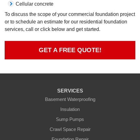
Cellular concrete
To discuss the scope of your commercial foundation project
or to schedule an estimate for our residential foundation
services, call or click below and get started.
GET A FREE QUOTE!
SERVICES
Basement Waterproofing
Insulation
Sump Pumps
Crawl Space Repair
Foundation Repair