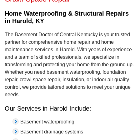
Home Waterproofing & Structural Repairs
in Harold, KY
The Basement Doctor of Central Kentucky is your trusted
partner for comprehensive home repair and home
maintenance services in Harold. With years of experience
and a team of skilled professionals, we specialize in
transforming and protecting your home from the ground up.
Whether you need basement waterproofing, foundation
repair, crawl space repair, insulation, or indoor air quality
control, we provide tailored solutions to meet your unique
needs.
Our Services in Harold Include:
Basement waterproofing
Basement drainage systems