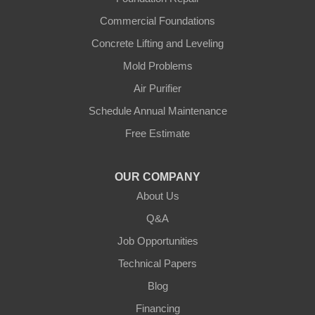
Commercial Foundations
Concrete Lifting and Leveling
Mold Problems
Air Purifier
Schedule Annual Maintenance
Free Estimate
OUR COMPANY
About Us
Q&A
Job Opportunities
Technical Papers
Blog
Financing