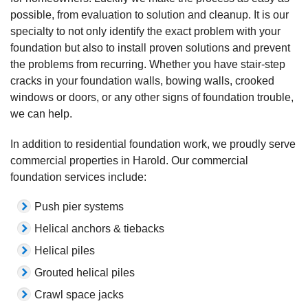
possible, from evaluation to solution and cleanup. It is our
specialty to not only identify the exact problem with your
foundation but also to install proven solutions and prevent
the problems from recurring. Whether you have stair-step
cracks in your foundation walls, bowing walls, crooked
windows or doors, or any other signs of foundation trouble,
we can help.
In addition to residential foundation work, we proudly serve
commercial properties in Harold. Our commercial
foundation services include:
Push pier systems
Helical anchors & tiebacks
Helical piles
Grouted helical piles
Crawl space jacks