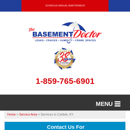
SCHEDULE ANNUAL MAINTENANCE
1-859-765-6901
MENU
Home
»
Service Area
»
Services in Carlisle, KY
SERVICES
Contact Us For