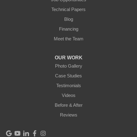
Technical Papers
Blog
Financing
Meet the Team
OUR WORK
Photo Gallery
Case Studies
Testimonials
Videos
Before & After
Reviews