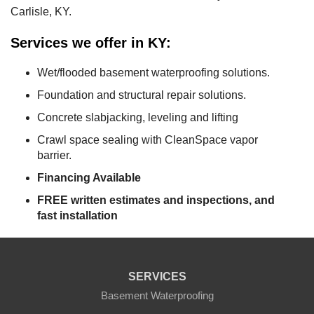
Carlisle, KY.
Services we offer in KY:
Wet/flooded basement waterproofing solutions.
Foundation and structural repair solutions.
Concrete slabjacking, leveling and lifting
Crawl space sealing with CleanSpace vapor
barrier.
Financing Available
FREE written estimates and inspections, and
fast installation
SERVICES
Basement Waterproofing