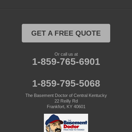
GET A FREE QUOTE
Or call us at
1-859-765-6901
1-859-795-5068
The Basement Doctor of Central Kentucky
22 Reilly Rd
Frankfort, KY 40601