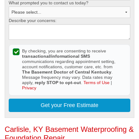
What prompted you to contact us today?
Describe your concerns:
By checking, you are consenting to receive
transactional/informational SMS
communications regarding appointment setting,
account notifications, customer care, etc. from
The Basement Doctor of Central Kentucky
.
Message frequency may vary. Data rates may
apply,
reply STOP to opt-out
.
Terms of Use
|
Privacy
Get your Free Estimate
Carlisle, KY Basement Waterproofing &
Foundation Repair