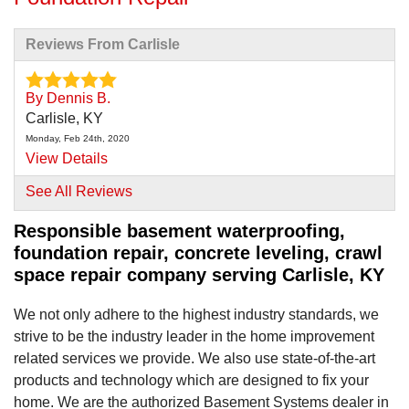
Reviews From Carlisle
By Dennis B.
Carlisle, KY
Monday, Feb 24th, 2020
View Details
See All Reviews
Responsible basement waterproofing,
foundation repair, concrete leveling, crawl
space repair company serving Carlisle, KY
We not only adhere to the highest industry standards, we
strive to be the industry leader in the home improvement
related services we provide. We also use state-of-the-art
products and technology which are designed to fix your
home. We are the authorized Basement Systems dealer in