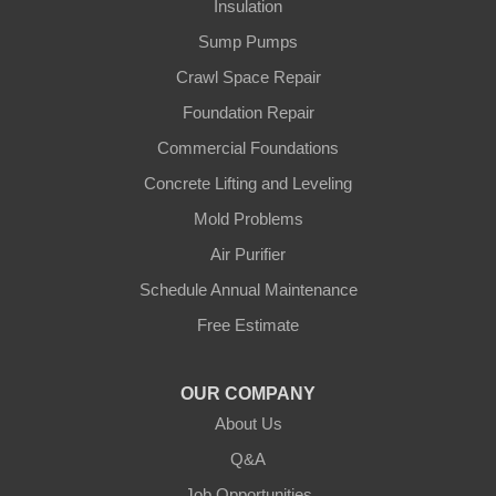
Insulation
Sump Pumps
Crawl Space Repair
Foundation Repair
Commercial Foundations
Concrete Lifting and Leveling
Mold Problems
Air Purifier
Schedule Annual Maintenance
Free Estimate
OUR COMPANY
About Us
Q&A
Job Opportunities