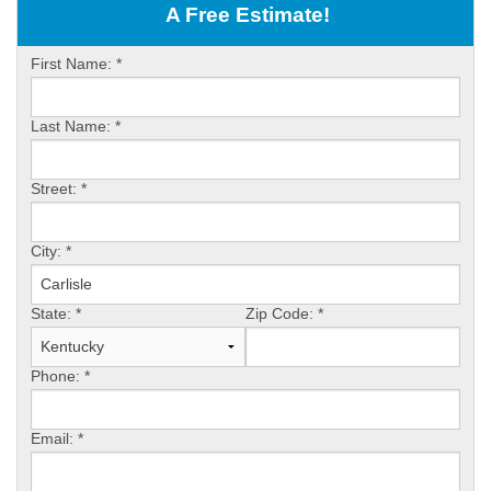
OUR WORK
A Free Estimate!
ABOUT US
First Name:
*
SERVICE AREA
Last Name:
*
FREE ESTIMATE
Street:
*
PAY ONLINE
City:
*
State:
*
Zip Code:
*
Phone:
*
Email:
*